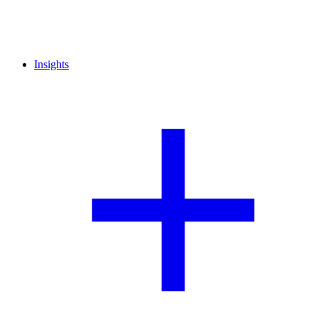
Insights