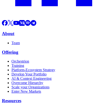
About
Team
Offering
Orchestrion
Training
Platform-Ecosystem Strategy
Develop Your Portfolio
AI & Context Engineering
Overcome Hierarchy
Scale your Organizations
Enter New Markets
Resources