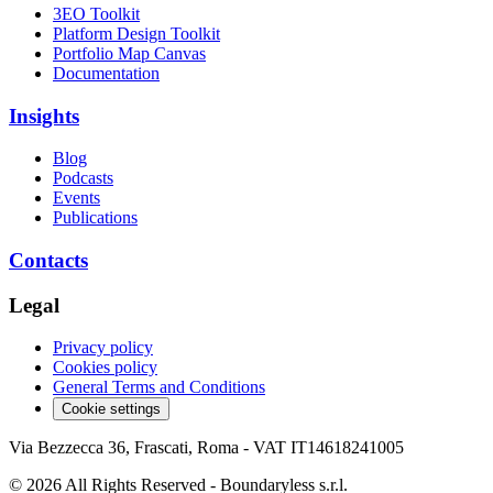
3EO Toolkit
Platform Design Toolkit
Portfolio Map Canvas
Documentation
Insights
Blog
Podcasts
Events
Publications
Contacts
Legal
Privacy policy
Cookies policy
General Terms and Conditions
Cookie settings
Via Bezzecca 36, Frascati, Roma - VAT IT14618241005
© 2026 All Rights Reserved - Boundaryless s.r.l.