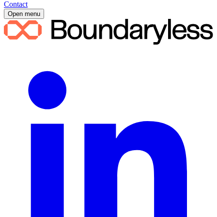
Contact
Open menu