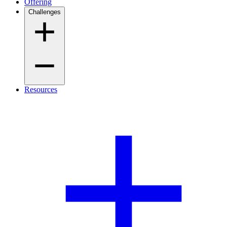
Offering
Challenges
Resources