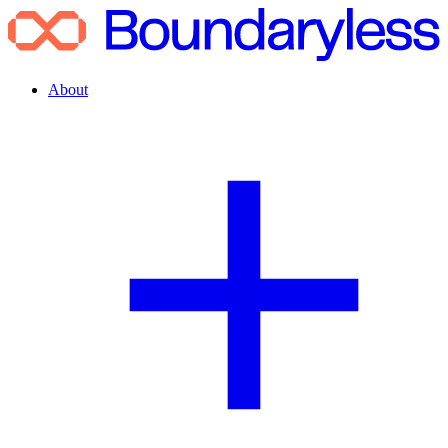
About