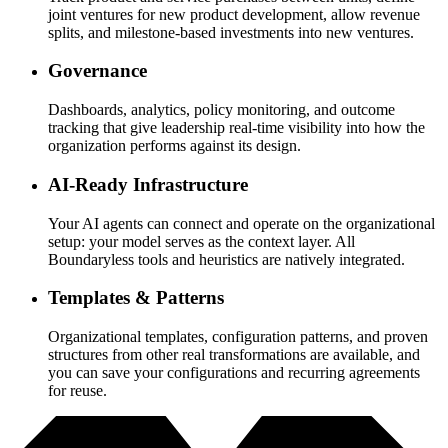
joint ventures for new product development, allow revenue
splits, and milestone-based investments into new ventures.
Governance
Dashboards, analytics, policy monitoring, and outcome
tracking that give leadership real-time visibility into how the
organization performs against its design.
AI-Ready Infrastructure
Your AI agents can connect and operate on the organizational
setup: your model serves as the context layer. All
Boundaryless tools and heuristics are natively integrated.
Templates & Patterns
Organizational templates, configuration patterns, and proven
structures from other real transformations are available, and
you can save your configurations and recurring agreements
for reuse.