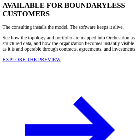
AVAILABLE FOR BOUNDARYLESS
CUSTOMERS
The consulting installs the model. The software keeps it alive.
See how the topology and portfolio are mapped into Orchestrion as
structured data, and how the organization becomes instantly visible
as it is and operable through contracts, agreements, and investments.
EXPLORE THE PREVIEW