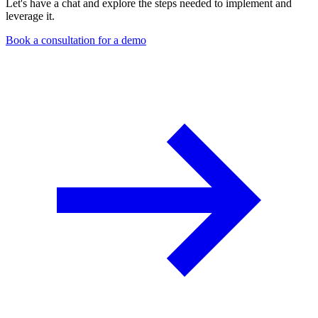
Let's have a chat and explore the steps needed to implement and
leverage it.
Book a consultation for a demo