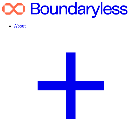
About