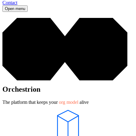
Contact
Open menu
Orchestrion
The platform that keeps your
org model
alive