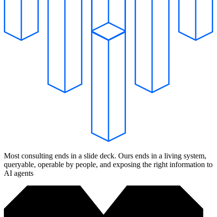
Most consulting ends in a slide deck. Ours ends in a living system,
queryable, operable by people, and exposing the right information to
AI agents