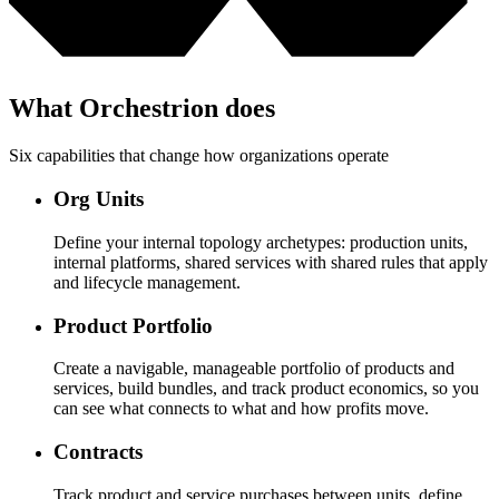
What Orchestrion does
Six capabilities that change how organizations operate
Org Units
Define your internal topology archetypes: production units,
internal platforms, shared services with shared rules that apply
and lifecycle management.
Product Portfolio
Create a navigable, manageable portfolio of products and
services, build bundles, and track product economics, so you
can see what connects to what and how profits move.
Contracts
Track product and service purchases between units, define