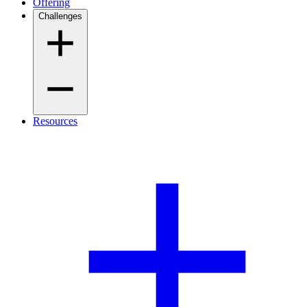
Offering
Challenges
Resources