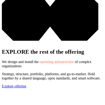
EXPLORE the rest of the offering
We design and install the
operating infrastructure
of complex
organizations
Strategy, structure, portfolio, platforms, and go-to-market. Held
together by a shared language, open standards, and smart software.
Explore offering