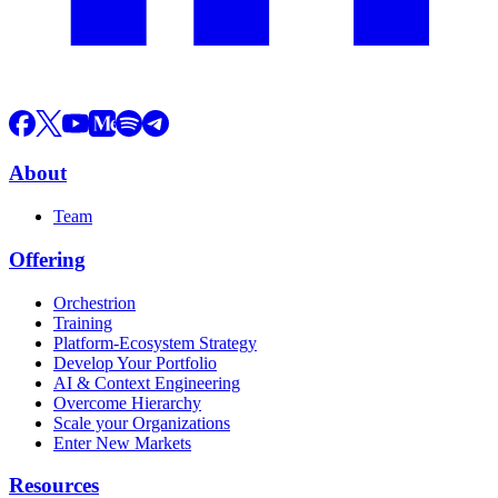
About
Team
Offering
Orchestrion
Training
Platform-Ecosystem Strategy
Develop Your Portfolio
AI & Context Engineering
Overcome Hierarchy
Scale your Organizations
Enter New Markets
Resources