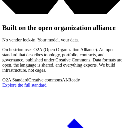
Built on the open organization alliance
No vendor lock-in. Your model, your data.
Orchestrion uses O2A (Open Organization Alliance). An open
standard that describes topology, portfolio, contracts, and
governance, published under Creative Commons. Data formats are
open, the language is shared, and everything exports. We build
infrastructure, not cages.
O2A Standard
Creative commons
AI-Ready
Explore the full standard