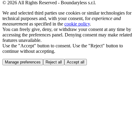
© 2026 All Rights Reserved - Boundaryless s.r.l.
We and selected third parties use cookies or similar technologies for
technical purposes and, with your consent, for
experience and
measurement
as specified in the
cookie policy
.
You can freely give, deny, or withdraw your consent at any time by
accessing the preferences panel. Denying consent may make related
features unavailable.
Use the "Accept" button to consent. Use the "Reject" button to
continue without accepting.
Manage preferences
Reject all
Accept all