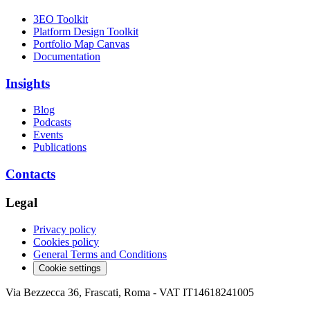
3EO Toolkit
Platform Design Toolkit
Portfolio Map Canvas
Documentation
Insights
Blog
Podcasts
Events
Publications
Contacts
Legal
Privacy policy
Cookies policy
General Terms and Conditions
Cookie settings
Via Bezzecca 36, Frascati, Roma - VAT IT14618241005