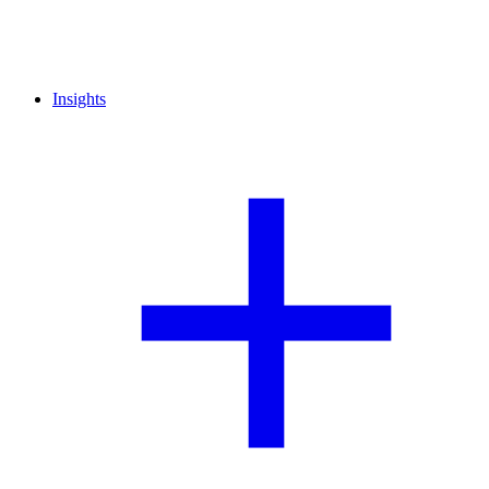
Insights