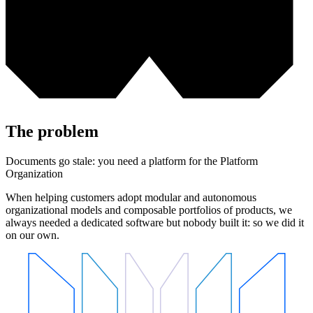
The problem
Documents go stale: you need a platform for the Platform
Organization
When helping customers adopt modular and autonomous
organizational models and composable portfolios of products, we
always needed a dedicated software but nobody built it: so we did it
on our own.