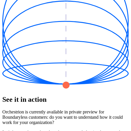
See it in action
Orchestrion is currently available in private preview for
Boundaryless customers: do you want to understand how it could
work for your organization?