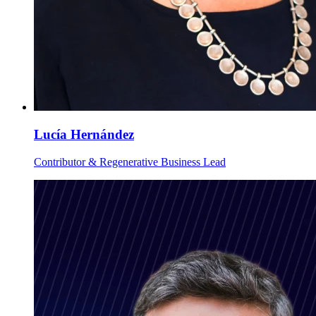
Lucía Hernández
Contributor & Regenerative Business Lead