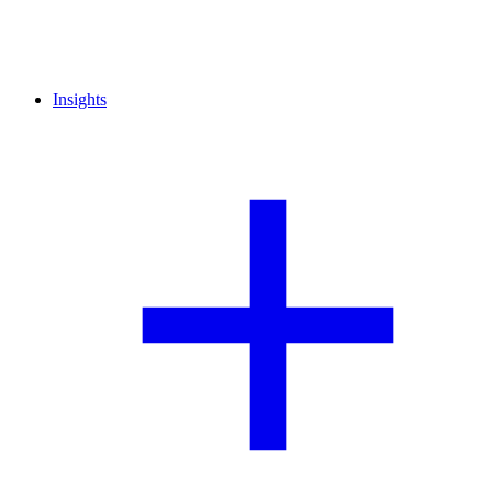
Insights