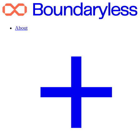
About