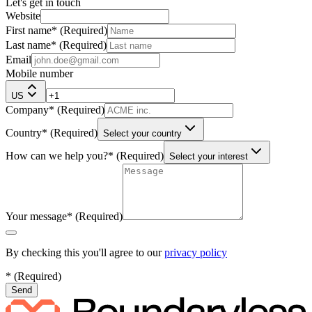
Let's get in touch
Website
First name
*
(
Required
)
Last name
*
(
Required
)
Email
Mobile number
US
Company
*
(
Required
)
Country
*
(
Required
)
Select your country
How can we help you?
*
(
Required
)
Select your interest
Your message
*
(
Required
)
By checking this you'll agree to our
privacy policy
*
(
Required
)
Send