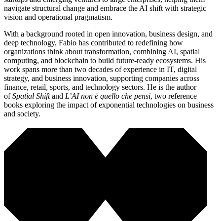
navigate structural change and embrace the AI shift with strategic
vision and operational pragmatism.
With a background rooted in open innovation, business design, and
deep technology, Fabio has contributed to redefining how
organizations think about transformation, combining AI, spatial
computing, and blockchain to build future-ready ecosystems. His
work spans more than two decades of experience in IT, digital
strategy, and business innovation, supporting companies across
finance, retail, sports, and technology sectors. He is the author
of
Spatial Shift
and
L’AI non è quello che pensi
, two reference
books exploring the impact of exponential technologies on business
and society.