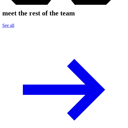
meet the rest of the team
See all