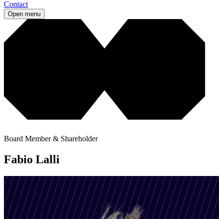
Contact
Open menu
Board Member & Shareholder
Fabio Lalli