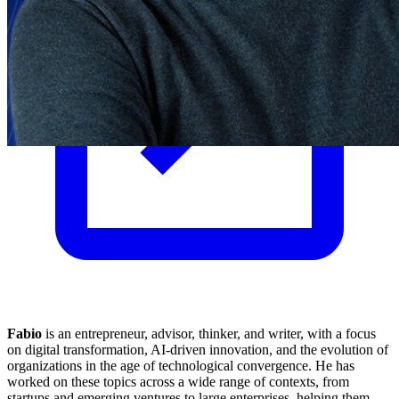
Fabio
is an entrepreneur, advisor, thinker, and writer, with a focus
on digital transformation, AI-driven innovation, and the evolution of
organizations in the age of technological convergence. He has
worked on these topics across a wide range of contexts, from
startups and emerging ventures to large enterprises, helping them