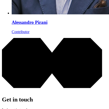
Alessandro Pirani
Contributor
Get in touch