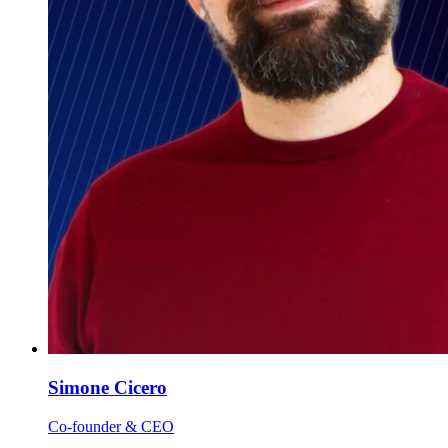
Simone Cicero
Co-founder & CEO