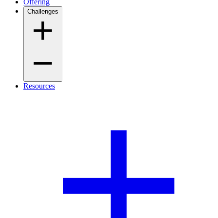
Offering
Challenges
Resources