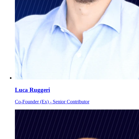
Luca Ruggeri
Co-Founder (Ex) - Senior Contributor