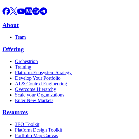
About
Team
Offering
Orchestrion
Training
Platform-Ecosystem Strategy
Develop Your Portfolio
AI & Context Engineering
Overcome Hierarchy
Scale your Organizations
Enter New Markets
Resources
3EO Toolkit
Platform Design Toolkit
Portfolio Map Canvas