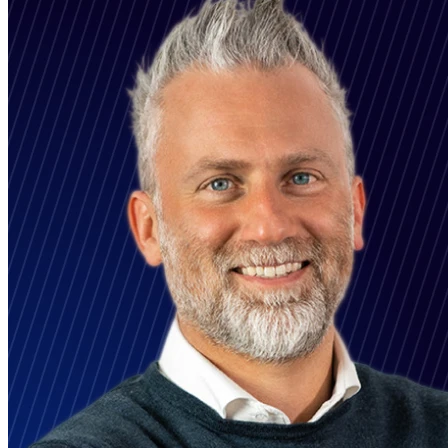
LinkedIn