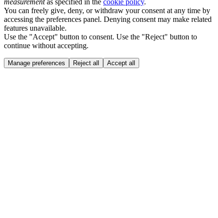
measurement
as specified in the
cookie policy
.
You can freely give, deny, or withdraw your consent at any time by
accessing the preferences panel. Denying consent may make related
features unavailable.
Use the "Accept" button to consent. Use the "Reject" button to
continue without accepting.
Manage preferences
Reject all
Accept all