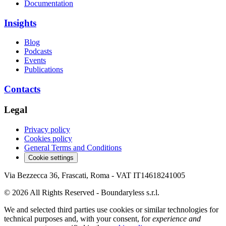
Documentation
Insights
Blog
Podcasts
Events
Publications
Contacts
Legal
Privacy policy
Cookies policy
General Terms and Conditions
Cookie settings
Via Bezzecca 36, Frascati, Roma - VAT IT14618241005
© 2026 All Rights Reserved - Boundaryless s.r.l.
We and selected third parties use cookies or similar technologies for
technical purposes and, with your consent, for
experience and