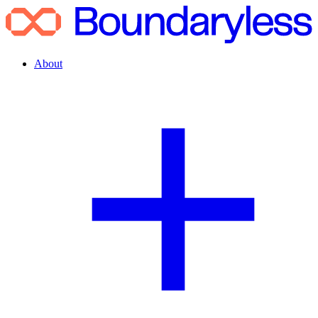
About