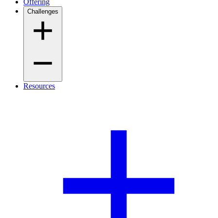
Offering
Challenges
Resources