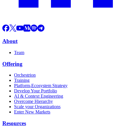
About
Team
Offering
Orchestrion
Training
Platform-Ecosystem Strategy
Develop Your Portfolio
AI & Context Engineering
Overcome Hierarchy
Scale your Organizations
Enter New Markets
Resources