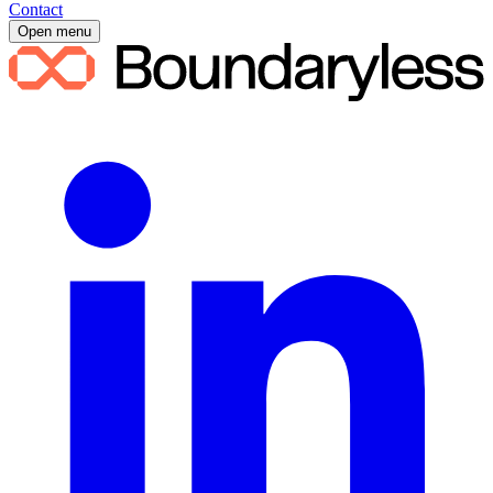
Contact
Open menu