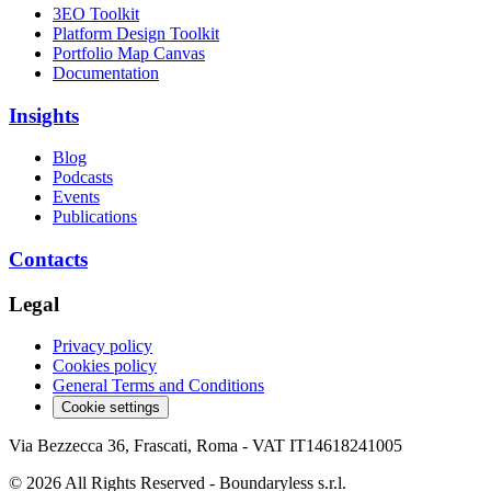
3EO Toolkit
Platform Design Toolkit
Portfolio Map Canvas
Documentation
Insights
Blog
Podcasts
Events
Publications
Contacts
Legal
Privacy policy
Cookies policy
General Terms and Conditions
Cookie settings
Via Bezzecca 36, Frascati, Roma - VAT IT14618241005
© 2026 All Rights Reserved - Boundaryless s.r.l.