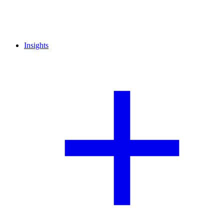
Insights