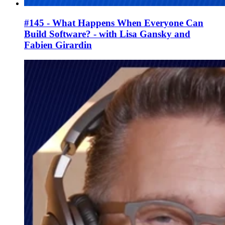
#145 - What Happens When Everyone Can
Build Software? - with Lisa Gansky and
Fabien Girardin