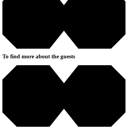
To find more about the guests