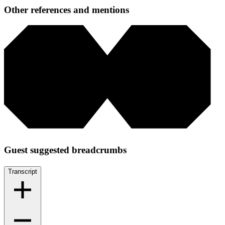
Other references and mentions
Guest suggested breadcrumbs
Transcript