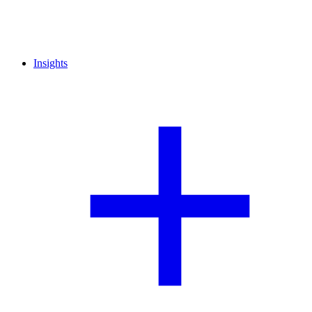
Insights