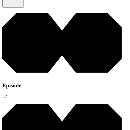
Episode
#
7