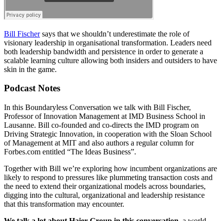
Bill Fischer
says that we shouldn’t underestimate the role of
visionary leadership in organisational transformation. Leaders need
both leadership bandwidth and persistence in order to generate a
scalable learning culture allowing both insiders and outsiders to have
skin in the game.
Podcast Notes
In this Boundaryless Conversation we talk with Bill Fischer,
Professor of Innovation Management at IMD Business School in
Lausanne. Bill co-founded and co-directs the IMD program on
Driving Strategic Innovation, in cooperation with the Sloan School
of Management at MIT and also authors a regular column for
Forbes.com entitled “The Ideas Business”.
Together with Bill we’re exploring how incumbent organizations are
likely to respond to pressures like plummeting transaction costs and
the need to extend their organizational models across boundaries,
digging into the cultural, organizational and leadership resistance
that this transformation may encounter.
We talk a lot about Haier Group in this conversation
, a world-