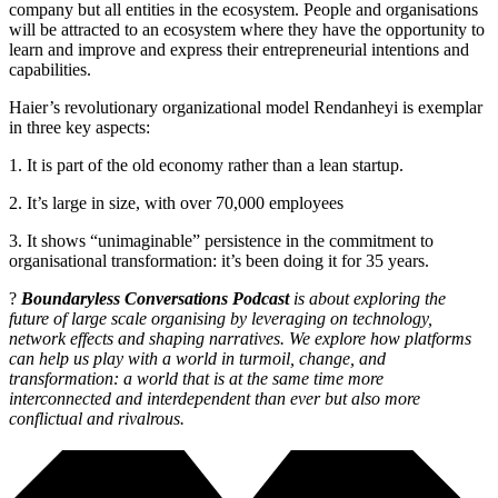
company but all entities in the ecosystem. People and organisations
will be attracted to an ecosystem where they have the opportunity to
learn and improve and express their entrepreneurial intentions and
capabilities.
Haier’s revolutionary organizational model Rendanheyi is exemplar
in three key aspects:
1. It is part of the old economy rather than a lean startup.
2. It’s large in size, with over 70,000 employees
3. It shows “unimaginable” persistence in the commitment to
organisational transformation: it’s been doing it for 35 years.
?
Boundaryless Conversations Podcast
is about exploring the
future of large scale organising by leveraging on technology,
network effects and shaping narratives. We explore how platforms
can help us play with a world in turmoil, change, and
transformation: a world that is at the same time more
interconnected and interdependent than ever but also more
conflictual and rivalrous.