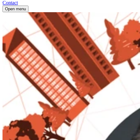
Contact
Open menu