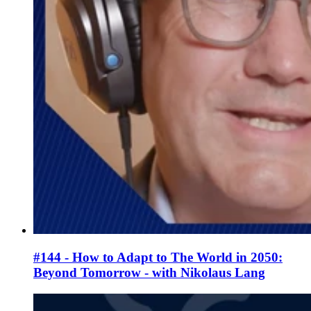
#144 - How to Adapt to The World in 2050:
Beyond Tomorrow - with Nikolaus Lang