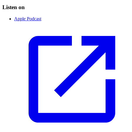
Listen on
Apple Podcast