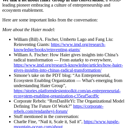
leading pioneer embracing a culture of entrepreneurship and
ecosystem enablement.
Here are some important links from the conversation:
More about the Haier model:
William (Bill) A. Fischer, Umberto Lago and Fang Liu:
Reinventing Giants:
https://www.imd.org/research-
knowledge/books/reinventing-giants/
William A. Fischer: How Haier gives insights into China’s
radical transformation — From autarky to everywhere,
https://www.imd.org/research-knowledge/articles/how-haier-
gives-insights-into-chinas-radical-transformation/
Simone’s take on the PDT blog: “An Entrepreneurial,
Ecosystem Enabling Organization — What’s emerging from
understanding Haier Group”,
https://stories.platformdesigntoolkit.com/an-entrepreneurial-
ecosystem-enabling-organization-c35eaf5acd9c
Corporate Rebels: “RenDanHeYi: The Organizational Model
Defining The Future Of Work?”
https://corporate-
rebels.com/rendanheyi-forum/
Stuff mentioned in the conversation:
Charlie Fine, “Nail it, Scale it, Sail it”,
https://www.jungle-
mountain-ocean.com/about