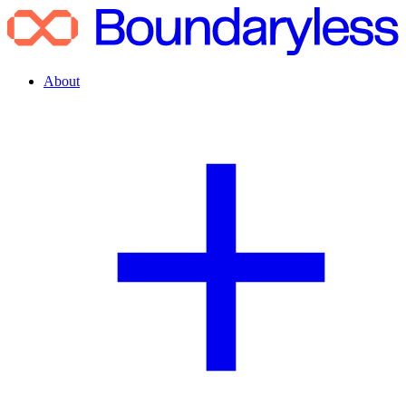
About