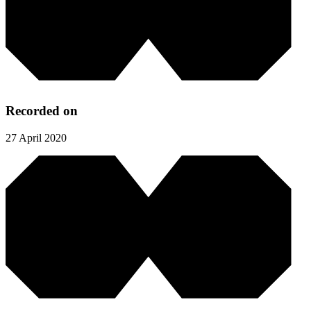
Recorded on
27 April 2020