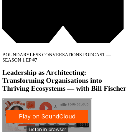
BOUNDARYLESS CONVERSATIONS PODCAST —
SEASON 1 EP #7
Leadership as Architecting:
Transforming Organisations into
Thriving Ecosystems — with Bill Fischer