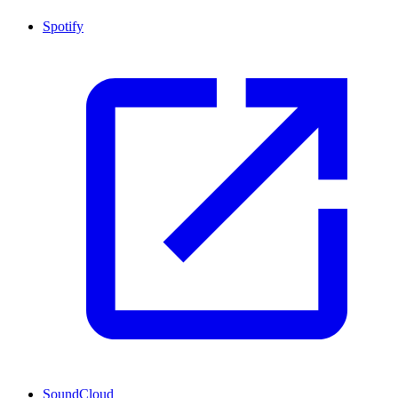
Spotify
SoundCloud