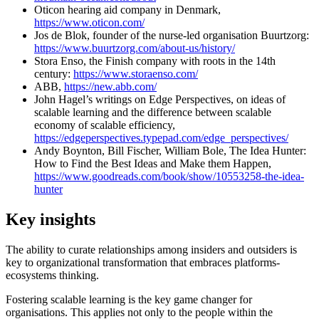
Oticon hearing aid company in Denmark,
https://www.oticon.com/
Jos de Blok, founder of the nurse-led organisation Buurtzorg:
https://www.buurtzorg.com/about-us/history/
Stora Enso, the Finish company with roots in the 14th
century:
https://www.storaenso.com/
ABB,
https://new.abb.com/
John Hagel’s writings on Edge Perspectives, on ideas of
scalable learning and the difference between scalable
economy of scalable efficiency,
https://edgeperspectives.typepad.com/edge_perspectives/
Andy Boynton, Bill Fischer, William Bole, The Idea Hunter:
How to Find the Best Ideas and Make them Happen,
https://www.goodreads.com/book/show/10553258-the-idea-
hunter
Key insights
The ability to curate relationships among insiders and outsiders is
key to organizational transformation that embraces platforms-
ecosystems thinking.
Fostering scalable learning is the key game changer for
organisations. This applies not only to the people within the