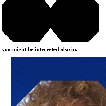
you might be interested also in: