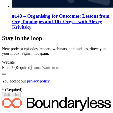
#143 – Organising for Outcomes: Lessons from
Org Topologies and 10x Orgs – with Alexey
Krivitsky
Stay in the loop
New podcast episodes, reports, webinars, and updates, directly in
your inbox. Signal, not spam.
Website
Email
*
(
Required
)
You accept our
privacy policy
.
*
(
Required
)
Subscribe