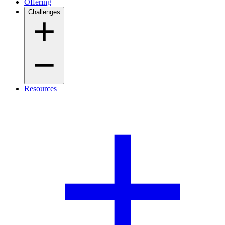
Offering
Challenges
Resources