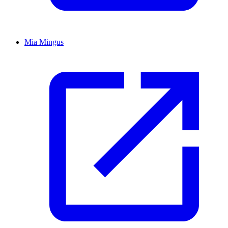
Mia Mingus