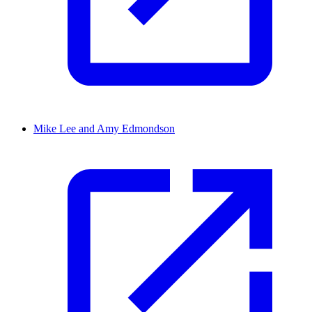
Mike Lee and Amy Edmondson