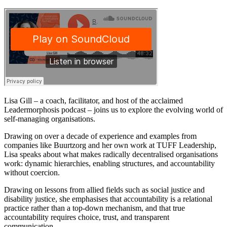
Lisa Gill – a coach, facilitator, and host of the acclaimed
Leadermorphosis podcast – joins us to explore the evolving world of
self-managing organisations.
Drawing on over a decade of experience and examples from
companies like Buurtzorg and her own work at TUFF Leadership,
Lisa speaks about what makes radically decentralised organisations
work: dynamic hierarchies, enabling structures, and accountability
without coercion.
Drawing on lessons from allied fields such as social justice and
disability justice, she emphasises that accountability is a relational
practice rather than a top-down mechanism, and that true
accountability requires choice, trust, and transparent
communication.