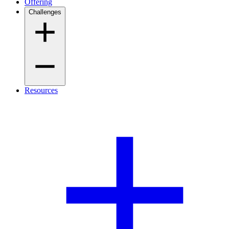
Offering
Challenges
Resources