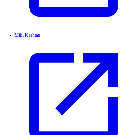
Miki Kashtan