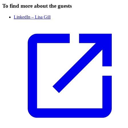
To find more about the guests
LinkedIn – Lisa Gill