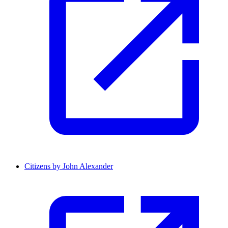
Citizens by John Alexander