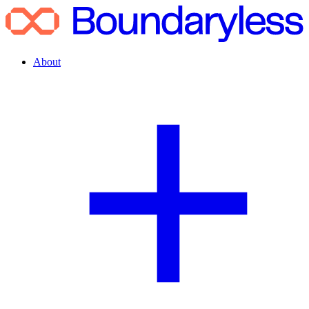
About