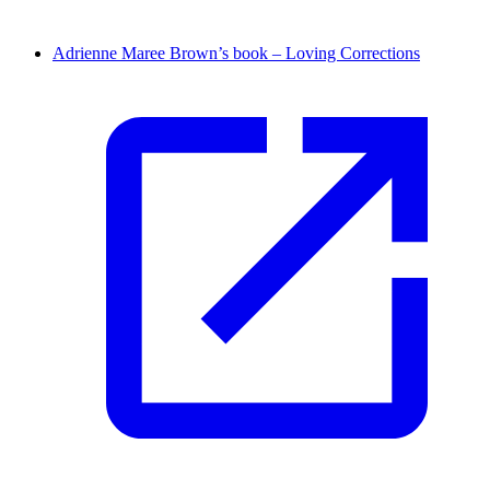
Adrienne Maree Brown’s book – Loving Corrections