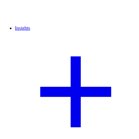
Insights