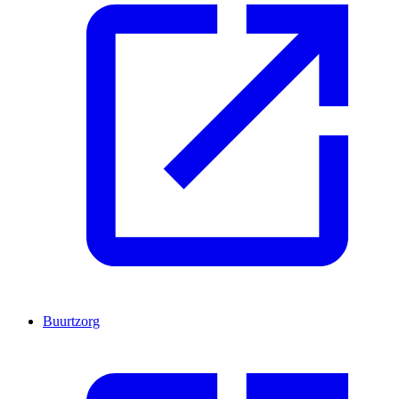
Buurtzorg