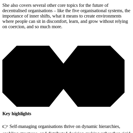
She also covers several other core topics for the future of
decentralised organisations – like the five organisational systems, the
importance of inner shifts, what it means to create environments
where people can sit in discomfort, learn, and grow without relying
on coercion, and so much more.
Key highlights
👉 Self-managing organisations thrive on dynamic hierarchies,