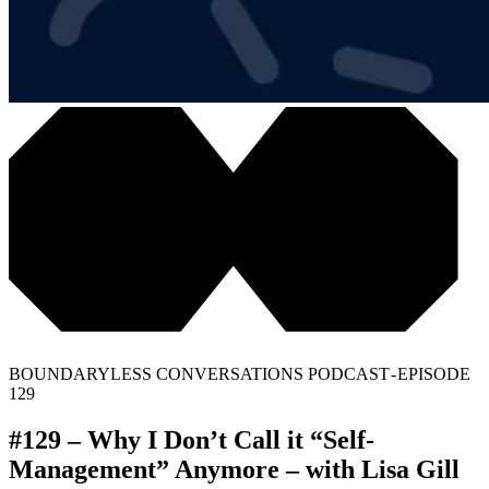
BOUNDARYLESS CONVERSATIONS PODCAST - EPISODE
129
#129 – Why I Don’t Call it “Self-
Management” Anymore – with Lisa Gill