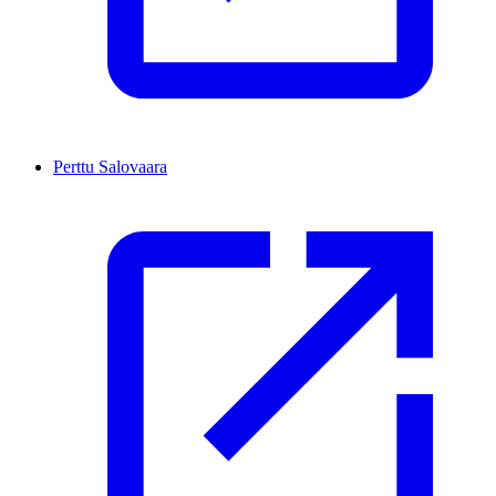
Perttu Salovaara