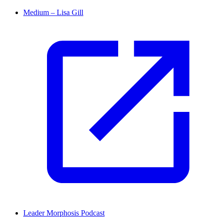
Medium – Lisa Gill
Leader Morphosis Podcast