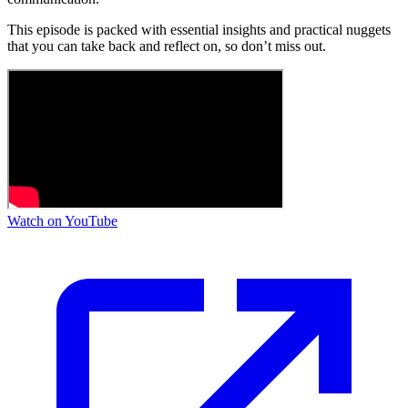
This episode is packed with essential insights and practical nuggets
that you can take back and reflect on, so don’t miss out.
Watch on YouTube