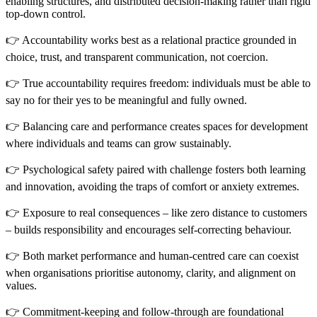
enabling structures, and distributed decision-making rather than rigid
top-down control.
👉 Accountability works best as a relational practice grounded in
choice, trust, and transparent communication, not coercion.
👉 True accountability requires freedom: individuals must be able to
say no for their yes to be meaningful and fully owned.
👉 Balancing care and performance creates spaces for development
where individuals and teams can grow sustainably.
👉 Psychological safety paired with challenge fosters both learning
and innovation, avoiding the traps of comfort or anxiety extremes.
👉 Exposure to real consequences – like zero distance to customers
– builds responsibility and encourages self-correcting behaviour.
👉 Both market performance and human-centred care can coexist
when organisations prioritise autonomy, clarity, and alignment on
values.
👉 Commitment-keeping and follow-through are foundational