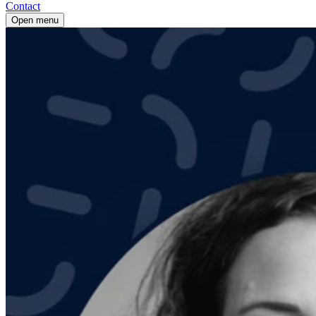
Contact
Open menu