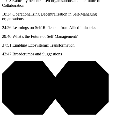
11:12 Radically decentralised organisations and the future of
Collaboration
18:34 Operationalizing Decentralization in Self-Managing
organisations
24:26 Learnings on Self-Reflection from Allied Industries
29:40 What’s the Future of Self-Management?
37:51 Enabling Ecosystemic Transformation
43:47 Breadcrumbs and Suggestions