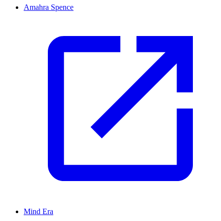
Amahra Spence
Mind Era