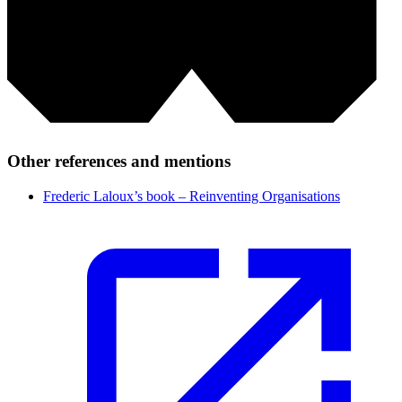
Other references and mentions
Frederic Laloux’s book – Reinventing Organisations