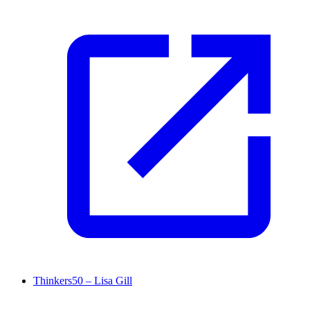
Thinkers50 – Lisa Gill