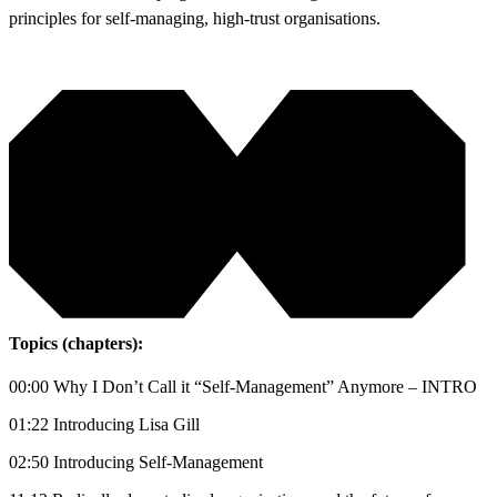
principles for self-managing, high-trust organisations.
Topics (chapters):
00:00 Why I Don’t Call it “Self-Management” Anymore – INTRO
01:22 Introducing Lisa Gill
02:50 Introducing Self-Management