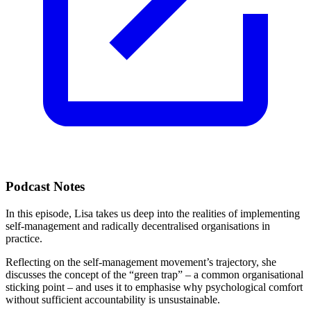
Podcast Notes
In this episode, Lisa takes us deep into the realities of implementing
self-management and radically decentralised organisations in
practice.
Reflecting on the self-management movement’s trajectory, she
discusses the concept of the “green trap” – a common organisational
sticking point – and uses it to emphasise why psychological comfort
without sufficient accountability is unsustainable.