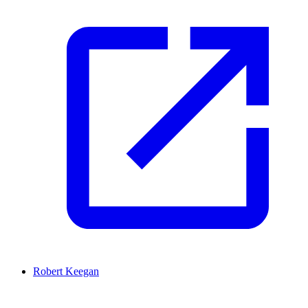
Robert Keegan