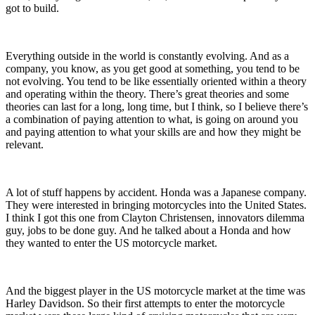
got to build.
Everything outside in the world is constantly evolving. And as a
company,
you know
, as you get good at something, you tend to be
not evolving. You tend to be
like
essentially oriented within a theory
and operating within the theory. There’s great theories and some
theories can last for a long, long time, but I think,
so I believe
there’s
a combination of paying attention to what, is going on around you
and paying attention to what your skills are and how they might be
relevant.
A lot of stuff happens by accident. Honda
was a Japanese company.
They
were interested in bringing motorcycles into the United States
.
I think I got this one from
Clayton Christensen,
innovators dilemma
guy, jobs to be done guy. And he talked about a Honda and how
they wanted to enter the US motorcycle market.
And the biggest player in the US motorcycle market at the time was
Harley Davidson. So their first attempts to enter the motorcycle