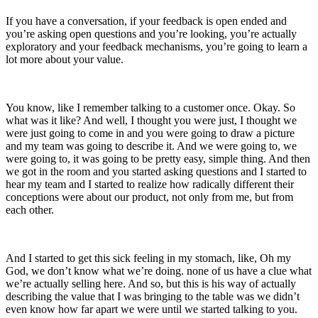
If you have a conversation, if your feedback is open ended and
you’re asking open questions and you’re looking, you’re actually
exploratory and your feedback mechanisms, you’re going to learn a
lot more about your value.
You know, like I remember talking to a customer once. Okay. So
what was it like? And well, I thought you were just, I thought we
were just going to come in and you were going to draw a picture
and my team was going to describe it. And we were going to, we
were going to, it was going to be pretty easy, simple thing. And then
we got in the room and you started asking questions and I started to
hear my team and I started to realize how radically different their
conceptions were about our product, not only from me, but from
each other.
And I started to get this sick feeling in my stomach, like, Oh my
God, we don’t know what we’re doing. none of us have a clue what
we’re actually selling here. And so, but this is his way of actually
describing the value that I was bringing to the table was we didn’t
even know how far apart we were until we started talking to you.