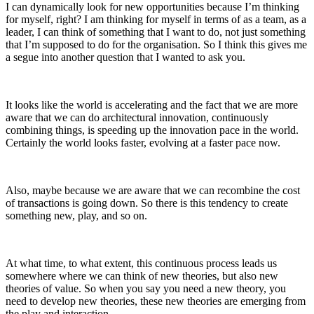
I can dynamically look for new opportunities because I’m thinking
for myself, right? I am thinking for myself in terms of as a team, as a
leader, I can think of something that I want to do, not just something
that I’m supposed to do for the organisation. So I think this gives me
a segue into another question that I wanted to ask you.
It looks like the world is accelerating and the fact that we are more
aware that we can do architectural innovation, continuously
combining things, is speeding up the innovation pace in the world.
Certainly the world looks faster, evolving at a faster pace now.
Also, maybe because we are aware that we can recombine the cost
of transactions is going down. So there is this tendency to create
something new, play, and so on.
At what time, to what extent, this continuous process leads us
somewhere where we can think of new theories, but also new
theories of value. So when you say you need a new theory, you
need to develop new theories, these new theories are emerging from
the play and interaction.