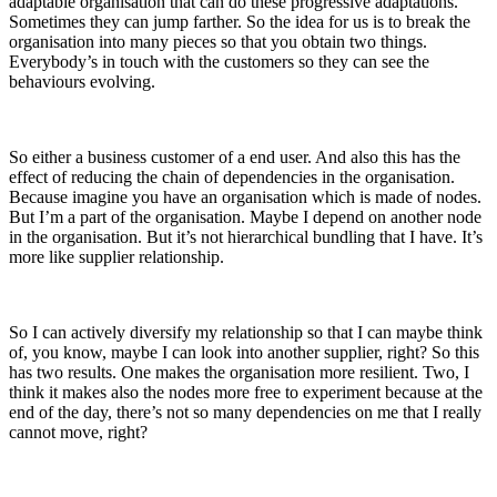
adaptable organisation that can do these progressive adaptations.
Sometimes they can jump farther. So the idea for us is to break the
organisation into many pieces so that you obtain two things.
Everybody’s in touch with the customers so they can see the
behaviours evolving.
So either a business customer of a end user. And also this has the
effect of reducing the chain of dependencies in the organisation.
Because imagine you have an organisation which is made of nodes.
But I’m a part of the organisation. Maybe I depend on another node
in the organisation. But it’s not hierarchical bundling that I have. It’s
more like supplier relationship.
So I can actively diversify my relationship so that I can maybe think
of, you know, maybe I can look into another supplier, right? So this
has two results. One makes the organisation more resilient. Two, I
think it makes also the nodes more free to experiment because at the
end of the day, there’s not so many dependencies on me that I really
cannot move, right?