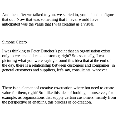
And then after we talked to you, we started to, you helped us figure
that out. Now that was something that I never would have
anticipated was the value that I was creating as a visual.
Simone Cicero
I was thinking to
Peter Drucker’s
point that an organisation exists
only to create and keep a customer, right? So essentially, I was
picturing what you were saying around this idea that at the end of
the day, there is a relationship between customers and companies, in
general customers and suppliers, let’s say, consultants, whoever.
There is an element of creative co-creation where bot need to create
value for them, right? So I like this idea of looking at ourselves, for
example, as organisations that supply certain customers, mainly from
the perspective of enabling this process of co-creation.