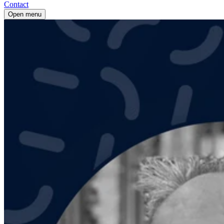
Contact
Open menu