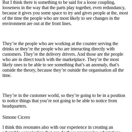
But I think there is something to be said for a loose coupling,
looseness in the way that the parts play together, even redundancy,
because it gives you some space to try and
gives people at the, most
of the time
the people who are most likely to see changes in the
environment are out at the front lines.
They’re the people who are working at the counter serving the
drinks or they’re the people who are interacting directly with
customers. They’re the delivery drivers. And those are the people
who are in direct touch with the marketplace. They’re the most
likely ones to be able to see something that’s an anomaly, that’s
outside the theory, because they’re outside the organisation all the
time.
They’re in the customer world, so they’re going to be in a position
to notice things that you’re not going to be able to notice from
headquarters.
Simone Cicero
I think this resonates also with our experience in creating an