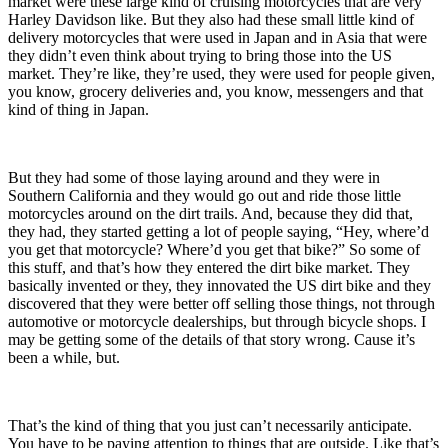
market were these large kind of cruising motorcycles
that are very
Harley Davidson like.
But they also had these small little kind of
delivery motorcycles that were used in Japan and in Asia
that were
they didn’t even think about trying to bring those into the US
market.
They’re like, they’re used, they were used for people given,
you know, grocery deliveries and, you know, messengers and that
kind of thing in Japan.
But they had some of those laying around
and they were
in
Southern California and they would go out and ride those little
motorcycles around on the dirt trails. And, because they did that,
they had, they started getting a lot of people saying, “Hey, where’d
you get that motorcycle? Where’d you get that bike?”
So some of
this stuff
, and that’s how they entered the dirt bike market.
They
basically invented or they, they innovated the US dirt bike and they
discovered that they were better off selling those things, not through
automotive or motorcycle dealerships, but through bicycle shops. I
may be getting some of the details of that story wrong. Cause it’s
been a while, but.
That’s the kind of thing that you just can’t necessarily anticipate.
You have to be paying attention to things that are outside
. Like that’s