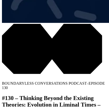
BOUNDARYLESS CONVERSATIONS PODCAST - EPISODE
130
#130 – Thinking Beyond the Existing
Theories: Evolution in Liminal Times –