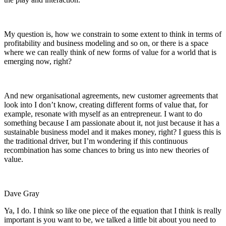
My question is, how we constrain to some extent to think in terms of
profitability and business modeling and so on, or there is a space
where we can really think of new forms of value for a world that is
emerging now, right?
And new organisational agreements, new customer agreements that
look into I don’t know, creating different forms of value that, for
example, resonate with myself as an entrepreneur. I want to do
something because I am passionate about it, not just because it has a
sustainable business model and it makes money, right? I guess this is
the traditional driver, but I’m wondering if this continuous
recombination has some chances to bring us into new theories of
value.
Dave Gray
Ya, I do. I think so like one piece of the equation that I think is really
important is you want to be, we talked a little bit about
you need to