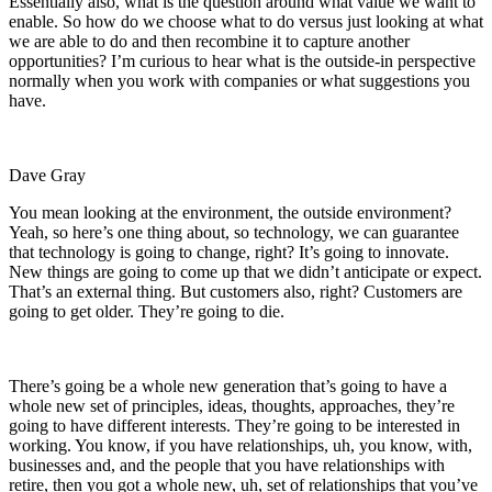
Essentially also, what is the question around what value we want to
enable. So how do we choose what to do versus just looking at what
we are able to do and then recombine it to capture another
opportunities? I’m curious to hear what is the outside-in perspective
normally when you work with companies or what suggestions you
have.
Dave Gray
You mean looking at the environment, the outside environment?
Yeah, so here’s one thing about, so technology, we can guarantee
that technology is going to change, right? It’s going to innovate.
New things are going to come up that we didn’t anticipate or expect.
That’s an external thing. But customers also, right? Customers are
going to get older. They’re going to die.
There’s going be a whole new generation that’s going to have a
whole new set of principles, ideas, thoughts, approaches, they’re
going to have different interests. They’re going to be interested in
working. You know, if you have relationships, uh, you know, with,
businesses and, and the people that you have relationships with
retire, then you got a whole new, uh, set of relationships that you’ve