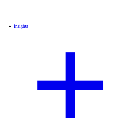
Insights