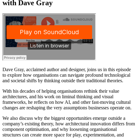
with Dave Gray
Dave Gray, acclaimed author and designer, joins us in this episode
to explore how organisations can navigate profound technological
and societal shifts by thinking outside their traditional theories.
With his decades of helping organisations rethink their value
architectures, and his work on liminal thinking and visual
frameworks, he reflects on how AI, and other fast-moving cultural
changes are reshaping the very assumptions businesses operate on.
We also discuss why the biggest opportunities emerge outside a
company’s existing theory, how architectural innovation differs from
component optimisation, and why loosening organisational
structures can create more space for play, experimentation, and