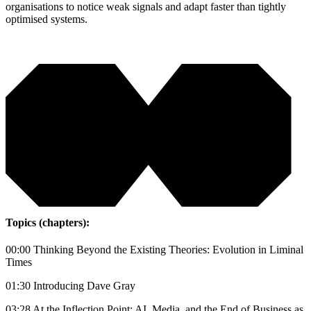
organisations to notice weak signals and adapt faster than tightly
optimised systems.
Topics (chapters):
00:00 Thinking Beyond the Existing Theories: Evolution in Liminal
Times
01:30 Introducing Dave Gray
03:28 At the Inflection Point: AI, Media, and the End of Business as