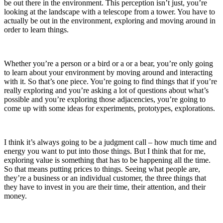
be out there in the environment. This perception isn’t just, you’re
looking at the landscape with a telescope from a tower. You have to
actually be out in the environment, exploring and moving around in
order to learn things.
Whether you’re a person or a bird or a or a bear, you’re only going
to learn about your environment by moving around and interacting
with it.
So that’s one piece
. You’re going to find things that if you’re
really exploring and you’re asking a lot of questions about what’s
possible and you’re exploring those adjacencies, you’re going to
come up with some ideas for experiments, prototypes, explorations.
I think it’s always going to be a judgment call – how much time and
energy you want to put into those things. But I think that for me,
exploring value is something that has to be happening all the time.
So that means putting prices to things.
Seeing what people are,
they’re
a business or an individual customer, the three things that
they have to invest in you are their time, their attention, and their
money.