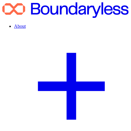
About