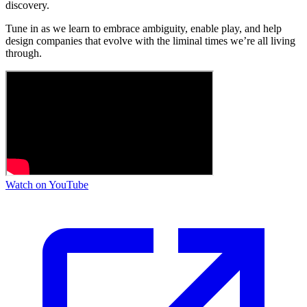
discovery.
Tune in as we learn to embrace ambiguity, enable play, and help
design companies that evolve with the liminal times we’re all living
through.
Watch on YouTube