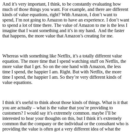
And it’s very importan
t, I think,
to be constantly evaluating how
much of those things you want.
For example, and
there are different
kinds of value equations
, right? With Amazon, I don’t want to
spend,
I’m not going to Amazon to have an experience. I don’t want
to spend a lot of time there. The value of Amazon to me is the less I
imagine that I want something and it’s in my hand. And the faster
that happens, the more value that Amazon’s creating for me.
Whereas with something like Netflix, it’s a totally different value
equation. The more time that I spend watching stuff on Netflix, the
more value that I get.
So on the one hand with Amazon, the less
time I spend, the happier I am. Right. But with Netflix, the more
time I spend, the happier I am. So they’re very different kinds of
value equations.
I think it’s useful to think about those kinds of things.
What is it that
you are actually –
what is the value that you’re providing to
customers?
I would say it’s extremely common. maybe I’ll be
interested to hear your thoughts on this, but
I think it’s extremely
common that the company or the individual or the consultant who is
providing the value is often got a very different idea of what the