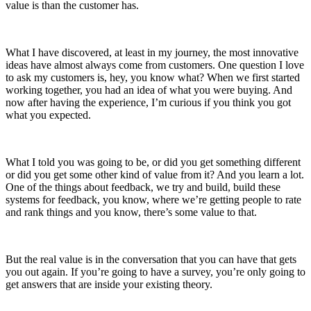
value is than the customer has.
What I have discovered, at least in my journey, the most innovative
ideas have almost always come from customers.
One question I love
to ask my customers is, hey, you know what? When we first started
working together, you had an idea of what you were buying. And
now after having the experience, I’m curious if you think you got
what you expected.
What I told you was going to be, or did you get something different
or did you get some other kind of value from it? And you learn a lot.
One of the things about feedback, we try and build, build these
systems for feedback, you know, where we’re getting people to rate
and rank things and you know, there’s some value to that.
But the real value is in the conversation that you can have that gets
you out again. If you’re going to have a survey, you’re only going to
get answers that are inside your existing theory.