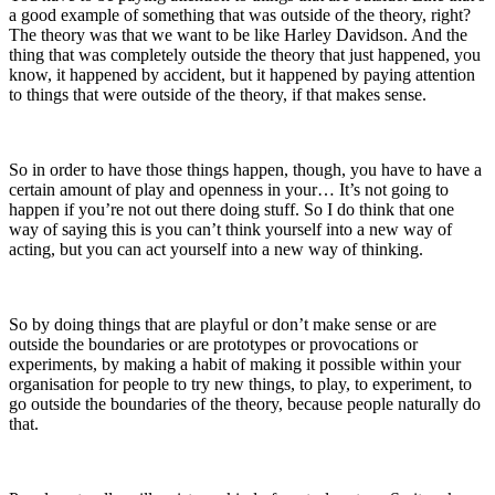
a good example of something that was outside of the theory, right?
The theory was that we want to be like Harley Davidson. And the
thing that was completely outside the theory that just happened, you
know, it happened by accident, but it happened by paying attention
to things that were outside of the theory, if that makes sense.
So in order to have those things happen, though, you have to have a
certain amount of play and openness in your… It’s not going to
happen if you’re not out there doing stuff. So I do think that one
way of saying this is
you can’t think yourself into a new way of
acting, but you can act yourself into a new way of thinking.
So by doing things that are playful or don’t make sense or are
outside the boundaries or are prototypes or provocations or
experiments, by making a habit of making it possible within your
organisation for people to try new things, to play, to experiment, to
go outside the boundaries of the theory, because people naturally do
that.