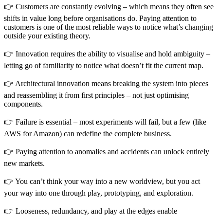
👉 Customers are constantly evolving – which means they often see
shifts in value long before organisations do. Paying attention to
customers is one of the most reliable ways to notice what’s changing
outside your existing theory.
👉 Innovation requires the ability to visualise and hold ambiguity –
letting go of familiarity to notice what doesn’t fit the current map.
👉 Architectural innovation means breaking the system into pieces
and reassembling it from first principles – not just optimising
components.
👉 Failure is essential – most experiments will fail, but a few (like
AWS for Amazon) can redefine the complete business.
👉 Paying attention to anomalies and accidents can unlock entirely
new markets.
👉 You can’t think your way into a new worldview, but you act
your way into one through play, prototyping, and exploration.
👉 Looseness, redundancy, and play at the edges enable