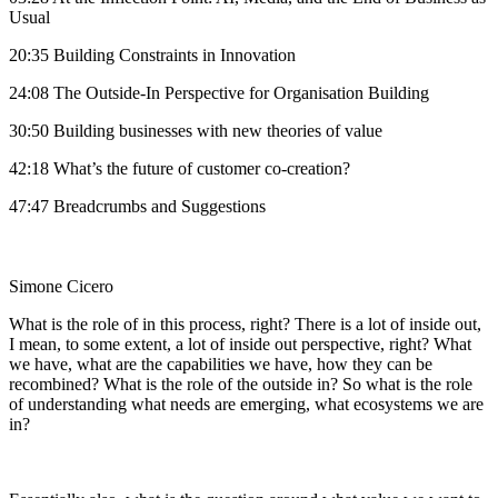
Usual
20:35 Building Constraints in Innovation
24:08 The Outside-In Perspective for Organisation Building
30:50 Building businesses with new theories of value
42:18 What’s the future of customer co-creation?
47:47 Breadcrumbs and Suggestions
Simone Cicero
What is the role of in this process, right? There is a lot of inside out,
I mean, to some extent, a lot of inside out perspective, right? What
we have, what are the capabilities we have, how they can be
recombined? What is the role of the outside in? So what is the role
of understanding what needs are emerging, what ecosystems we are
in?