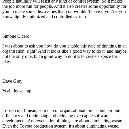
People naturally will resist any kind of control system. So
it makes
the job more fun for people. And it also creates some opportunity for
you to make some discoveries that you wouldn’t have if you’re, you
know, tightly optimized and controlled system.
Simone Cicero
I was about to ask you how do you enable this type of thinking in an
organisation, right? And it looks like a good way to do it, and maybe
not the only one, but a good way to do it is to create a space for
play.
Dave Gray
Yeah, loosen up.
Loosen up. I mean, so much of organisational lore is built around
efficiency and optimizing and reducing even agile software
development. And even a lot of things are about eliminating waste.
Even the Toyota production system, it’s about eliminating waste.