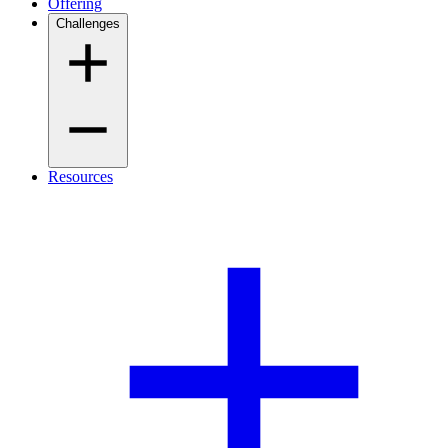
Offering
Challenges
Resources