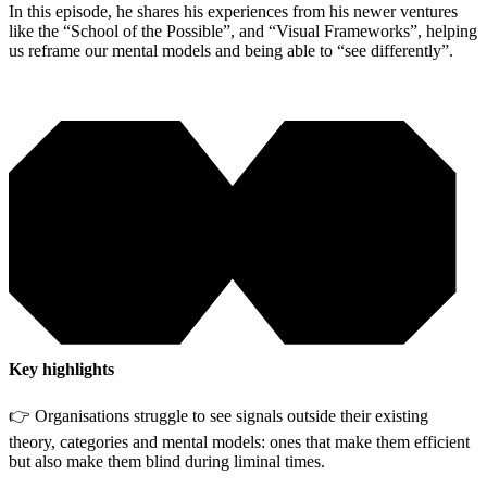
In this episode, he shares his experiences from his newer ventures
like the “School of the Possible”, and “Visual Frameworks”, helping
us reframe our mental models and being able to “see differently”.
Key highlights
👉 Organisations struggle to see signals outside their existing
theory, categories and mental models: ones that make them efficient
but also make them blind during liminal times.