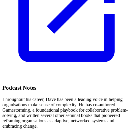
Podcast Notes
Throughout his career, Dave has been a leading voice in helping
organisations make sense of complexity. He has co-authored
Gamestorming, a foundational playbook for collaborative problem-
solving, and written several other seminal books that pioneered
reframing organisations as adaptive, networked systems and
embracing change.