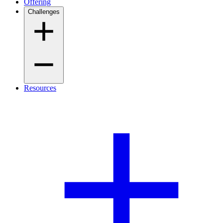
Offering
Challenges
Resources