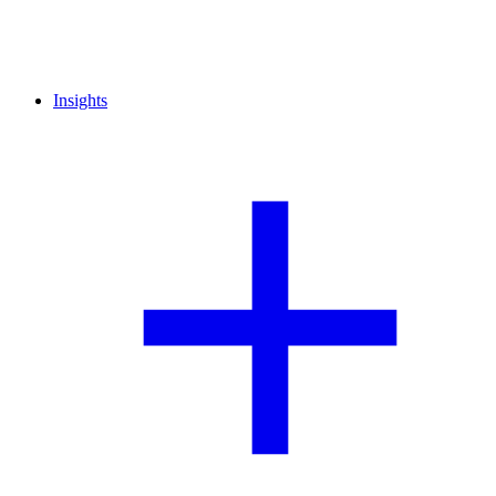
Insights