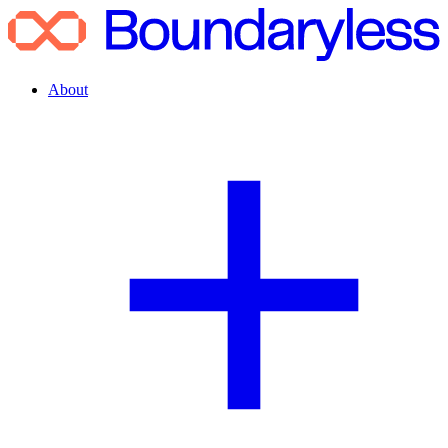
About