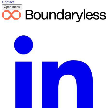
Contact
Open menu