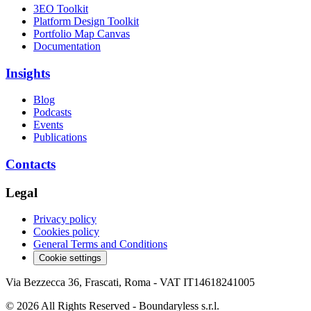
3EO Toolkit
Platform Design Toolkit
Portfolio Map Canvas
Documentation
Insights
Blog
Podcasts
Events
Publications
Contacts
Legal
Privacy policy
Cookies policy
General Terms and Conditions
Cookie settings
Via Bezzecca 36, Frascati, Roma - VAT IT14618241005
© 2026 All Rights Reserved - Boundaryless s.r.l.