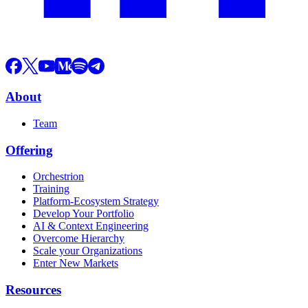
About
Team
Offering
Orchestrion
Training
Platform-Ecosystem Strategy
Develop Your Portfolio
AI & Context Engineering
Overcome Hierarchy
Scale your Organizations
Enter New Markets
Resources