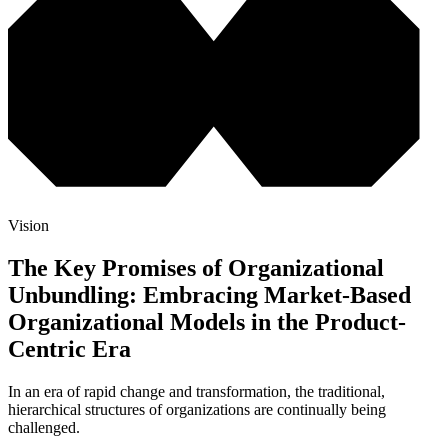
Vision
The Key Promises of Organizational
Unbundling: Embracing Market-Based
Organizational Models in the Product-
Centric Era
In an era of rapid change and transformation, the traditional,
hierarchical structures of organizations are continually being
challenged.