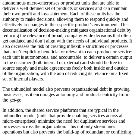
autonomous micro-enterprises or product units that are able to
deliver a well-defined set of products or services and can maintain
their own profit and loss statement. Each of these units has the
authority to make decisions, allowing them to respond quickly and
effectively to changes in their specific product’s environment. This
decentralization of decision-making mitigates organizational debt by
reducing the relevance of broad, company-wide decisions that often
get outdated and don’t align with the needs of individual products. It
also decreases the risk of creating inflexible structures or processes
that aren’t explicitly beneficial or relevant to each product or service:
each unit is autonomous, and accountable, to deliver a certain output
to the customer (both internal or external) and should be free to
source supply and make agreements freely both inside and outside
of the organization, with the aim of reducing its reliance on a fixed
set of internal players.
The unbundled model also prevents organizational debt in growing
businesses, as it encourages autonomy and product-centricity from
the get-go.
In addition, the shared service platforms that are typical in the
unbundled model (units that provide enabling services across all
micro-enterprises) minimize the need for duplicative services and
processes across the organization. This not only streamlines
operations but also prevents the build-up of redundant or conflicting