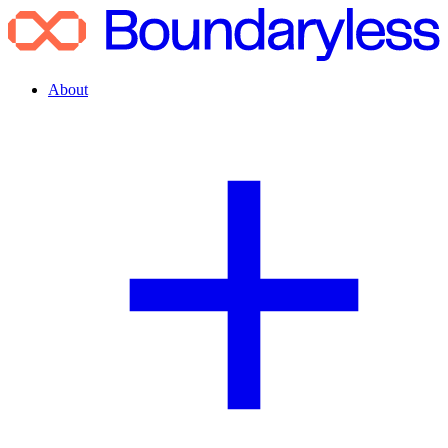
About