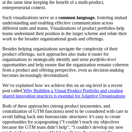
at the same time keeping the benefit of a multi-product,
entrepreneurial context.
Such visualizations serve as a
common language
, fostering mutual
understanding and enabling effective communication across
different units and teams. Visualizations of product portfolios help
teams understand their position in the larger scheme and relate their
work to the broader organizational goals and offerings.
Besides helping organizations navigate the complexity of their
product offerings, such approaches also make it easier for
organizations to strategically identify and seize
portfolio-level
opportunities and help ensure that the organization remains coherent
from a product and offering perspective, even as decision-making
becomes increasingly decentralized.
We’ve explained how we achieve this on an org-level in a recent
post called
Why Building a Visual Product Portfolio and creating
shared innovation practices is essential for Adaptive Organizations
Both of these approaches (strong product taxonomies, and
centralization of GTM functions) need to be considered with care to
avoid falling back into bureaucratic structures: it’s easy to create
opportunities for scapegoating (“I couldn’t reach my objectives
because the GTM team didn’t help”, “I couldn’t develop my new