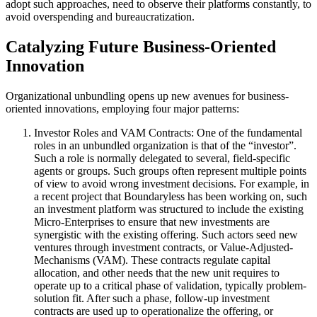
adopt such approaches, need to observe their platforms constantly, to
avoid overspending and bureaucratization.
Catalyzing Future Business-Oriented
Innovation
Organizational unbundling opens up new avenues for business-
oriented innovations, employing four major patterns:
Investor Roles and VAM Contracts:
One of the fundamental
roles in an unbundled organization is that of the “investor”.
Such a role is normally delegated to several, field-specific
agents or groups. Such groups often represent multiple points
of view to avoid wrong investment decisions. For example, in
a recent project that Boundaryless has been working on, such
an investment platform was structured to include the existing
Micro-Enterprises to ensure that new investments are
synergistic with the existing offering. Such actors seed new
ventures through investment contracts, or Value-Adjusted-
Mechanisms (VAM). These contracts regulate capital
allocation, and other needs that the new unit requires to
operate up to a critical phase of validation, typically problem-
solution fit. After such a phase, follow-up investment
contracts are used up to operationalize the offering, or