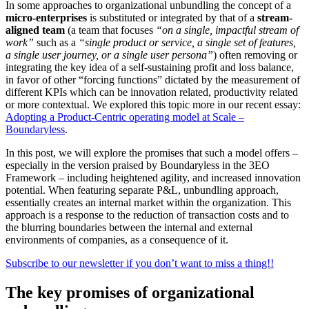
In some approaches to organizational unbundling the concept of a
micro-enterprises
is substituted or integrated by that of a
stream-
aligned team
(a team that focuses
“on a single, impactful stream of
work”
such as a
“single product or service, a single set of features,
a single user journey, or a single user persona”
)
often removing or
integrating the key idea of a self-sustaining profit and loss balance,
in favor of other “forcing functions” dictated by the measurement of
different KPIs which can be innovation related, productivity related
or more contextual. We explored this topic more in our recent essay:
Adopting a Product-Centric operating model at Scale –
Boundaryless
.
In this post, we will explore the promises that such a model offers –
especially in the version praised by Boundaryless in the 3EO
Framework – including heightened agility, and increased innovation
potential. When featuring separate P&L, unbundling approach,
essentially creates an internal market within the organization. This
approach is a response to the reduction of transaction costs and to
the blurring boundaries between the internal and external
environments of companies, as a consequence of it.
Subscribe to our newsletter if you don’t want to miss a thing!!
The key promises of organizational