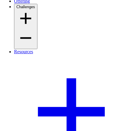
Offering
Challenges
Resources