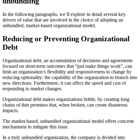
unbundling
In the following paragraphs, we’ll explore in detail several key
drivers of value that are involved in the choice of adopting an
unbundled, market-based organizational model.
Reducing or Preventing Organizational
Debt
Organizational debt, an accumulation of decisions and agreements
focused on short-term outcomes that “just make things work”, can
limit an organization’s flexibility and responsiveness to change by
reducing optionality: the capability of the organization to branch into
new directions. Furthermore, it can affect the speed and cost of
responding to market changes.
Organizational debt makes organizations brittle, by creating long
chains of thin promises that, when broken, can create disastrous
impacts.
The market-based, unbundled organizational model offers concrete
mechanisms to mitigate this issue.
In a truly unbundled organization, the company is divided into