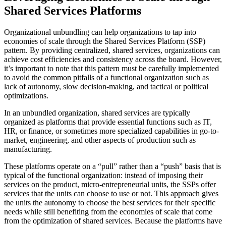
Shared Services Platforms
Organizational unbundling can help organizations to tap into
economies of scale through the Shared Services Platform (SSP)
pattern. By providing centralized, shared services, organizations can
achieve cost efficiencies and consistency across the board. However,
it’s important to note that this pattern must be carefully implemented
to avoid the common pitfalls of a functional organization such as
lack of autonomy, slow decision-making, and tactical or political
optimizations.
In an unbundled organization, shared services are typically
organized as platforms that provide essential functions such as IT,
HR, or finance, or sometimes more specialized capabilities in go-to-
market, engineering, and other aspects of production such as
manufacturing.
These platforms operate on a “pull” rather than a “push” basis that is
typical of the functional organization: instead of imposing their
services on the product, micro-entrepreneurial units, the SSPs offer
services that the units can choose to use or not. This approach gives
the units the autonomy to choose the best services for their specific
needs while still benefiting from the economies of scale that come
from the optimization of shared services. Because the platforms have