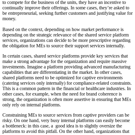
to compete for the business of the units, they have an incentive to
continually improve their offerings. In some cases, they’re asked to
be entrepreneurial, seeking further customers and justifying value for
money.
Based on the context, depending on how market performance is
depending on the strategic relevance of the shared service platform
services, organizations can decide to be more prescriptive regarding
the obligation for MEs to source their support services internally.
In certain cases, shared service platforms provide key services that
make a strong advantage for the organization and require massive
investments. Imagine a platform providing advanced manufacturing
capabilities that are differentiating in the market. In other cases,
shared platforms need to be optimized for captive environments
(catering services only internally) for compliance-related constraints.
This is a common pattern in the financial or healthcare industries. In
other cases, for example, when the need for brand coherence is
strong, the organization is often more assertive in ensuring that MEs
only rely on internal platforms.
Constraining MEs to source services from captive providers can be
risky. On one hand, very busy internal platforms can easily become
a bottleneck: in this case, a good idea is to slightly oversize the
platforms to avoid this pitfall. On the other hand, organizations that