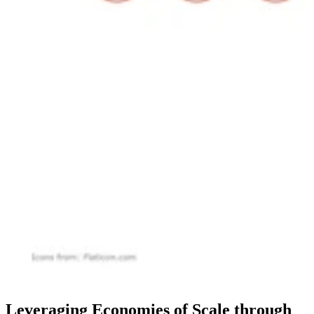
Leveraging Economies of Scale through