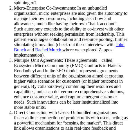
spinning off.
Micro-Enterprise Co-Investments
: In an unbundled
organization, micro-enterprises are also given the autonomy to
manage their own resources, including cash flow and
allowances, much like having their own “bank account”.
Such autonomy extends to the ability to co-invest with other
enterprises without seeking permission from leadership. This
pattern encourages collaboration and resource pooling, further
stimulating innovation (check out these interviews with
John
Bunch
and
Rachel Murch
where we explored Zappos
implementation).
Mutliple-Unit Agreements
: These agreements – called
Ecosystem Micro-Community (EMC) Contracts in Haier’s
Rendanheyi and in the 3EO model, represent agreements
between different units of the organization aimed at creating
higher value scenarios for customers (or higher outcomes in
general). By collaboratively combining their resources and
capabilities, units can deliver more comprehensive solutions,
enhance customer value, and capture emergent customer
needs. Such innovations can be later institutionalized into
more stable units.
Direct Connection with Users
: Unbundled organizations
foster a direct connection of product units with users, acting as
a powerful mechanism for “
sensing the market
“. This direct
link allows organizations to gain real-time feedback and