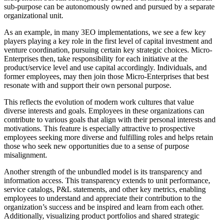
sub-purpose can be autonomously owned and pursued by a separate
organizational unit.
As an example, in many 3EO implementations, we see a few key
players playing a key role in the first level of capital investment and
venture coordination, pursuing certain key strategic choices. Micro-
Enterprises then, take responsibility for each initiative at the
product/service level and use capital accordingly. Individuals, and
former employees, may then join those Micro-Enterprises that best
resonate with and support their own personal purpose.
This reflects the evolution of modern work cultures that value
diverse interests and goals. Employees in these organizations can
contribute to various goals that align with their personal interests and
motivations. This feature is especially attractive to prospective
employees seeking more diverse and fulfilling roles and helps retain
those who seek new opportunities due to a sense of purpose
misalignment.
Another strength of the unbundled model is its transparency and
information access. This transparency extends to unit performance,
service catalogs, P&L statements, and other key metrics, enabling
employees to understand and appreciate their contribution to the
organization’s success and be inspired and learn from each other.
Additionally, visualizing product portfolios and shared strategic