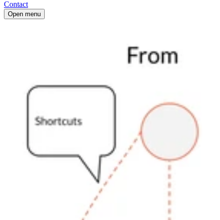
Contact
Open menu