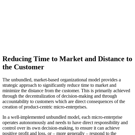
Reducing Time to Market and Distance to
the Customer
The unbundled, market-based organizational model provides a
strategic approach to significantly reduce time to market and
minimize the distance from the customer. This is primarily achieved
through the decentralization of decision-making and through
accountability to customers which are direct consequences of the
creation of product-centric micro-enterprises.
In a well-implemented unbundled model, each micro-enterprise
operates autonomously and needs to have direct responsibility and
control over its own decision-making, to ensure it can achieve
positive profit and loss, or – more generally – respond to the