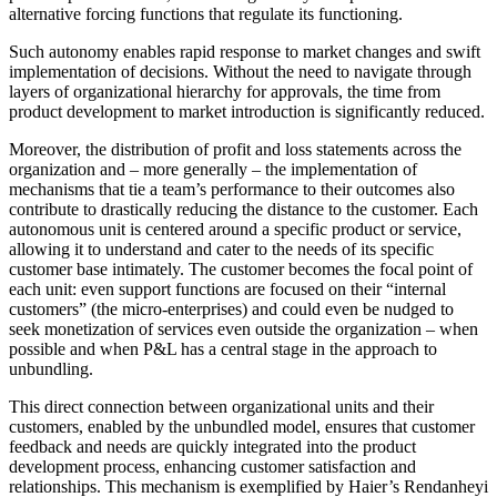
alternative forcing functions that regulate its functioning.
Such autonomy enables rapid response to market changes and swift
implementation of decisions. Without the need to navigate through
layers of organizational hierarchy for approvals, the time from
product development to market introduction is significantly reduced.
Moreover, the distribution of profit and loss statements across the
organization and – more generally – the implementation of
mechanisms that tie a team’s performance to their outcomes also
contribute to drastically reducing the distance to the customer. Each
autonomous unit is centered around a specific product or service,
allowing it to understand and cater to the needs of its specific
customer base intimately. The customer becomes the focal point of
each unit: even support functions are focused on their “internal
customers” (the micro-enterprises) and could even be nudged to
seek monetization of services even outside the organization – when
possible and when P&L has a central stage in the approach to
unbundling.
This direct connection between organizational units and their
customers, enabled by the unbundled model, ensures that customer
feedback and needs are quickly integrated into the product
development process, enhancing customer satisfaction and
relationships. This mechanism is exemplified by Haier’s Rendanheyi