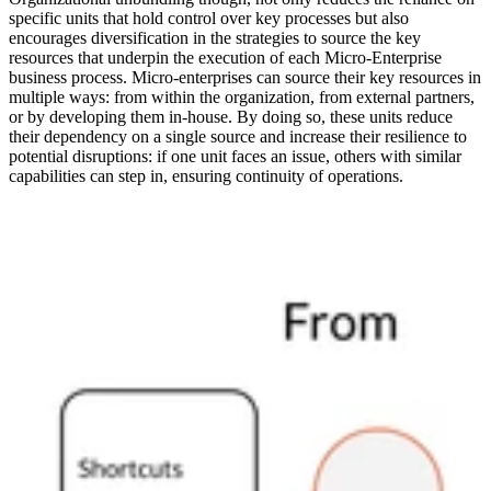
specific units that hold control over key processes but also
encourages diversification in the strategies to source the key
resources that underpin the execution of each Micro-Enterprise
business process. Micro-enterprises can source their key resources in
multiple ways: from within the organization, from external partners,
or by developing them in-house. By doing so, these units reduce
their dependency on a single source and increase their resilience to
potential disruptions: if one unit faces an issue, others with similar
capabilities can step in, ensuring continuity of operations.