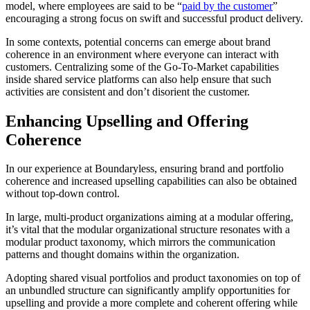
model, where employees are said to be “
paid by the customer
”
encouraging a strong focus on swift and successful product delivery.​
In some contexts, potential concerns can emerge about brand
coherence in an environment where everyone can interact with
customers. Centralizing some of the Go-To-Market capabilities
inside shared service platforms can also help ensure that such
activities are consistent and don’t disorient the customer.
Enhancing Upselling and Offering
Coherence
In our experience at Boundaryless, ensuring brand and portfolio
coherence and increased upselling capabilities can also be obtained
without top-down control.
In large, multi-product organizations aiming at a modular offering,
it’s vital that the modular organizational structure resonates with a
modular product taxonomy, which mirrors the communication
patterns and thought domains within the organization.
Adopting shared visual portfolios and product taxonomies on top of
an unbundled structure can significantly amplify opportunities for
upselling and provide a more complete and coherent offering while