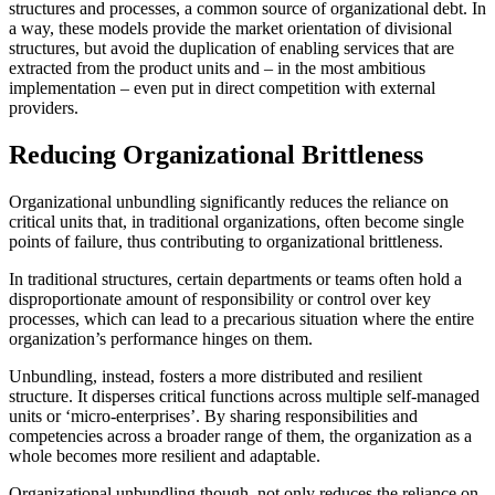
structures and processes, a common source of organizational debt. In
a way, these models provide the market orientation of divisional
structures, but avoid the duplication of enabling services that are
extracted from the product units and – in the most ambitious
implementation – even put in direct competition with external
providers.
Reducing Organizational Brittleness
Organizational unbundling significantly reduces the reliance on
critical units that, in traditional organizations, often become single
points of failure, thus contributing to organizational brittleness.
In traditional structures, certain departments or teams often hold a
disproportionate amount of responsibility or control over key
processes, which can lead to a precarious situation where the entire
organization’s performance hinges on them.
Unbundling, instead, fosters a more distributed and resilient
structure. It disperses critical functions across multiple self-managed
units or ‘micro-enterprises’. By sharing responsibilities and
competencies across a broader range of them, the organization as a
whole becomes more resilient and adaptable.
Organizational unbundling though, not only reduces the reliance on