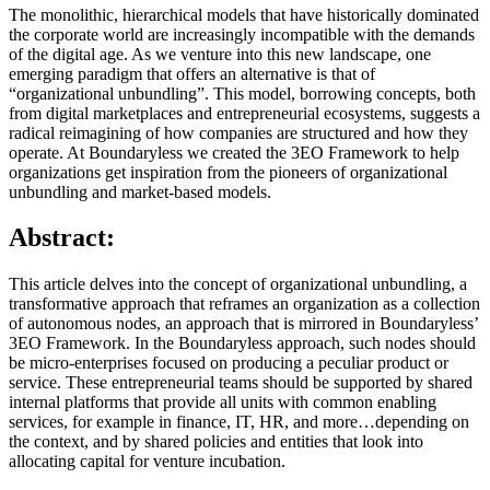
The monolithic, hierarchical models that have historically dominated
the corporate world are increasingly incompatible with the demands
of the digital age. As we venture into this new landscape, one
emerging paradigm that offers an alternative is that of
“organizational unbundling”. This model, borrowing concepts, both
from digital marketplaces and entrepreneurial ecosystems, suggests a
radical reimagining of how companies are structured and how they
operate. At Boundaryless we created the 3EO Framework to help
organizations get inspiration from the pioneers of organizational
unbundling and market-based models.
Abstract:
This article delves into the concept of organizational unbundling, a
transformative approach that reframes an organization as a collection
of autonomous nodes, an approach that is mirrored in Boundaryless’
3EO Framework. In the Boundaryless approach, such nodes should
be micro-enterprises focused on producing a peculiar product or
service. These entrepreneurial teams should be supported by shared
internal platforms that provide all units with common enabling
services, for example in finance, IT, HR, and more…depending on
the context, and by shared policies and entities that look into
allocating capital for venture incubation.