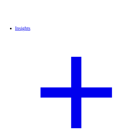
Insights