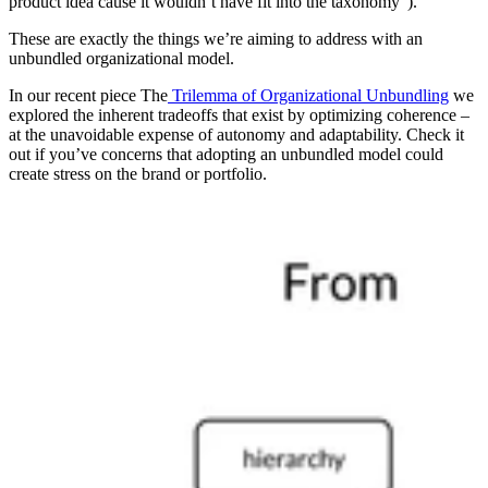
product idea cause it wouldn’t have fit into the taxonomy”).
These are exactly the things we’re aiming to address with an
unbundled organizational model.
In our recent piece The
Trilemma of Organizational Unbundling
we
explored the inherent tradeoffs that exist by optimizing coherence –
at the unavoidable expense of autonomy and adaptability. Check it
out if you’ve concerns that adopting an unbundled model could
create stress on the brand or portfolio.