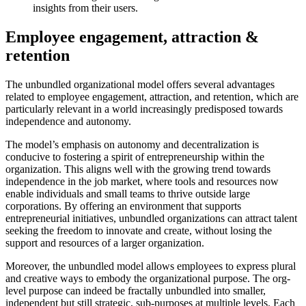
insights from their users.
Employee engagement, attraction &
retention
The unbundled organizational model offers several advantages
related to employee engagement, attraction, and retention, which are
particularly relevant in a world increasingly predisposed towards
independence and autonomy.
The model’s emphasis on autonomy and decentralization is
conducive to fostering a spirit of entrepreneurship within the
organization. This aligns well with the growing trend towards
independence in the job market, where tools and resources now
enable individuals and small teams to thrive outside large
corporations. By offering an environment that supports
entrepreneurial initiatives, unbundled organizations can attract talent
seeking the freedom to innovate and create, without losing the
support and resources of a larger organization.
Moreover, the unbundled model allows employees to express plural
and creative ways to embody the organizational purpose. The org-
level purpose can indeed be fractally unbundled into smaller,
independent but still strategic, sub-purposes at multiple levels. Each