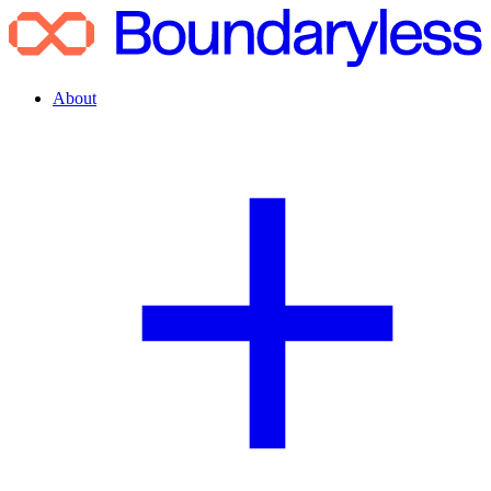
About