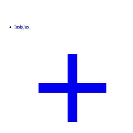
Insights