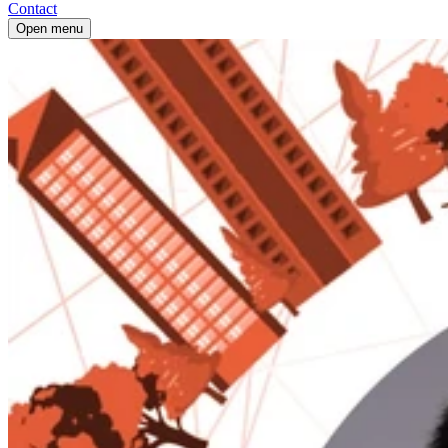
Contact
Open menu