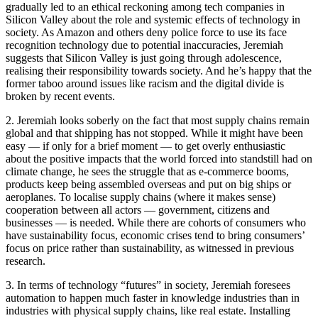
gradually led to an ethical reckoning among tech companies in
Silicon Valley about the role and systemic effects of technology in
society. As Amazon and others deny police force to use its face
recognition technology due to potential inaccuracies, Jeremiah
suggests that Silicon Valley is just going through adolescence,
realising their responsibility towards society. And he’s happy that the
former taboo around issues like racism and the digital divide is
broken by recent events.
2. Jeremiah looks soberly on the fact that most supply chains remain
global and that shipping has not stopped. While it might have been
easy — if only for a brief moment — to get overly enthusiastic
about the positive impacts that the world forced into standstill had on
climate change, he sees the struggle that as e-commerce booms,
products keep being assembled overseas and put on big ships or
aeroplanes. To localise supply chains (where it makes sense)
cooperation between all actors — government, citizens and
businesses — is needed. While there are cohorts of consumers who
have sustainability focus, economic crises tend to bring consumers’
focus on price rather than sustainability, as witnessed in previous
research.
3. In terms of technology “futures” in society, Jeremiah foresees
automation to happen much faster in knowledge industries than in
industries with physical supply chains, like real estate. Installing