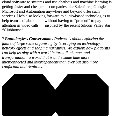
cloud software to systems and use chatbots and machine learning is
getting faster and cheaper as companies like Salesforce, Google,
Microsoft and Automation anywhere and beyond offer such
services. He’s also looking forward to audio-based technologies to
help teams collaborate — without having to “pretend” to pay
attention in video calls — inspired by the recent Silicon Valley star
“Clubhouse”.
?
Boundaryless Conversations Podcast
is about exploring the
future of large scale organising by leveraging on technology,
network effects and shaping narratives. We explore how platforms
can help us play with a world in turmoil, change, and
transformation: a world that is at the same time more
interconnected and interdependent than ever but also more
conflictual and rivalrous.