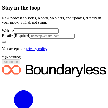
Stay in the loop
New podcast episodes, reports, webinars, and updates, directly in
your inbox. Signal, not spam.
Website
Email
*
(
Required
)
You accept our
privacy policy
.
*
(
Required
)
Subscribe