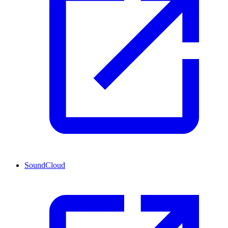
SoundCloud