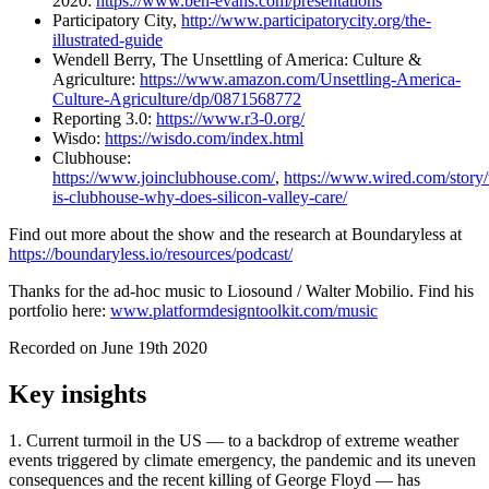
2020:
https://www.ben-evans.com/presentations
Participatory City,
http://www.participatorycity.org/the-
illustrated-guide
Wendell Berry,
The Unsettling of America: Culture &
Agriculture
:
https://www.amazon.com/Unsettling-America-
Culture-Agriculture/dp/0871568772
Reporting 3.0:
https://www.r3-0.org/
Wisdo:
https://wisdo.com/index.html
Clubhouse:
https://www.joinclubhouse.com/
,
https://www.wired.com/story
is-clubhouse-why-does-silicon-valley-care/
Find out more about the show and the research at Boundaryless at
https://boundaryless.io/resources/podcast/
Thanks for the ad-hoc music to Liosound / Walter Mobilio. Find his
portfolio here:
www.platformdesigntoolkit.com/music
Recorded on June 19th 2020
Key insights
1. Current turmoil in the US — to a backdrop of extreme weather
events triggered by climate emergency, the pandemic and its uneven
consequences and the recent killing of George Floyd — has