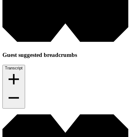
Guest suggested breadcrumbs
Transcript