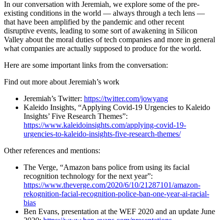
In our conversation with Jeremiah, we explore some of the pre-
existing conditions in the world — always through a tech lens —
that have been amplified by the pandemic and other recent
disruptive events, leading to some sort of awakening in Silicon
Valley about the moral duties of tech companies and more in general
what companies are actually supposed to produce for the world.
Here are some important links from the conversation:
Find out more about Jeremiah’s work
Jeremiah’s Twitter:
https://twitter.com/jowyang
Kaleido Insights, “Applying Covid-19 Urgencies to Kaleido
Insights’ Five Research Themes”:
https://www.kaleidoinsights.com/applying-covid-19-
urgencies-to-kaleido-insights-five-research-themes/
Other references and mentions:
The Verge, “Amazon bans police from using its facial
recognition technology for the next year”:
https://www.theverge.com/2020/6/10/21287101/amazon-
rekognition-facial-recognition-police-ban-one-year-ai-racial-
bias
Ben Evans, presentation at the WEF 2020 and an update June