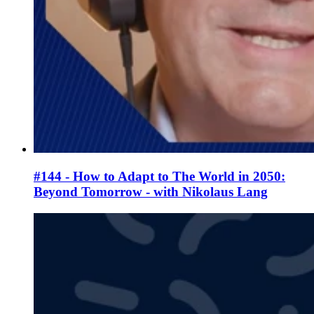
#144 - How to Adapt to The World in 2050:
Beyond Tomorrow - with Nikolaus Lang