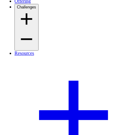
Offering
Challenges
Resources