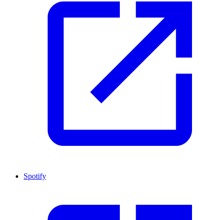
Spotify