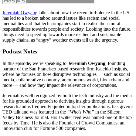
Jeremiah Owyang
talks about how the recent turbulence in the US
has led to a broken taboo around issues like racism and social
inequalities and that tech companies start to realise their moral
responsibilities towards people and society. Looking into the future,
things need to speed up towards more resilient and sustainable
supply chains, as “angry” weather events tell us the urgency.
Podcast Notes
In this episode, we’re speaking to
Jeremiah Owyang
, founding
partner of the San Francisco based research firm Kaleido Insights,
where he focuses on how disruptive technologies — such as social
media, collaborative economy, autonomous world, blockchain and
more — and how they impact the relevance of corporations.
Jeremiah is well recognized by both the tech industry and the media
for his grounded approach to deriving insights through rigorous
research.and is frequently quoted in top-tier publications, has given a
TED talk and was featured in the
“Who’s Who”
in the Silicon
Valley Business Journal. His Twitter feed was named one of the top
feeds by Time. He is also the Founder of Crowd Companies, an
innovation club for Fortune 500 companies.