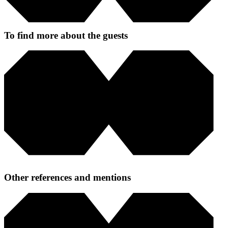
To find more about the guests
Other references and mentions