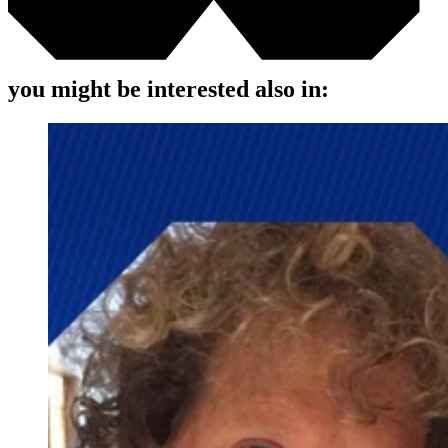
you might be interested also in: