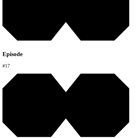
Episode
#
17