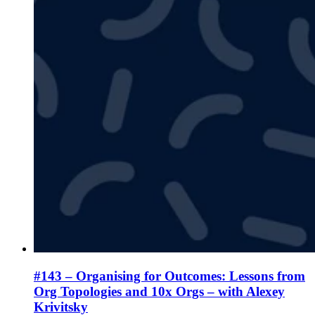
#143 – Organising for Outcomes: Lessons from
Org Topologies and 10x Orgs – with Alexey
Krivitsky