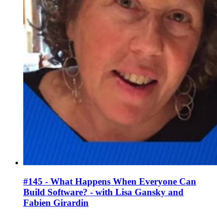
#145 - What Happens When Everyone Can
Build Software? - with Lisa Gansky and
Fabien Girardin