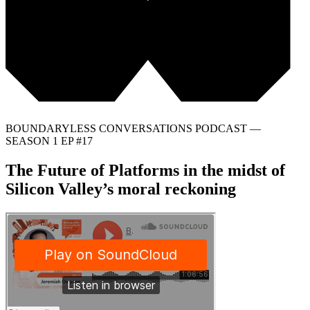
BOUNDARYLESS CONVERSATIONS PODCAST —
SEASON 1 EP #17
The Future of Platforms in the midst of
Silicon Valley’s moral reckoning