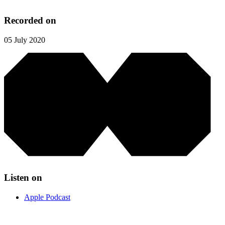
Recorded on
05 July 2020
Listen on
Apple Podcast