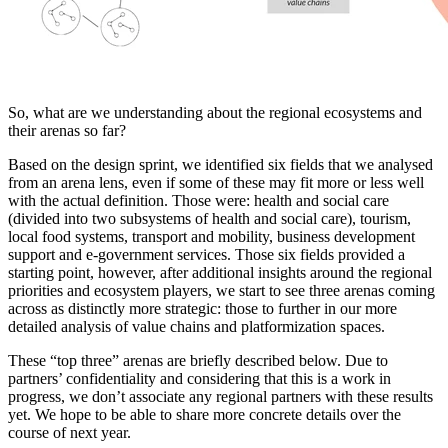
So, what are we understanding about the regional ecosystems and
their arenas so far?
Based on the design sprint, we identified six fields that we analysed
from an arena lens, even if some of these may fit more or less well
with the actual definition. Those were: health and social care
(divided into two subsystems of health and social care), tourism,
local food systems, transport and mobility, business development
support and e-government services. Those six fields provided a
starting point, however, after additional insights around the regional
priorities and ecosystem players, we start to see three arenas coming
across as distinctly more strategic: those to further in our more
detailed analysis of value chains and platformization spaces.
These “top three” arenas are briefly described below. Due to
partners’ confidentiality and considering that this is a work in
progress, we don’t associate any regional partners with these results
yet. We hope to be able to share more concrete details over the
course of next year.