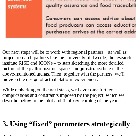
Our next steps will be to work with regional partners – as well as
project research partners like the University of Twente, the research
institute RISE and ICONs – to start sketching the more detailed
picture of the platformization spaces and jobs-to-be-done in the
above-mentioned arenas. Then, together with the partners, we’ll
move to the design of actual platform experiences.
While embarking on the next steps, we have some further
complications and constraints imposed by the project, which we
describe below in the third and final key learning of the year.
3. Using “fixed” parameters strategically