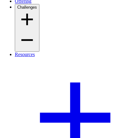
Offering
Challenges
Resources