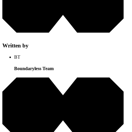
Written by
BT
Boundaryless Team