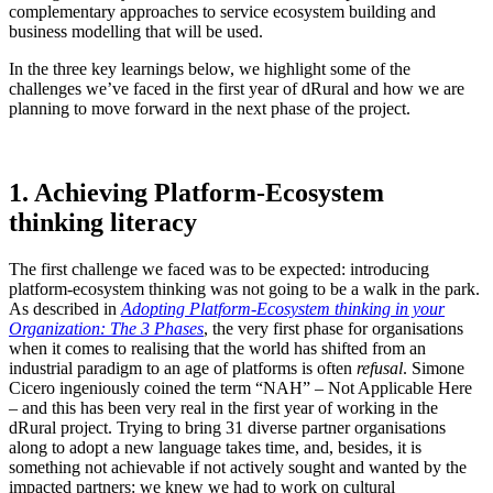
complementary approaches to service ecosystem building and
business modelling that will be used.
In the three key learnings below, we highlight some of the
challenges we’ve faced in the first year of dRural and how we are
planning to move forward in the next phase of the project.
1. Achieving Platform-Ecosystem
thinking literacy
The first challenge we faced was to be expected: introducing
platform-ecosystem thinking was not going to be a walk in the park.
As described in
Adopting Platform-Ecosystem thinking in your
Organization: The 3 Phases
, the very first phase for organisations
when it comes to realising that the world has shifted from an
industrial paradigm to an age of platforms is often
refusal
. Simone
Cicero ingeniously coined the term “NAH” – Not Applicable Here
– and this has been very real in the first year of working in the
dRural project. Trying to bring 31 diverse partner organisations
along to adopt a new language takes time,
and, besides, it is
something not achievable if not actively sought and wanted by the
impacted partners
: we knew we had to work on cultural