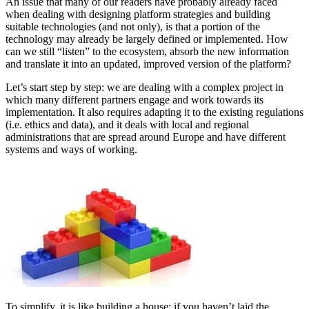
An issue that many of our readers have probably already faced
when dealing with designing platform strategies and building
suitable technologies (and not only), is that a portion of the
technology may already be largely defined or implemented. How
can we still “listen” to the ecosystem, absorb the new information
and translate it into an updated, improved version of the platform?
Let’s start step by step: we are dealing with a complex project in
which many different partners engage and work towards its
implementation. It also requires adapting it to the existing regulations
(i.e. ethics and data), and it deals with local and regional
administrations that are spread around Europe and have different
systems and ways of working.
To simplify, it is like building a house: if you haven’t laid the