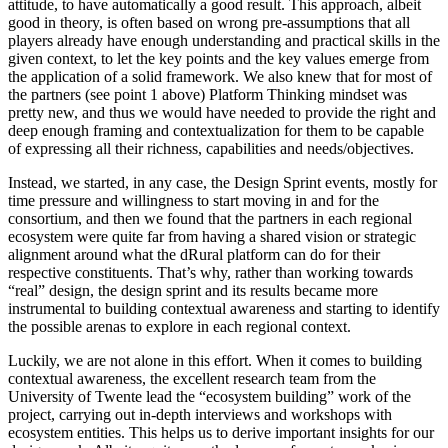
attitude, to have automatically a good result. This approach, albeit
good in theory, is often based on wrong pre-assumptions that all
players already have enough understanding and practical skills in the
given context, to let the key points and the key values emerge from
the application of a solid framework. We also knew that for most of
the partners (see point 1 above) Platform Thinking mindset was
pretty new, and thus we would have needed to provide the right and
deep enough framing and contextualization for them to be capable
of expressing all their richness, capabilities and needs/objectives.
Instead, we started, in any case, the Design Sprint events, mostly for
time pressure and willingness to start moving in and for the
consortium, and then we found that the partners in each regional
ecosystem were quite far from having a shared vision or strategic
alignment around what the dRural platform can do for their
respective constituents. That’s why, rather than working towards
“real” design, the design sprint and its results became more
instrumental to building contextual awareness and starting to identify
the possible arenas to explore in each regional context.
Luckily, we are not alone in this effort. When it comes to building
contextual awareness, the excellent research team from the
University of Twente lead the “ecosystem building” work of the
project, carrying out in-depth interviews and workshops with
ecosystem entities. This helps us to derive important insights for our