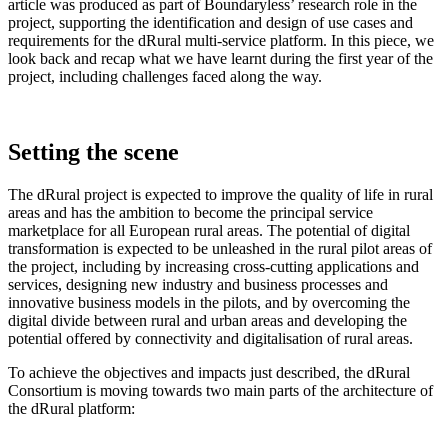
article was produced as part of Boundaryless’ research role in the
project, supporting the identification and design of use cases and
requirements for the dRural multi-service platform. In this piece, we
look back and recap what we have learnt during the first year of the
project, including challenges faced along the way.
Setting the scene
The dRural project is expected to improve the quality of life in rural
areas and has the ambition to become the principal service
marketplace for all European rural areas. The potential of digital
transformation is expected to be unleashed in the rural pilot areas of
the project, including by increasing cross-cutting applications and
services, designing new industry and business processes and
innovative business models in the pilots, and by overcoming the
digital divide between rural and urban areas and developing the
potential offered by connectivity and digitalisation of rural areas.
To achieve the objectives and impacts just described, the dRural
Consortium is moving towards two main parts of the architecture of
the dRural platform: