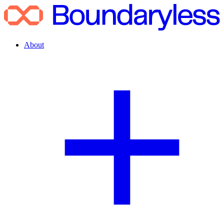
About