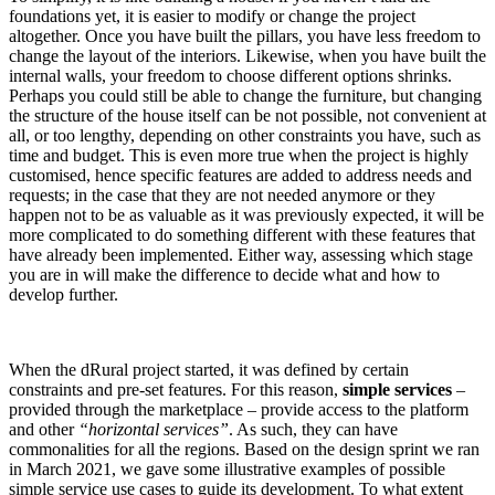
foundations yet, it is easier to modify or change the project
altogether. Once you have built the pillars, you have less freedom to
change the layout of the interiors. Likewise, when you have built the
internal walls, your freedom to choose different options shrinks.
Perhaps you could still be able to change the furniture, but changing
the structure of the house itself can be not possible, not convenient at
all, or too lengthy, depending on other constraints you have, such as
time and budget. This is even more true when the project is highly
customised, hence specific features are added to address needs and
requests; in the case that they are not needed anymore or they
happen not to be as valuable as it was previously expected, it will be
more complicated to do something different with these features that
have already been implemented. Either way, assessing which stage
you are in will make the difference to decide what and how to
develop further.
When the dRural project started, it was defined by certain
constraints and pre-set features. For this reason,
simple services
–
provided through the marketplace – provide access to the platform
and other
“horizontal services”
. As such, they can have
commonalities for all the regions. Based on the design sprint we ran
in March 2021, we gave some illustrative examples of possible
simple service use cases to guide its development. To what extent