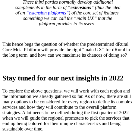
These third parties normally develop additional
complements in the form of “
extensions
” (thus the idea
of an
“extension platforms”
) of the core set of features,
something we can call the “
main UX
” that the
platform provides to its users
.
This hence begs the question of whether the predetermined dRural
Core Meta Platform will provide the right “main UX” for dRural in
the long term, and how can we maximise its chances of doing so?
Stay tuned for our next insights in 2022
To explore the above questions, we will work with each region and
the information we already gathered so far. As of now, there are still
many options to be considered for every region to define its complex
services and how they will contribute to the overall platform
strategies. A lot needs to be defined during the first quarter of 2022
when we will guide the regional promoters to pick the services that
end up being tailored for their unique characteristics and being
sustainable over time.