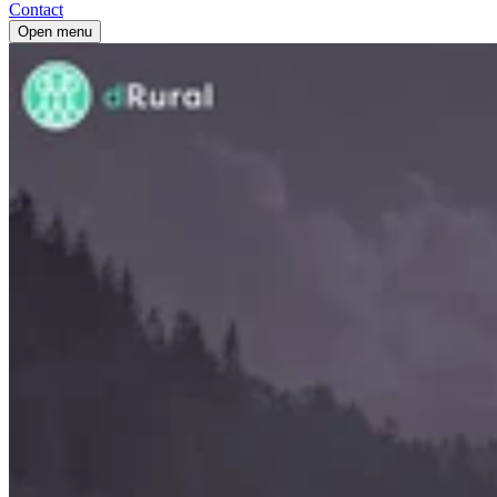
Contact
Open menu