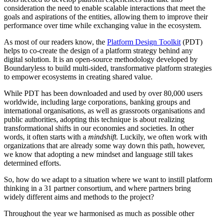
consideration the need to enable scalable interactions that meet the
goals and aspirations of the entities, allowing them to improve their
performance over time while exchanging value in the ecosystem.
As most of our readers know, the
Platform Design Toolkit
(PDT)
helps to co-create the design of a platform strategy behind any
digital solution. It is an open-source methodology developed by
Boundaryless to build multi-sided, transformative platform strategies
to empower ecosystems in creating shared value.
While PDT has been downloaded and used by over 80,000 users
worldwide, including large corporations, banking groups and
international organisations, as well as grassroots organisations and
public authorities, adopting this technique is about realizing
transformational shifts in our economies and societies. In other
words, it often starts with a
mindshift.
Luckily, we often work with
organizations that are already some way down this path, however,
we know that adopting a new mindset and language still takes
determined efforts.
So, how do we adapt to a situation where we want to instill platform
thinking in a 31 partner consortium, and where partners bring
widely different aims and methods to the project?
Throughout the year we harmonised as much as possible other