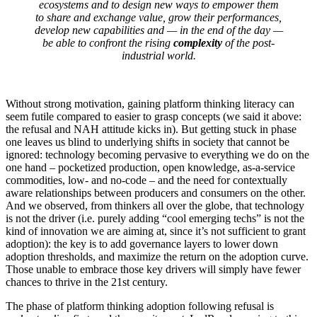
ecosystems and to design new ways to empower them
to share and exchange value, grow their performances,
develop new capabilities and — in the end of the day —
be able to confront the rising
complexity
of the post-
industrial world.
Without strong motivation, gaining platform thinking literacy can
seem futile compared to easier to grasp concepts (we said it above:
the refusal and NAH attitude kicks in). But getting stuck in phase
one leaves us blind to underlying shifts in society that cannot be
ignored: technology becoming pervasive to everything we do on the
one hand – pocketized production, open knowledge, as-a-service
commodities, low- and no-code – and the need for contextually
aware relationships between producers and consumers on the other.
And we observed, from thinkers all over the globe, that technology
is not the driver (i.e. purely adding “cool emerging techs” is not the
kind of innovation we are aiming at, since it’s not sufficient to grant
adoption): the key is to add governance layers to lower down
adoption thresholds, and maximize the return on the adoption curve.
Those unable to embrace those key drivers will simply have fewer
chances to thrive in the 21st century.
The phase of platform thinking adoption following refusal is