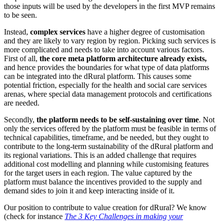
those inputs will be used by the developers in the first MVP remains
to be seen.
Instead,
complex services
have a higher degree of customisation
and they are likely to vary region by region. Picking such services is
more complicated and needs to take into account various factors.
First of all,
the core meta platform architecture already exists,
and hence provides the boundaries for what type of data platforms
can be integrated into the dRural platform. This causes some
potential friction, especially for the health and social care services
arenas, where special data management protocols and certifications
are needed.
Secondly,
the platform needs to be self-sustaining over time
. Not
only the services offered by the platform must be feasible in terms of
technical capabilities, timeframe, and be needed, but they ought to
contribute to the long-term sustainability of the dRural platform and
its regional variations. This is an added challenge that requires
additional cost modelling and planning while customising features
for the target users in each region. The value captured by the
platform must balance the incentives provided to the supply and
demand sides to join it and keep interacting inside of it.
Our position to contribute to value creation for dRural? We know
(check for instance
The 3 Key Challenges in making your