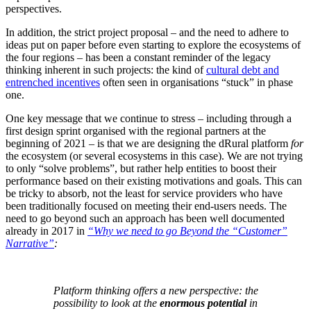
perspectives.
In addition, the strict project proposal – and the need to adhere to
ideas put on paper before even starting to explore the ecosystems of
the four regions – has been a constant reminder of the legacy
thinking inherent in such projects: the kind of
cultural debt and
entrenched incentives
often seen in organisations “stuck” in phase
one.
One key message that we continue to stress – including through a
first design sprint organised with the regional partners at the
beginning of 2021 – is that we are designing the dRural platform
for
the ecosystem (or several ecosystems in this case). We are not trying
to only “solve problems”, but rather help entities to boost their
performance based on their existing motivations and goals. This can
be tricky to absorb, not the least for service providers who have
been traditionally focused on meeting their end-users needs. The
need to go beyond such an approach has been well documented
already in 2017 in
“Why we need to go Beyond the “Customer”
Narrative”
:
Platform thinking offers a new perspective: the
possibility to look at the
enormous potential
in