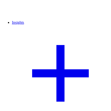
Insights