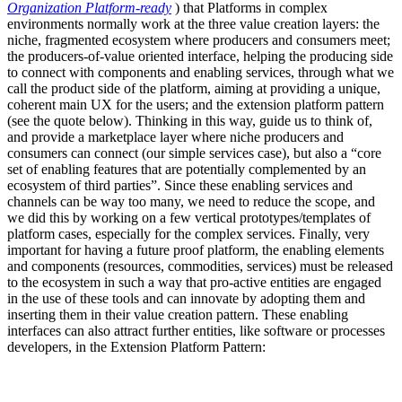
Organization Platform-ready
) that Platforms in complex
environments normally work at the three value creation layers: the
niche, fragmented ecosystem where producers and consumers meet;
the producers-of-value oriented interface, helping the producing side
to connect with components and enabling services, through what we
call the product side of the platform, aiming at providing a unique,
coherent main UX for the users; and the extension platform pattern
(see the quote below). Thinking in this way, guide us to think of,
and provide a marketplace layer where niche producers and
consumers can connect (our simple services case), but also a “core
set of enabling features that are potentially complemented by an
ecosystem of third parties”. Since these enabling services and
channels can be way too many, we need to reduce the scope, and
we did this by working on a few vertical prototypes/templates of
platform cases, especially for the complex services. Finally, very
important for having a future proof platform, the enabling elements
and components (resources, commodities, services) must be released
to the ecosystem in such a way that pro-active entities are engaged
in the use of these tools and can innovate by adopting them and
inserting them in their value creation pattern. These enabling
interfaces can also attract further entities, like software or processes
developers, in the Extension Platform Pattern: