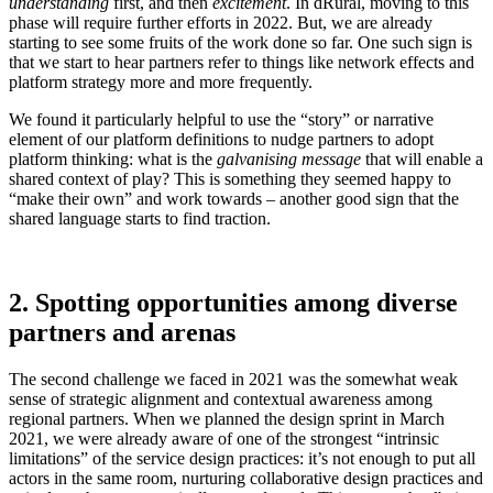
understanding
first, and then
excitement
. In dRural, moving to this
phase will require further efforts in 2022. But, we are already
starting to see some fruits of the work done so far. One such sign is
that we start to hear partners refer to things like network effects and
platform strategy more and more frequently.
We found it particularly helpful to use the “story” or narrative
element of our platform definitions to nudge partners to adopt
platform thinking: what is the
galvanising message
that will enable a
shared context of play? This is something they seemed happy to
“make their own” and work towards – another good sign that the
shared language starts to find traction.
2. Spotting opportunities among diverse
partners and arenas
The second challenge we faced in 2021 was the somewhat weak
sense of strategic alignment and contextual awareness among
regional partners. When we planned the design sprint in March
2021, we were already aware of one of the strongest “intrinsic
limitations” of the service design practices: it’s not enough to put all
actors in the same room, nurturing collaborative design practices and