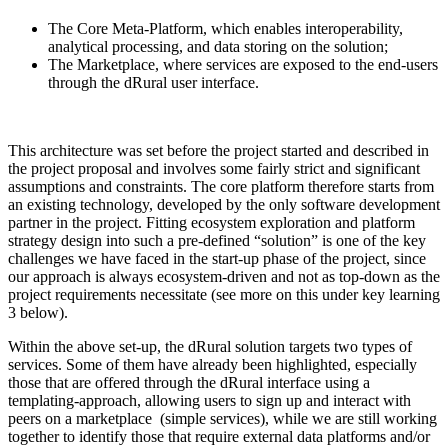
The Core Meta-Platform, which enables interoperability,
analytical processing, and data storing on the solution;
The Marketplace, where services are exposed to the end-users
through the dRural user interface.
This architecture was set before the project started and described in
the project proposal and involves some fairly strict and significant
assumptions and constraints. The core platform therefore starts from
an existing technology, developed by the only software development
partner in the project. Fitting ecosystem exploration and platform
strategy design into such a pre-defined “solution” is one of the key
challenges we have faced in the start-up phase of the project, since
our approach is always ecosystem-driven and not as top-down as the
project requirements necessitate (see more on this under key learning
3 below).
Within the above set-up, the dRural solution targets two types of
services. Some of them have already been highlighted, especially
those that are offered through the dRural interface using a
templating-approach, allowing users to sign up and interact with
peers on a marketplace (simple services), while we are still working
together to identify those that require external data platforms and/or