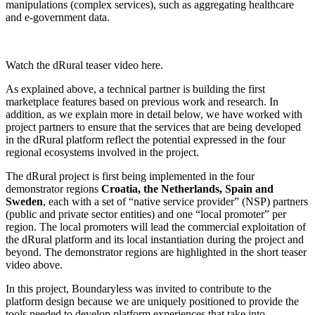
manipulations (complex services), such as aggregating healthcare
and e-government data.
Watch the dRural teaser video here.
As explained above, a technical partner is building the first
marketplace features based on previous work and research. In
addition, as we explain more in detail below, we have worked with
project partners to ensure that the services that are being developed
in the dRural platform reflect the potential expressed in the four
regional ecosystems involved in the project.
The dRural project is first being implemented in the four
demonstrator regions
Croatia, the Netherlands, Spain and
Sweden
, each with a set of “native service provider” (NSP) partners
(public and private sector entities) and one “local promoter” per
region. The local promoters will lead the commercial exploitation of
the dRural platform and its local instantiation during the project and
beyond. The demonstrator regions are highlighted in the short teaser
video above.
In this project, Boundaryless was invited to contribute to the
platform design because we are uniquely positioned to provide the
tools needed to develop platform experiences that take into