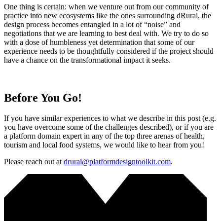
One thing is certain: when we venture out from our community of
practice into new ecosystems like the ones surrounding dRural, the
design process becomes entangled in a lot of “noise” and
negotiations that we are learning to best deal with. We try to do so
with a dose of humbleness yet determination that some of our
experience needs to be thoughtfully considered if the project should
have a chance on the transformational impact it seeks.
Before You Go!
If you have similar experiences to what we describe in this post (e.g.
you have overcome some of the challenges described), or if you are
a platform domain expert in any of the top three arenas of health,
tourism and local food systems, we would like to hear from you!
Please reach out at
drural@platformdesigntoolkit.com
.