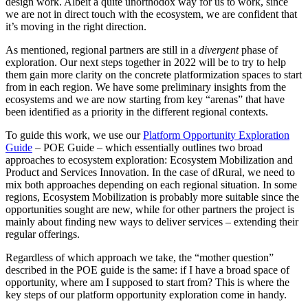
design work. Albeit a quite unorthodox way for us to work, since
we are not in direct touch with the ecosystem, we are confident that
it’s moving in the right direction.
As mentioned, regional partners are still in a
divergent
phase of
exploration. Our next steps together in 2022 will be to try to help
them gain more clarity on the concrete platformization spaces to start
from in each region. We have some preliminary insights from the
ecosystems and we are now starting from key “arenas” that have
been identified as a priority in the different regional contexts.
To guide this work, we use our
Platform Opportunity Exploration
Guide
– POE Guide – which essentially outlines two broad
approaches to ecosystem exploration: Ecosystem Mobilization and
Product and Services Innovation. In the case of dRural, we need to
mix both approaches depending on each regional situation. In some
regions, Ecosystem Mobilization is probably more suitable since the
opportunities sought are new, while for other partners the project is
mainly about finding new ways to deliver services – extending their
regular offerings.
Regardless of which approach we take, the “mother question”
described in the POE guide is the same: if I have a broad space of
opportunity, where am I supposed to start from? This is where the
key steps of our platform opportunity exploration come in handy.