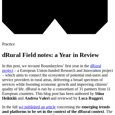
Practice
dRural Field notes: a Year in Review
In this post, we recount Boundaryless’ first year in the
dRural
project
– a European Union-funded Research and Innovation project
– which aims to connect the ecosystem of potential end-users and
service providers in rural areas, delivering a broad spectrum of
services while boosting economic growth and improving citizens’
quality of life. dRural is run by a consortium of 31 partners from 11
European countries. This blog post has been authored by
Stina
Heikkilä
and
Andrea Valeri
and reviewed by
Luca Ruggeri
.
In the fall
we published an article
concerning the
emerging trends
and platforms to be set in the context of the dRural context
. The