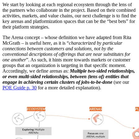
We start by looking at each regional ecosystem through the lens of
the partners who collaborate in the project. Based on their combined
activities, markets, and value chains, our next challenge is to find the
key arenas and platformization spaces that can be the “best bets” for
their platform strategies.
The Arena concept – whose definition we have adapted from Rita
McGrath – is useful here, as it is “
characterized by particular
connections between customers and solutions, not by the
conventional descriptions of offerings that are near substitutes for
one another
”. As such, it hints more towards markets or customer
groups that an organization is targeting in that specific moment.
Accordingly, we define arenas as:
Multiple two-sided relationships,
or even multi-sided relationships, between (tens of) entities that
engage in achieving certain clusters of jobs-to-be-done
(see our
POE Guide p. 30
for a more detailed explanation).