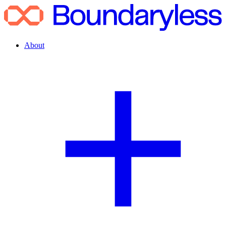
About