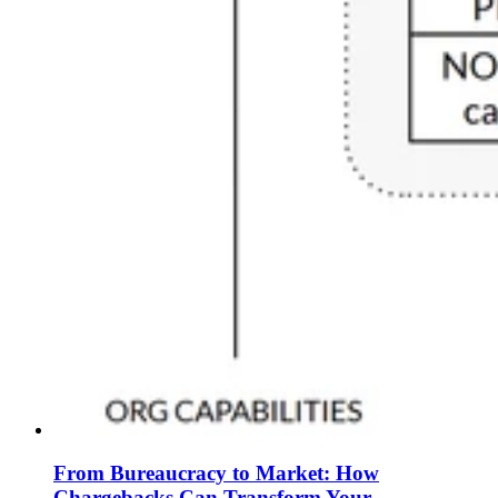
From Bureaucracy to Market: How
Chargebacks Can Transform Your