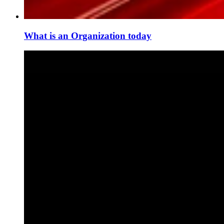
What is an Organization today