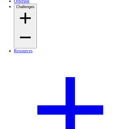
Offering
Challenges
Resources