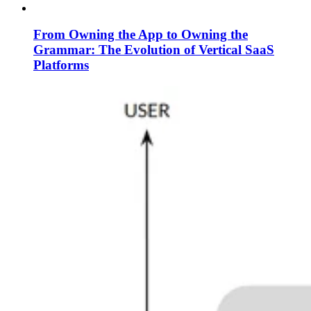
From Owning the App to Owning the
Grammar: The Evolution of Vertical SaaS
Platforms