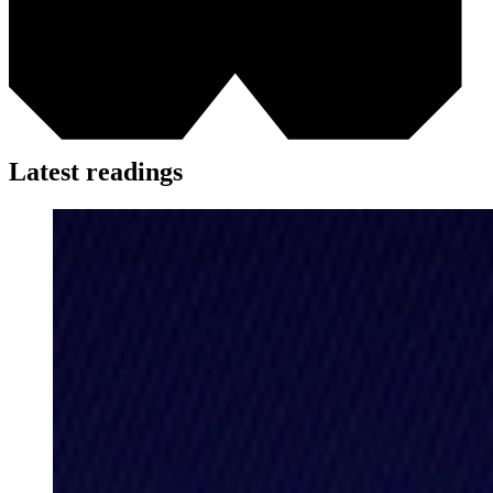
Latest readings