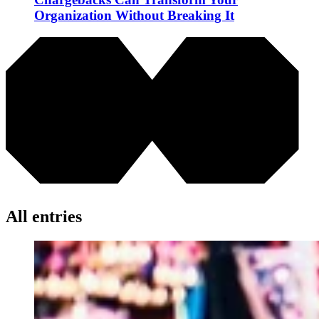
Organization Without Breaking It
All entries