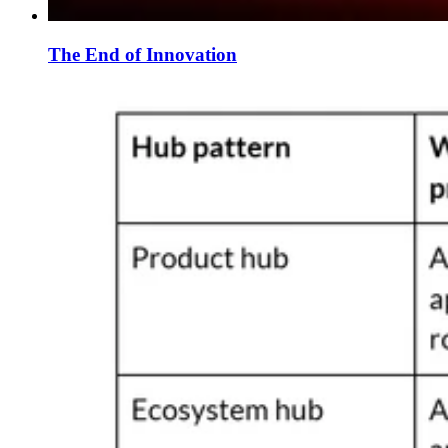
The End of Innovation