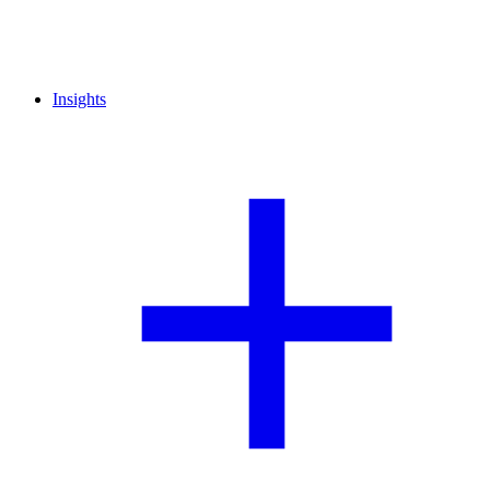
Insights