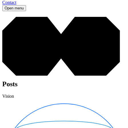
Contact
Open menu
Posts
Vision