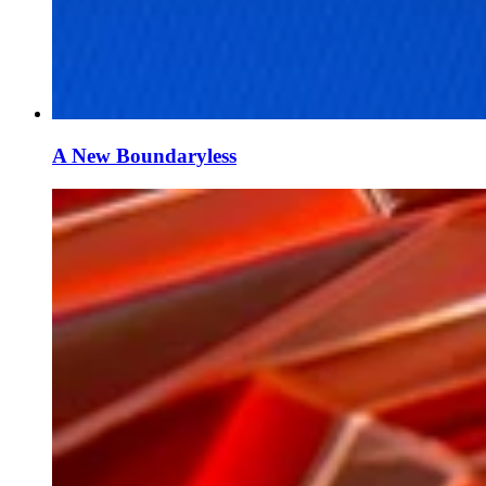
A New Boundaryless