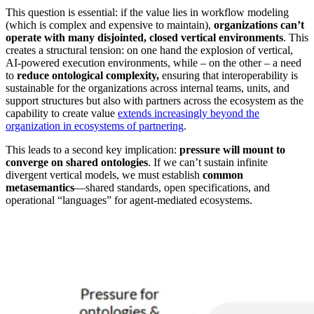
This question is essential: if the value lies in workflow modeling
(which is complex and expensive to maintain),
organizations can’t
operate with many disjointed, closed vertical environments
. This
creates a structural tension: on one hand the explosion of vertical,
AI-powered execution environments, while – on the other – a need
to
reduce ontological complexity,
ensuring that interoperability is
sustainable for the organizations across internal teams, units, and
support structures but also with partners across the ecosystem as the
capability to create value
extends increasingly beyond the
organization in ecosystems of partnering
.
This leads to a second key implication:
pressure will mount to
converge on shared ontologies
. If we can’t sustain infinite
divergent vertical models, we must establish
common
metasemantics
—shared standards, open specifications, and
operational “languages” for agent-mediated ecosystems.