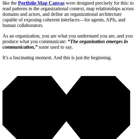
like the
Portfolio Map Canvas
were designed precisely for this: to
read patterns in the organizational context, map relationships across
domains and actors, and define an organizational architecture
capable of exposing coherent interfaces—for agents, APIs, and
human collaborators.
As an organization, you are what you understand you are, and you
produce what you communicate:
“The organization emerges in
communication,”
some used to say.
It’s a fascinating moment. And this is just the beginning.