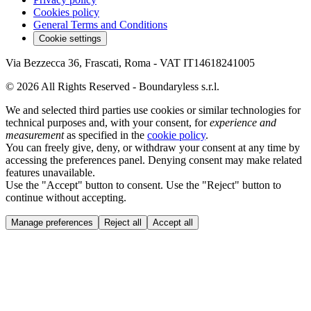
Cookies policy
General Terms and Conditions
Cookie settings
Via Bezzecca 36, Frascati, Roma - VAT IT14618241005
© 2026 All Rights Reserved - Boundaryless s.r.l.
We and selected third parties use cookies or similar technologies for
technical purposes and, with your consent, for
experience and
measurement
as specified in the
cookie policy
.
You can freely give, deny, or withdraw your consent at any time by
accessing the preferences panel. Denying consent may make related
features unavailable.
Use the "Accept" button to consent. Use the "Reject" button to
continue without accepting.
Manage preferences
Reject all
Accept all