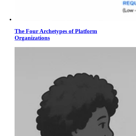
The Four Archetypes of Platform
Organizations