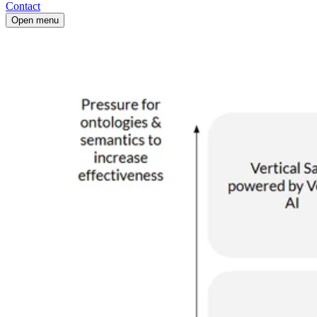
Contact
Open menu