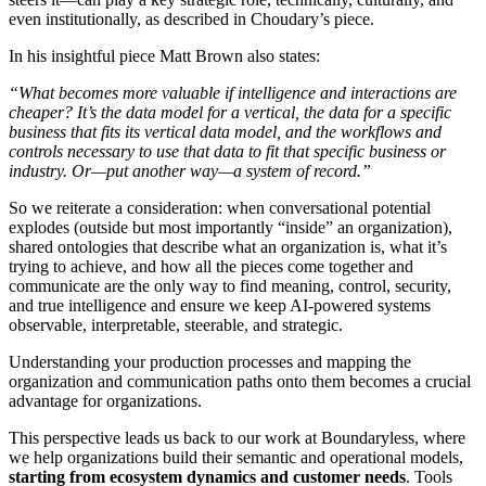
even institutionally, as described in Choudary’s piece.
In his insightful piece Matt Brown also states:
“What becomes more valuable if intelligence and interactions are
cheaper? It’s the data model for a vertical, the data for a specific
business that fits its vertical data model, and the workflows and
controls necessary to use that data to fit that specific business or
industry. Or—put another way—a system of record.”
So we reiterate a consideration: when conversational potential
explodes (outside but most importantly “inside” an organization),
shared ontologies that describe what an organization is, what it’s
trying to achieve, and how all the pieces come together and
communicate are the only way to find meaning, control, security,
and true intelligence and ensure we keep AI-powered systems
observable, interpretable, steerable, and strategic.
Understanding your production processes and mapping the
organization and communication paths onto them becomes a crucial
advantage for organizations.
This perspective leads us back to our work at Boundaryless, where
we help organizations build their semantic and operational models,
starting from ecosystem dynamics and customer needs
. Tools