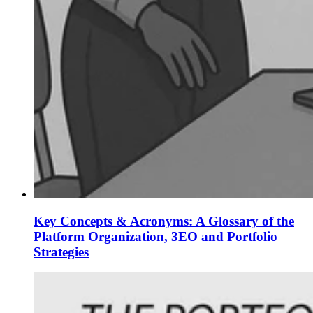
Key Concepts & Acronyms: A Glossary of the
Platform Organization, 3EO and Portfolio
Strategies