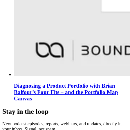
Diagnosing a Product Portfolio with Brian
Balfour’s Four Fits – and the Portfolio Map
Canvas
Stay in the loop
New podcast episodes, reports, webinars, and updates, directly in
your inbox. Signal, not spam.