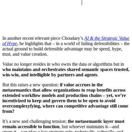
In another recent relevant piece Choudary’s
AI & the Strategic Value
of Hype
, he highlights that – in a world of failing defensibilities – the
actual ground to build defensible advantage may be speed, hype,
trust, and value creation.
Value no longer resides in who owns the data or algorithms but in
who maintains and orchestrates shared semantic spaces trusted,
win-win, and intelligible by partners and agents
.
But this raises a new question:
if value accrues in the
metasemantics that allow organizations to reap benefits across
extended workflow models and production chains – yet, we’re
incentivized to keep and govern them to be open to avoid
overcomplexyfying, where can competitive advantage still come
from?
It’s a new and challenging tension:
the metasemantic layer must
remain accessible to function
, but whoever maintains it—and
steers it—can play a key strategic role, technically, culturally, and