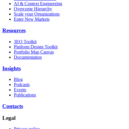
AI & Context Engineering
Overcome Hierarchy
Scale your Organizations
Enter New Markets
Resources
3EO Toolkit
Platform Design Toolkit
Portfolio Map Canvas
Documentation
Insights
Blog
Podcasts
Events
Publications
Contacts
Legal
Privacy policy