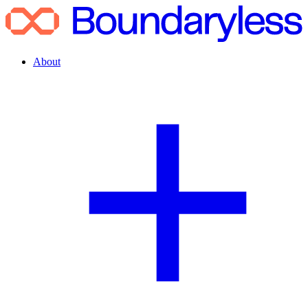
About