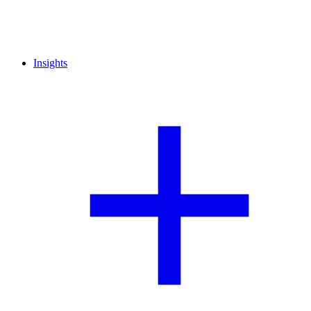
Insights