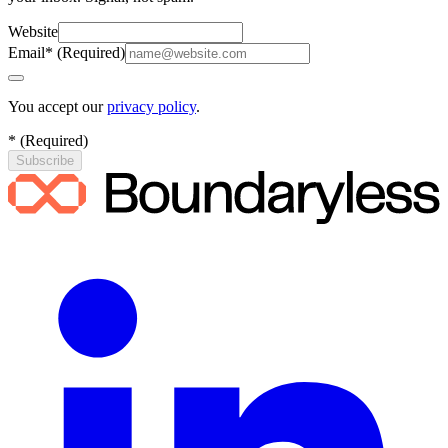
Website
Email
*
(
Required
)
You accept our
privacy policy
.
*
(
Required
)
Subscribe