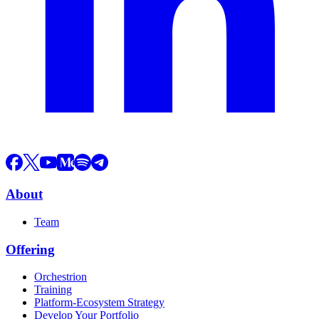
About
Team
Offering
Orchestrion
Training
Platform-Ecosystem Strategy
Develop Your Portfolio