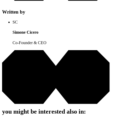
Written by
SC
Simone Cicero
Co-Founder & CEO
you might be interested also in: