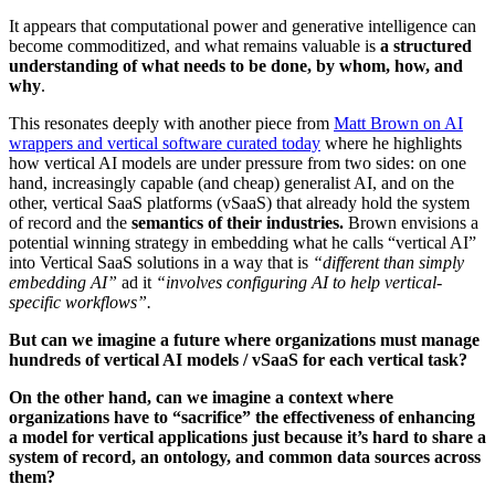
It appears that computational power and generative intelligence can
become commoditized, and what remains valuable is
a structured
understanding of what needs to be done, by whom, how, and
why
.
This resonates deeply with another piece from
Matt Brown on AI
wrappers and vertical software curated today
where he highlights
how vertical AI models are under pressure from two sides: on one
hand, increasingly capable (and cheap) generalist AI, and on the
other, vertical SaaS platforms (vSaaS) that already hold the system
of record and the
semantics of their industries.
Brown envisions a
potential winning strategy in embedding what he calls “vertical AI”
into Vertical SaaS solutions in a way that is
“different than simply
embedding AI”
ad it
“involves configuring AI to help vertical-
specific workflows”.
But can we imagine a future where organizations must manage
hundreds of vertical AI models / vSaaS for each vertical task?
On the other hand, can we imagine a context where
organizations have to “sacrifice” the effectiveness of enhancing
a model for vertical applications just because it’s hard to share a
system of record, an ontology, and common data sources across
them?