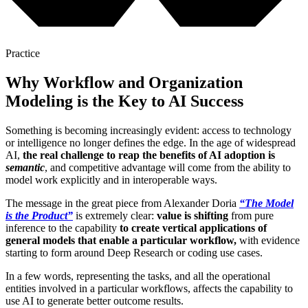
Practice
Why Workflow and Organization
Modeling is the Key to AI Success
Something is becoming increasingly evident: access to technology
or intelligence no longer defines the edge. In the age of widespread
AI,
the real challenge to reap the benefits of AI adoption is
semantic
, and competitive advantage will come from the ability to
model work explicitly and in interoperable ways.
The message in the great piece from Alexander Doria
“The Model
is the Product”
is extremely clear:
value is shifting
from pure
inference to the capability
to create vertical applications of
general models that enable a particular workflow,
with evidence
starting to form around Deep Research or coding use cases.
In a few words, representing the tasks, and all the operational
entities involved in a particular workflows, affects the capability to
use AI to generate better outcome results.