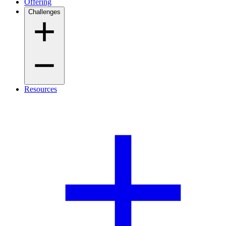
Offering
Challenges
Resources