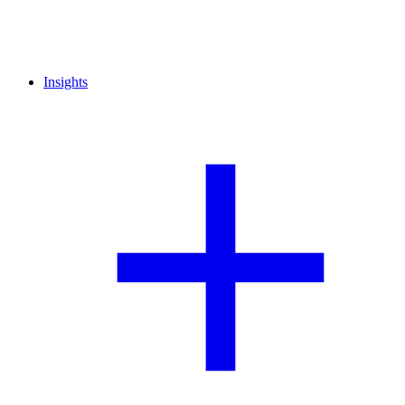
Insights