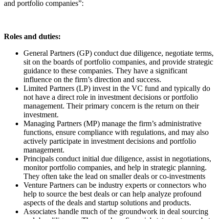
and portfolio companies”:
Roles and duties:
General Partners (GP) conduct due diligence, negotiate terms,
sit on the boards of portfolio companies, and provide strategic
guidance to these companies. They have a significant
influence on the firm’s direction and success.
Limited Partners (LP) invest in the VC fund and typically do
not have a direct role in investment decisions or portfolio
management. Their primary concern is the return on their
investment.
Managing Partners (MP) manage the firm’s administrative
functions, ensure compliance with regulations, and may also
actively participate in investment decisions and portfolio
management.
Principals conduct initial due diligence, assist in negotiations,
monitor portfolio companies, and help in strategic planning.
They often take the lead on smaller deals or co-investments
Venture Partners can be industry experts or connectors who
help to source the best deals or can help analyze profound
aspects of the deals and startup solutions and products.
Associates handle much of the groundwork in deal sourcing