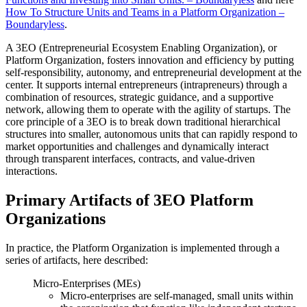
How To Structure Units and Teams in a Platform Organization –
Boundaryless
.
A 3EO (Entrepreneurial Ecosystem Enabling Organization), or
Platform Organization, fosters innovation and efficiency by putting
self-responsibility, autonomy, and entrepreneurial development at the
center. It supports internal entrepreneurs (intrapreneurs) through a
combination of resources, strategic guidance, and a supportive
network, allowing them to operate with the agility of startups. The
core principle of a 3EO is to break down traditional hierarchical
structures into smaller, autonomous units that can rapidly respond to
market opportunities and challenges and dynamically interact
through transparent interfaces, contracts, and value-driven
interactions.
Primary Artifacts of 3EO Platform
Organizations
In practice, the Platform Organization is implemented through a
series of artifacts, here described:
Micro-Enterprises (MEs)
Micro-enterprises are self-managed, small units within