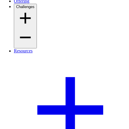
Offering
Challenges
Resources