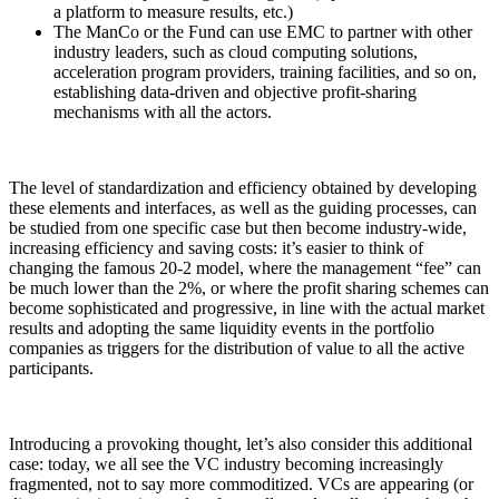
a platform to measure results, etc.)
The ManCo or the Fund can use EMC to partner with other
industry leaders, such as cloud computing solutions,
acceleration program providers, training facilities, and so on,
establishing data-driven and objective profit-sharing
mechanisms with all the actors.
The level of standardization and efficiency obtained by developing
these elements and interfaces, as well as the guiding processes, can
be studied from one specific case but then become industry-wide,
increasing efficiency and saving costs: it’s easier to think of
changing the famous 20-2 model, where the management “fee” can
be much lower than the 2%, or where the profit sharing schemes can
become sophisticated and progressive, in line with the actual market
results and adopting the same liquidity events in the portfolio
companies as triggers for the distribution of value to all the active
participants.
Introducing a provoking thought, let’s also consider this additional
case: today, we all see the VC industry becoming increasingly
fragmented, not to say more commoditized. VCs are appearing (or