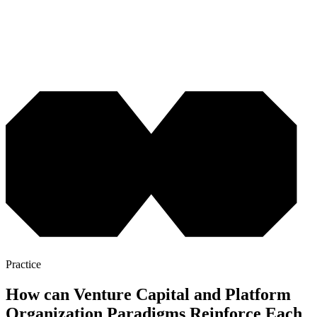
Practice
How can Venture Capital and Platform
Organization Paradigms Reinforce Each