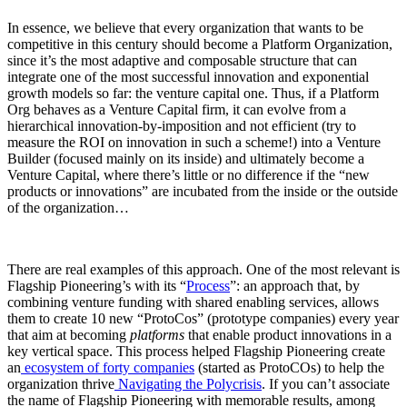
In essence, we believe that every organization that wants to be
competitive in this century should become a Platform Organization,
since it’s the most adaptive and composable structure that can
integrate one of the most successful innovation and exponential
growth models so far: the venture capital one. Thus, if a Platform
Org behaves as a Venture Capital firm, it can evolve from a
hierarchical innovation-by-imposition and not efficient (try to
measure the ROI on innovation in such a scheme!) into a Venture
Builder (focused mainly on its inside) and ultimately become a
Venture Capital, where there’s little or no difference if the “new
products or innovations” are incubated from the inside or the outside
of the organization…
There are real examples of this approach. One of the most relevant is
Flagship Pioneering’s with its “
Process
”: an approach that, by
combining venture funding with shared enabling services, allows
them to create 10 new “ProtoCos” (prototype companies) every year
that aim at becoming
platforms
that enable product innovations in a
key vertical space. This process helped Flagship Pioneering create
an
ecosystem of forty companies
(started as ProtoCOs) to help the
organization thrive
Navigating the Polycrisis
. If you can’t associate
the name of Flagship Pioneering with memorable results, among