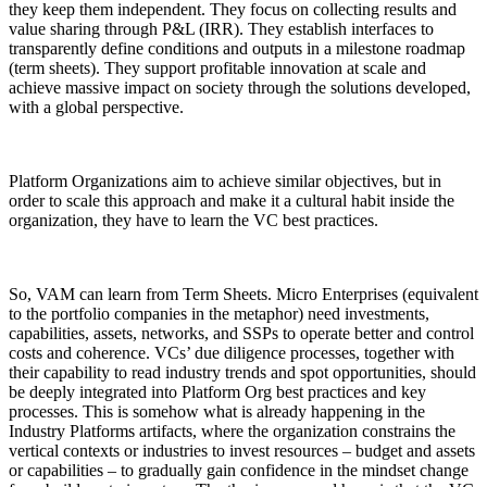
they keep them independent. They focus on collecting results and
value sharing through P&L (IRR). They establish interfaces to
transparently define conditions and outputs in a milestone roadmap
(term sheets). They support profitable innovation at scale and
achieve massive impact on society through the solutions developed,
with a global perspective.
Platform Organizations aim to achieve similar objectives, but in
order to scale this approach and make it a cultural habit inside the
organization, they have to learn the VC best practices.
So, VAM can learn from Term Sheets. Micro Enterprises (equivalent
to the portfolio companies in the metaphor) need investments,
capabilities, assets, networks, and SSPs to operate better and control
costs and coherence. VCs’ due diligence processes, together with
their capability to read industry trends and spot opportunities, should
be deeply integrated into Platform Org best practices and key
processes. This is somehow what is already happening in the
Industry Platforms artifacts, where the organization constrains the
vertical contexts or industries to invest resources – budget and assets
or capabilities – to gradually gain confidence in the mindset change