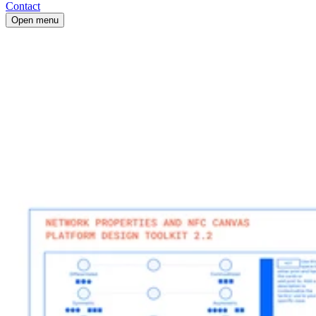
Contact
Open menu