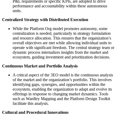
P&L requirements or specific KPIs, are adopted to drive
performance and accountability within these autonomous
units​​.
Centralized Strategy with Distributed Execution
While the Platform Org model promotes autonomy, some
centralization is needed, particularly in strategy formulation
and resource allocation. This ensures that the organization’s
overall objectives are met while allowing individual units to
operate with significant freedom. The central strategy team or
dynamic process internalizes insights from the market and
ecosystem, guiding investment and prioritization decisions​​.
Continuous Market and Portfolio Analysis
A critical aspect of the 3EO model is the continuous analysis
of the market and the organization’s portfolio. This involves
identifying gaps, synergies, and opportunities within the
ecosystem, enabling the organization to adapt and evolve its
offerings in response to changing market dynamics. Tools
such as Wardley Mapping and the Platform Design Toolkit​​
facilitate this analysis.
Cultural and Procedural Innovations