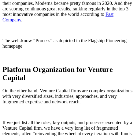
their companies, Moderna became pretty famous in 2020. And they
are scoring continuous great results, ranking regularly in the top 3
most innovative companies in the world according to
Fast
Company
.
The well-know “Process” as depicted in the Flagship Pioneering
homepage
Platform Organization for Venture
Capital
On the other hand, Venture Capital firms are complex organizations
with very diversified sizes, industries, approaches, and very
fragmented expertise and network reach.
If we just list all the roles, key outputs, and processes executed by a
Venture Capital firm, we have a very long list of fragmented
elements, often “reinventing the wheel at every iteration with funds