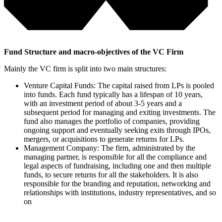
Fund Structure and macro-objectives of the VC Firm
Mainly the VC firm is split into two main structures:
Venture Capital Funds
: The capital raised from LPs is pooled
into funds. Each fund typically has a lifespan of 10 years,
with an investment period of about 3-5 years and a
subsequent period for managing and exiting investments. The
fund also manages the portfolio of companies, providing
ongoing support and eventually seeking exits through IPOs,
mergers, or acquisitions to generate returns for LPs.
Management Company
: The firm, administrated by the
managing partner, is responsible for all the compliance and
legal aspects of fundraising, including one and then multiple
funds, to secure returns for all the stakeholders. It is also
responsible for the branding and reputation, networking and
relationships with institutions, industry representatives, and so
on