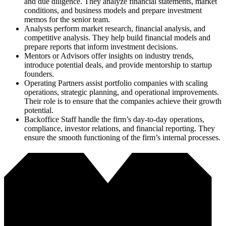
and due diligence. They analyze financial statements, market
conditions, and business models and prepare investment
memos for the senior team.
Analysts perform market research, financial analysis, and
competitive analysis. They help build financial models and
prepare reports that inform investment decisions.
Mentors or Advisors offer insights on industry trends,
introduce potential deals, and provide mentorship to startup
founders.
Operating Partners assist portfolio companies with scaling
operations, strategic planning, and operational improvements.
Their role is to ensure that the companies achieve their growth
potential.
Backoffice Staff handle the firm’s day-to-day operations,
compliance, investor relations, and financial reporting. They
ensure the smooth functioning of the firm’s internal processes.