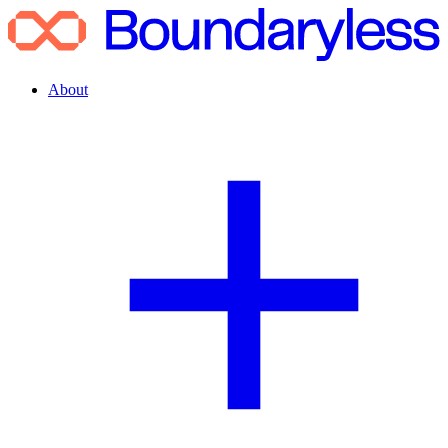
About