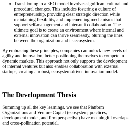
Transitioning to a 3EO model involves significant cultural and
procedural changes. This includes fostering a culture of
entrepreneurship, providing clear strategic direction while
maintaining flexibility, and implementing mechanisms that
support self-management and inter-unit collaboration. The
ultimate goal is to create an environment where internal and
external innovation can thrive seamlessly, blurring the lines
between the organization and its ecosystem​​.
By embracing these principles, companies can unlock new levels of
agility and innovation, better positioning themselves to compete in
dynamic markets. This approach not only supports the development
of internal ventures but also enables collaboration with external
startups, creating a robust, ecosystem-driven innovation model.
The Development Thesis
Summing up all the key learnings, we see that Platform
Organizations and Venture Capital (ecosystem, practices,
development model, and firm perspective) have meaningful overlaps
and cross-pollination potential.