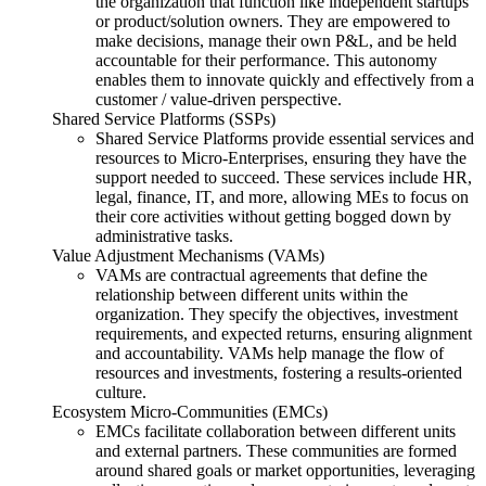
the organization that function like independent startups
or product/solution owners. They are empowered to
make decisions, manage their own P&L, and be held
accountable for their performance. This autonomy
enables them to innovate quickly and effectively from a
customer / value-driven perspective.
Shared Service Platforms (SSPs)
Shared Service Platforms provide essential services and
resources to Micro-Enterprises, ensuring they have the
support needed to succeed. These services include HR,
legal, finance, IT, and more, allowing MEs to focus on
their core activities without getting bogged down by
administrative tasks.
Value Adjustment Mechanisms (VAMs)
VAMs are contractual agreements that define the
relationship between different units within the
organization. They specify the objectives, investment
requirements, and expected returns, ensuring alignment
and accountability. VAMs help manage the flow of
resources and investments, fostering a results-oriented
culture.
Ecosystem Micro-Communities (EMCs)
EMCs facilitate collaboration between different units
and external partners. These communities are formed
around shared goals or market opportunities, leveraging