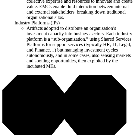
collective expertise and resources to innovate and create
value. EMCs enable fluid interaction between internal
and external stakeholders, breaking down traditional
organizational silos.
Industry Platforms (IPs)
Artifacts adopted to distribute an organization’s
investment capacity into business sectors. Each industry
platform is a “sub-organization,” using Shared Services
Platforms for support services (typically HR, IT, Legal,
and Finance…) but managing investment cycles
autonomously, and in some cases, also sensing markets
and spotting opportunities, then exploited by the
incubated MEs.