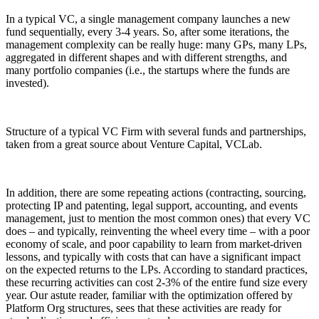
In a typical VC, a single management company launches a new
fund sequentially, every 3-4 years. So, after some iterations, the
management complexity can be really huge: many GPs, many LPs,
aggregated in different shapes and with different strengths, and
many portfolio companies (i.e., the startups where the funds are
invested).
Structure of a typical VC Firm with several funds and partnerships,
taken from a great source about Venture Capital, VCLab.
In addition, there are some repeating actions (contracting, sourcing,
protecting IP and patenting, legal support, accounting, and events
management, just to mention the most common ones) that every VC
does – and typically, reinventing the wheel every time – with a poor
economy of scale, and poor capability to learn from market-driven
lessons, and typically with costs that can have a significant impact
on the expected returns to the LPs. According to standard practices,
these recurring activities can cost 2-3% of the entire fund size every
year. Our astute reader, familiar with the optimization offered by
Platform Org structures, sees that these activities are ready for