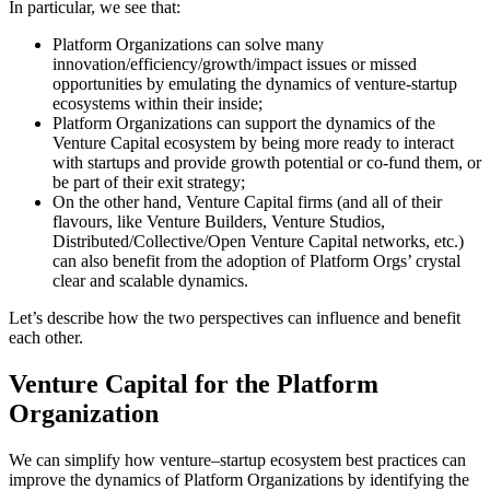
In particular, we see that:
Platform Organizations can solve many
innovation/efficiency/growth/impact issues or missed
opportunities by emulating the dynamics of venture-startup
ecosystems within their inside;
Platform Organizations can support the dynamics of the
Venture Capital ecosystem by being more ready to interact
with startups and provide growth potential or co-fund them, or
be part of their exit strategy;
On the other hand, Venture Capital firms (and all of their
flavours, like Venture Builders, Venture Studios,
Distributed/Collective/Open Venture Capital networks, etc.)
can also benefit from the adoption of Platform Orgs’ crystal
clear and scalable dynamics.
Let’s describe how the two perspectives can influence and benefit
each other.
Venture Capital for the Platform
Organization
We can simplify how venture–startup ecosystem best practices can
improve the dynamics of Platform Organizations by identifying the