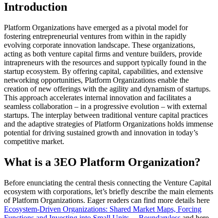
Introduction
Platform Organizations have emerged as a pivotal model for
fostering entrepreneurial ventures from within in the rapidly
evolving corporate innovation landscape. These organizations,
acting as both venture capital firms and venture builders, provide
intrapreneurs with the resources and support typically found in the
startup ecosystem. By offering capital, capabilities, and extensive
networking opportunities, Platform Organizations enable the
creation of new offerings with the agility and dynamism of startups.
This approach accelerates internal innovation and facilitates a
seamless collaboration – in a progressive evolution – with external
startups. The interplay between traditional venture capital practices
and the adaptive strategies of Platform Organizations holds immense
potential for driving sustained growth and innovation in today’s
competitive market.
What is a 3EO Platform Organization?
Before enunciating the central thesis connecting the Venture Capital
ecosystem with corporations, let’s briefly describe the main elements
of Platform Organizations. Eager readers can find more details here
Ecosystem-Driven Organizations: Shared Market Maps, Forcing
Functions and Investing into Small Units. – Boundaryless
and here