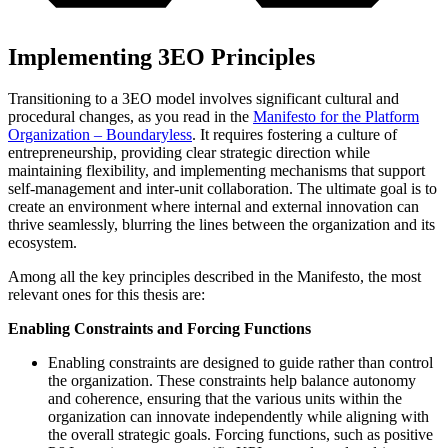
Implementing 3EO Principles
Transitioning to a 3EO model involves significant cultural and
procedural changes, as you read in the
Manifesto for the Platform
Organization – Boundaryless
. It requires fostering a culture of
entrepreneurship, providing clear strategic direction while
maintaining flexibility, and implementing mechanisms that support
self-management and inter-unit collaboration. The ultimate goal is to
create an environment where internal and external innovation can
thrive seamlessly, blurring the lines between the organization and its
ecosystem.
Among all the key principles described in the Manifesto, the most
relevant ones for this thesis are:
Enabling Constraints and Forcing Functions
Enabling constraints are designed to guide rather than control
the organization. These constraints help balance autonomy
and coherence, ensuring that the various units within the
organization can innovate independently while aligning with
the overall strategic goals. Forcing functions, such as positive