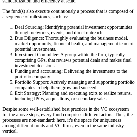
standardization and efficiency at scale.
The fund(s) also execute continuously a process that is composed of
a sequence of milestones, such as:
Deal Sourcing
: Identifying potential investment opportunities
through networks, events, and direct outreach.
Due Diligence
: Thoroughly evaluating the business model,
market opportunity, financial health, and management team of
potential investments.
Investment Committee
: A group within the firm, typically
comprising GPs, that reviews potential deals and makes final
investment decisions.
Funding and accounting
: Delivering the investments to the
portfolio company
Portfolio Support
: Actively managing and supporting portfolio
companies to help them grow and succeed.
Exit Strategy
: Planning and executing exits to realize returns,
including IPOs, acquisitions, or secondary sales.
Despite some well-established best practices in the VC ecosystem
for the above steps, every fund comprises different actors. Thus, the
processes are non-standard: here, it’s the space for uniqueness
among different funds and VC firms, even in the same industry
vertical.