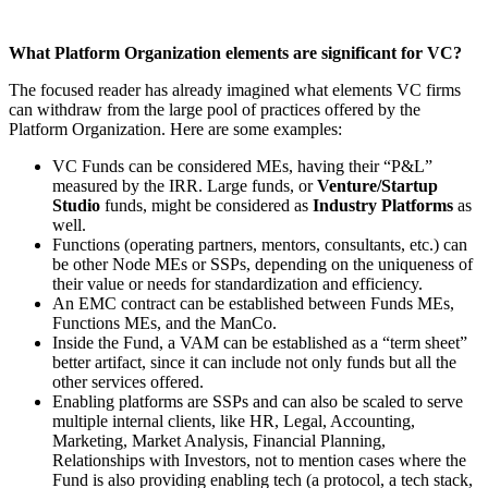
What Platform Organization elements are significant for VC?
The focused reader has already imagined what elements VC firms
can withdraw from the large pool of practices offered by the
Platform Organization. Here are some examples:
VC Funds can be considered MEs, having their “P&L”
measured by the IRR. Large funds, or
Venture/Startup
Studio
funds, might be considered as
Industry Platforms
as
well.
Functions (operating partners, mentors, consultants, etc.) can
be other Node MEs or SSPs, depending on the uniqueness of
their value or needs for standardization and efficiency.
An EMC contract can be established between Funds MEs,
Functions MEs, and the ManCo.
Inside the Fund, a VAM can be established as a “term sheet”
better artifact, since it can include not only funds but all the
other services offered.
Enabling platforms are SSPs and can also be scaled to serve
multiple internal clients, like HR, Legal, Accounting,
Marketing, Market Analysis, Financial Planning,
Relationships with Investors, not to mention cases where the
Fund is also providing enabling tech (a protocol, a tech stack,