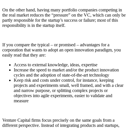
On the other hand, having many portfolio companies competing in
the real market reduces the “pressure” on the VC, which can only be
partly responsible for the startup’s success or failure; most of this
responsibility is in the startup itself.
If you compare the typical – or promised – advantages for a
corporation that wants to adopt an open innovation paradigm, you
easily read that they are:
Access to external knowledge, ideas, expertise
Increase the speed to market and/or the product innovation
cycles and the adoption of state-of-the-art technology
Keep risk and costs under control, for instance, keeping
projects and experiments small, well framed, and with a clear
and narrow purpose, or splitting complex projects or
objectives into agile experiments, easier to validate and
measure
Venture Capital firms focus precisely on the same goals from a
different perspective. Instead of integrating products and startups,