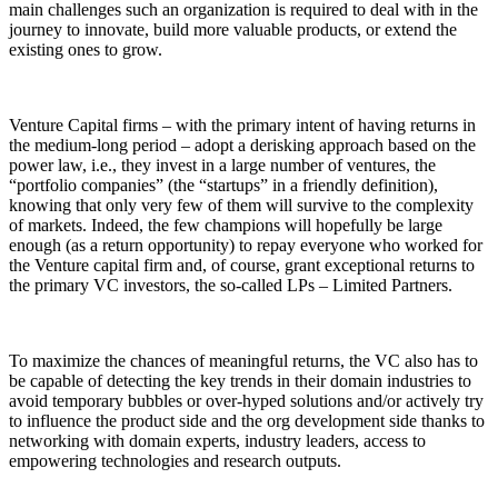
main challenges such an organization is required to deal with in the
journey to innovate, build more valuable products, or extend the
existing ones to grow.
Venture Capital firms – with the primary intent of having returns in
the medium-long period – adopt a derisking approach based on the
power law, i.e., they invest in a large number of ventures, the
“portfolio companies” (the “startups” in a friendly definition),
knowing that only very few of them will survive to the complexity
of markets. Indeed, the few champions will hopefully be large
enough (as a return opportunity) to repay everyone who worked for
the Venture capital firm and, of course, grant exceptional returns to
the primary VC investors, the so-called LPs – Limited Partners.
To maximize the chances of meaningful returns, the VC also has to
be capable of detecting the key trends in their domain industries to
avoid temporary bubbles or over-hyped solutions and/or actively try
to influence the product side and the org development side thanks to
networking with domain experts, industry leaders, access to
empowering technologies and research outputs.