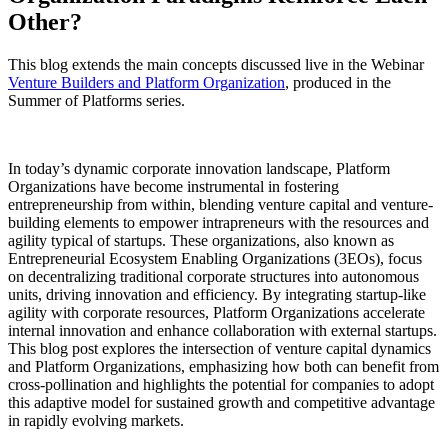
Other?
This blog extends the main concepts discussed live in the Webinar
Venture Builders and Platform Organization
, produced in the
Summer of Platforms series.
In today’s dynamic corporate innovation landscape, Platform
Organizations have become instrumental in fostering
entrepreneurship from within, blending venture capital and venture-
building elements to empower intrapreneurs with the resources and
agility typical of startups. These organizations, also known as
Entrepreneurial Ecosystem Enabling Organizations (3EOs), focus
on decentralizing traditional corporate structures into autonomous
units, driving innovation and efficiency. By integrating startup-like
agility with corporate resources, Platform Organizations accelerate
internal innovation and enhance collaboration with external startups.
This blog post explores the intersection of venture capital dynamics
and Platform Organizations, emphasizing how both can benefit from
cross-pollination and highlights the potential for companies to adopt
this adaptive model for sustained growth and competitive advantage
in rapidly evolving markets.