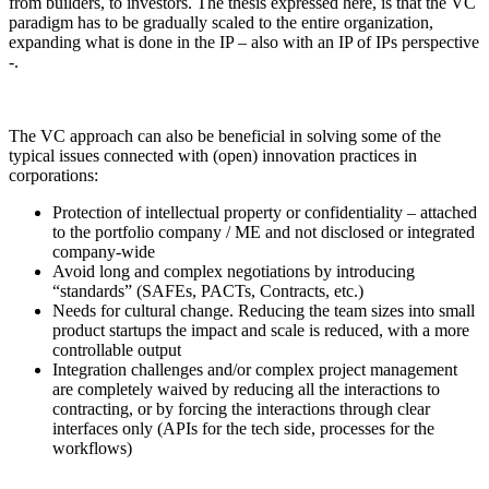
from builders, to investors. The thesis expressed here, is that the VC
paradigm has to be gradually scaled to the entire organization,
expanding what is done in the IP – also with an IP of IPs perspective
-.
The VC approach can also be beneficial in solving some of the
typical issues connected with (open) innovation practices in
corporations:
Protection of intellectual property or confidentiality – attached
to the portfolio company / ME and not disclosed or integrated
company-wide
Avoid long and complex negotiations by introducing
“standards” (SAFEs, PACTs, Contracts, etc.)
Needs for cultural change. Reducing the team sizes into small
product startups the impact and scale is reduced, with a more
controllable output
Integration challenges and/or complex project management
are completely waived by reducing all the interactions to
contracting, or by forcing the interactions through clear
interfaces only (APIs for the tech side, processes for the
workflows)