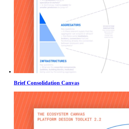
Brief Consolidation Canvas