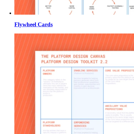
Flywheel Cards