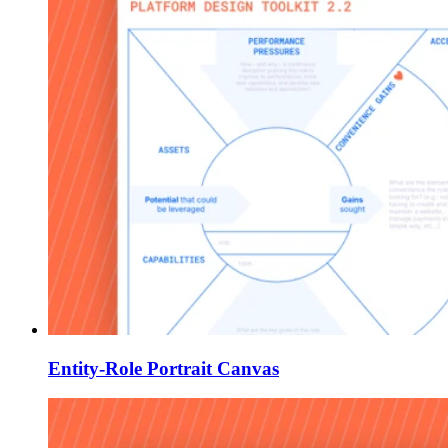
Entity-Role Portrait Canvas