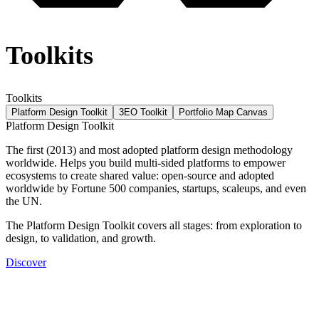
Toolkits
Toolkits
Platform Design Toolkit
3EO Toolkit
Portfolio Map Canvas
Platform Design Toolkit
The first (2013) and most adopted platform design methodology
worldwide. Helps you build multi-sided platforms to empower
ecosystems to create shared value: open-source and adopted
worldwide by Fortune 500 companies, startups, scaleups, and even
the UN.
The Platform Design Toolkit covers all stages: from exploration to
design, to validation, and growth.
Discover