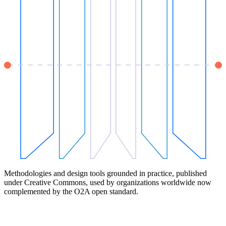
Methodologies and design tools grounded in practice, published
under Creative Commons, used by organizations worldwide now
complemented by the O2A open standard.