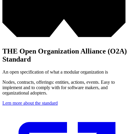
THE Open Organization Alliance (O2A)
Standard
An open specification of what a modular organization is
Nodes, contracts, offerings: entities, actions, events. Easy to
implement and to comply with for software makers, and
organizational adopters.
Lern more about the standard