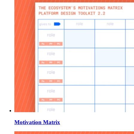
Motivation Matrix