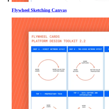
Flywheel Sketching Canvas