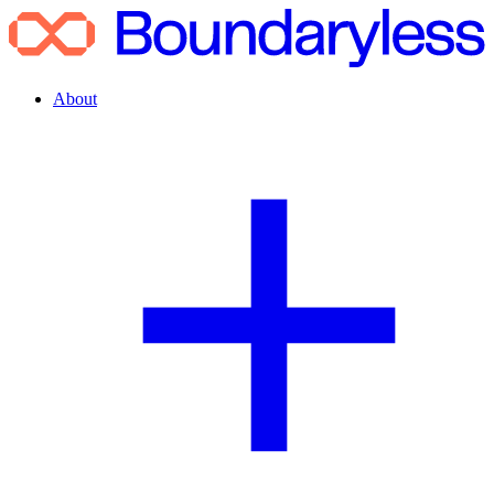
About