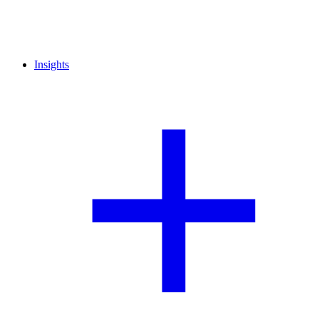
Insights