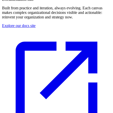
Built from practice and iteration, always evolving. Each canvas
makes complex organizational decisions visible and actionable:
reinvent your organization and strategy now.
Explore our docs site