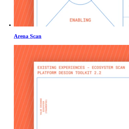
Arena Scan