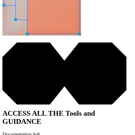
ACCESS ALL THE Tools and
GUIDANCE
Documentation hub