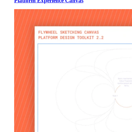
Platform Experience Canvas