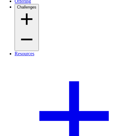
Offering
Challenges
Resources