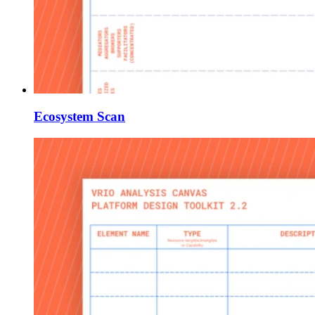
Ecosystem Scan