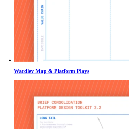
Wardley Map & Platform Plays