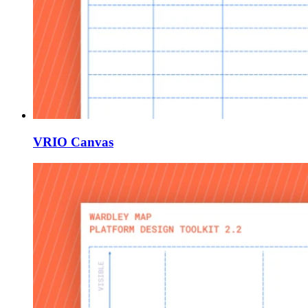
VRIO Canvas