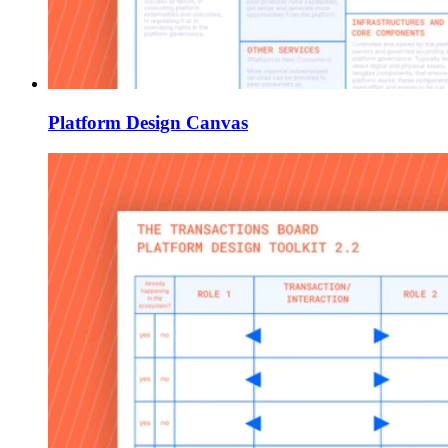
Platform Design Canvas