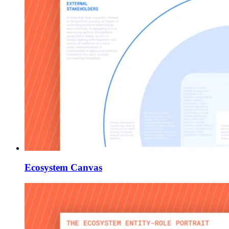
Ecosystem Canvas