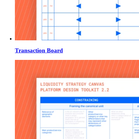
Transaction Board