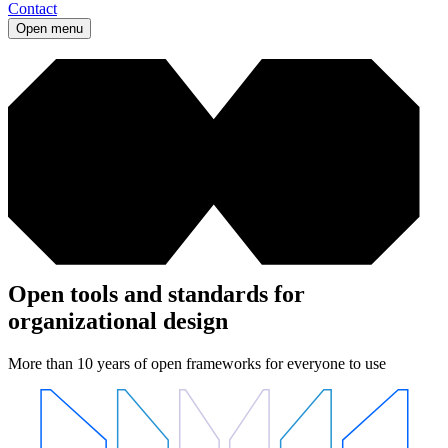
Contact
Open menu
Open tools and standards for
organizational design
More than 10 years of open frameworks for everyone to use