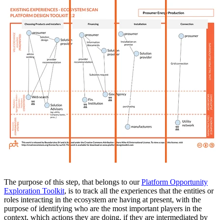
The purpose of this step, that belongs to our
Platform Opportunity
Exploration Toolkit
, is to track all the experiences that the entities or
roles interacting in the ecosystem are having at present, with the
purpose of identifying who are the most important players in the
context, which actions they are doing, if they are intermediated by