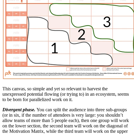
This canvas, so simple and yet so relevant to harvest the
unexpressed potential flowing (or trying to) in an ecosystem, seems
to be born for parallelized work on it.
Divergent phase.
You can split the audience into three sub-groups
(or in six, if the number of attendees is very large: you shouldn’t
allow teams of more than 5 people each), then one group will work
on the lower section, the second team will work on the diagonal of
the Motivation Matrix, while the third team will work on the upper