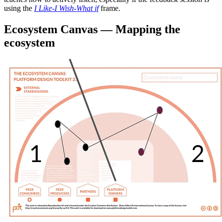
using the
I Like-I Wish-What if
frame.
Ecosystem Canvas — Mapping the
ecosystem