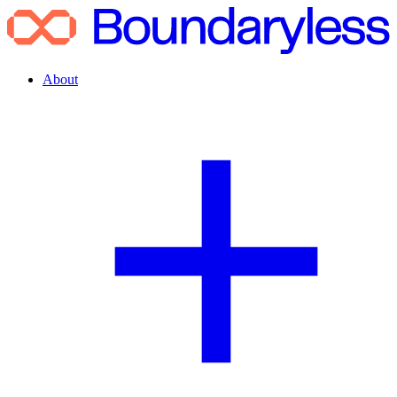
About