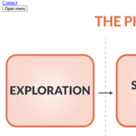
Contact
Open menu