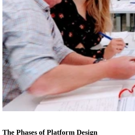
The Phases of Platform Design