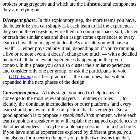
brokers or aggregators and which are the infrastructural components
they are relying on.
Divergent phase.
In this exploratory step, the more teams you have,
the better it is: you can simply ask each team to list the experiences
they see in the ecosystem, write them on common space, sort, cluster
or crash the similar ones and then assign some experiences to every
team to have them mapped in detail. As a result, you will have a
“wall” — either physical or virtual, depending on if you’re running
a live or remote event, it doesn’t change too much — with a detailed
picture of all the relevant experiences happening in the given
context. In this phase you can also cluster the similar experiences
and consider only one per group, or ask the participants to vote
—
DOT Voting
is a best practice — the main ones, that will be
expanded in the next phases of the design.
Convergent phase
.
At this stage, you need to help teams to
converge to the most relevant players — entities or roles — , to
identify the dominant intermediaries or other platforms, and every
team should be aware of the full picture that has emerged. So, a
good approach is to propose a
speak and listen
moment, where each
team appoints a speaker who will explain the mapped experiences to
the other attendees — maybe in a plenary session — in a short time.
If you have similar experiences explored by different groups, you
can also go for a peer exchange: you pair the two teams together,