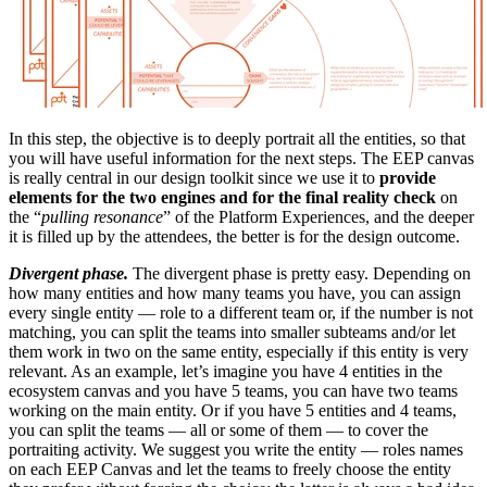
In this step, the objective is to deeply portrait all the entities, so that
you will have useful information for the next steps. The EEP canvas
is really central in our design toolkit since we use it to
provide
elements for the two engines and for the final reality check
on
the “
pulling resonance
” of the Platform Experiences, and the deeper
it is filled up by the attendees, the better is for the design outcome.
Divergent phase.
The divergent phase is pretty easy. Depending on
how many entities and how many teams you have, you can assign
every single entity — role to a different team or, if the number is not
matching, you can split the teams into smaller subteams and/or let
them work in two on the same entity, especially if this entity is very
relevant. As an example, let’s imagine you have 4 entities in the
ecosystem canvas and you have 5 teams, you can have two teams
working on the main entity. Or if you have 5 entities and 4 teams,
you can split the teams — all or some of them — to cover the
portraiting activity. We suggest you write the entity — roles names
on each EEP Canvas and let the teams to freely choose the entity