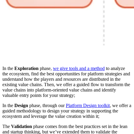
In the
Exploration
phase,
we give tools and a method
to analyze
the ecosystem, find the best opportunities for platform strategies and
understand how the players and resources are distributed in the
existing value chains. Then, we offer a guided flow to transform the
value chains into platform-oriented value chains and identify
valuable entry points for your strategy;
In the
Design
phase, through our
Platform Design toolkit
, we offer a
guided methodology to design your strategy in supporting the
ecosystem and leverage the value creation within it;
The
Validation
phase comes from the best practices set in the lean
and startup thinking, but we’ve extended them to validate the