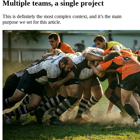
Multiple teams, a single project
This is definitely the most complex context, and it’s the main
purpose we set for this article.