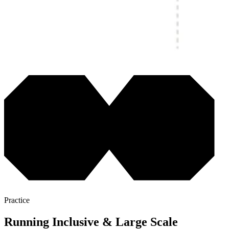
Practice
Running Inclusive & Large Scale