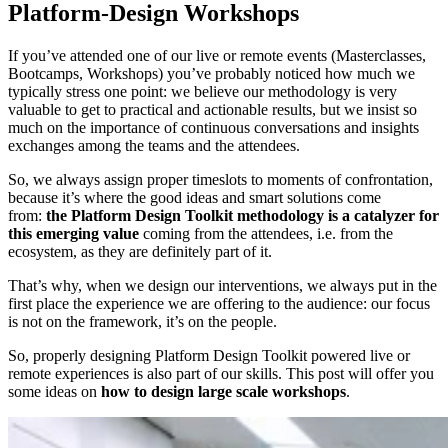
Platform-Design Workshops
If you’ve attended one of our live or remote events (Masterclasses,
Bootcamps, Workshops) you’ve probably noticed how much we
typically stress one point: we believe our methodology is very
valuable to get to practical and actionable results, but we insist so
much on the importance of continuous conversations and insights
exchanges among the teams and the attendees.
So, we always assign proper timeslots to moments of confrontation,
because it’s where the good ideas and smart solutions come
from:
the Platform Design Toolkit methodology is a catalyzer for
this emerging value
coming from the attendees, i.e. from the
ecosystem, as they are definitely part of it.
That’s why, when we design our interventions, we always put in the
first place the experience we are offering to the audience: our focus
is not on the framework, it’s on the people.
So, properly designing Platform Design Toolkit powered live or
remote experiences is also part of our skills. This post will offer you
some ideas on
how to design large scale workshops
.