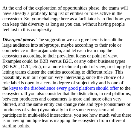
At the end of the exploration of opportunities phase, the teams will
have already a probably long list of entities or roles active in the
ecosystem. So, your challenge here as a facilitator is to find how you
can keep this diversity as long as you can, without having people
feel lost in this complexity.
Divergent phase.
The suggestion we can give here is to split the
large audience into subgroups, maybe according to their role or
competence in the organization, and let each team map the
ecosystem according to their prevalent focus or point of view.
Examples could be B2B versus B2C, or any other business types
(B2B2C, D2C, etc.), or a more technical point of view, or simply by
letting teams cluster the entities according to different roles. This
possibility is in our opinion very interesting, since the choice of a
role label is open to a certain degree of subjectivity and is one of
the
keys to the disobedience every good platform should offer
to the
ecosystem. If you also consider that the distinction, in real platforms,
between producers and consumers is more and more often very
blurred, and the same entity can change role and type (consumers or
producers of value) dynamically in the same ecosystem and
participate in multi-sided interactions, you see how much value there
is in having multiple teams mapping the ecosystem from different
starting points.