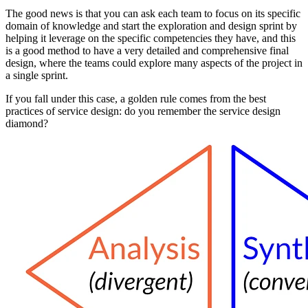
The good news is that you can ask each team to focus on its specific
domain of knowledge and start the exploration and design sprint by
helping it leverage on the specific competencies they have, and this
is a good method to have a very detailed and comprehensive final
design, where the teams could explore many aspects of the project in
a single sprint.
If you fall under this case, a golden rule comes from the best
practices of service design: do you remember the service design
diamond?