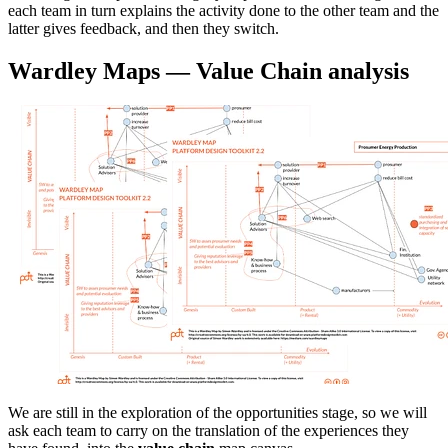
each team in turn explains the activity done to the other team and the
latter gives feedback, and then they switch.
Wardley Maps — Value Chain analysis
We are still in the exploration of the opportunities stage, so we will
ask each team to carry on the translation of the experiences they