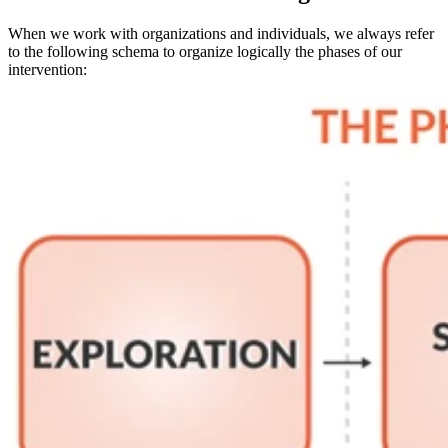
When we work with organizations and individuals, we always refer
to the following schema to organize logically the phases of our
intervention: