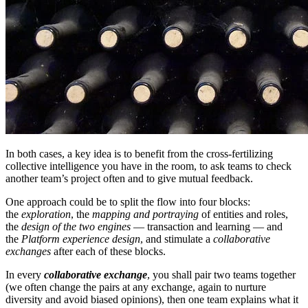
In both cases, a key idea is to benefit from the cross-fertilizing
collective intelligence you have in the room, to ask teams to check
another team’s project often and to give mutual feedback.
One approach could be to split the flow into four blocks:
the
exploration
, the
mapping and portraying
of entities and roles,
the
design of the two engines
— transaction and learning — and
the
Platform experience design
, and stimulate a
collaborative
exchanges
after each of these blocks.
In every
collaborative exchange
, you shall pair two teams together
(we often change the pairs at any exchange, again to nurture
diversity and avoid biased opinions), then one team explains what it