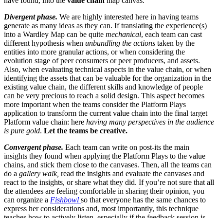
have found, into the
value chain
map canvas.
Divergent phase.
We are highly interested here in having teams
generate as many ideas as they can. If translating the experience(s)
into a Wardley Map can be quite
mechanical
, each team can cast
different hypothesis when
unbundling the actions
taken by the
entities into more granular actions, or when considering the
evolution stage of peer consumers or peer producers, and assets.
Also, when evaluating technical aspects in the value chain, or when
identifying the assets that can be valuable for the organization in the
existing value chain, the different skills and knowledge of people
can be very precious to reach a solid design. This aspect becomes
more important when the teams consider the Platform Plays
application to transform the current value chain into the final target
Platform value chain: here
having many perspectives in the audience
is pure gold
.
Let the teams be creative.
Convergent phase.
Each team can write on post-its the main
insights they found when applying the Platform Plays to the value
chains, and stick them close to the canvases. Then, all the teams can
do a
gallery walk,
read the insights and evaluate the canvases and
react to the insights, or share what they did. If you’re not sure that all
the attendees are feeling comfortable in sharing their opinion, you
can organize a
Fishbowl
so that everyone has the same chances to
express her considerations and, most importantly, this technique
teaches how to actively listen, especially if the feedback session is