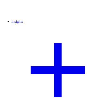
Insights