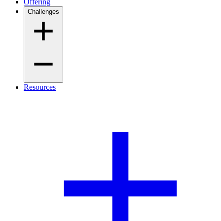
Offering
Challenges
Resources