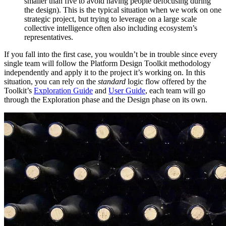
smaller than five to avoid having people defocusing during
the design). This is the typical situation when we work on one
strategic project, but trying to leverage on a large scale
collective intelligence often also including ecosystem’s
representatives.
If you fall into the first case, you wouldn’t be in trouble since every
single team will follow the Platform Design Toolkit methodology
independently and apply it to the project it’s working on. In this
situation, you can rely on the
standard
logic flow offered by the
Toolkit’s
Exploration Guide
and
User Guide
, each team will go
through the Exploration phase and the Design phase on its own.