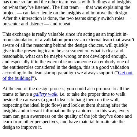
has done so far and the other team reacts with findings and insights
on what they’ve listened. The first team — that was explaining the
project — can later iterate on the insights and improve the design.
After this interaction is done, the two teams simply switch roles —
presenter and listener — and repeat.
This exchange is really valuable since it’s acting as an implicit in-
room simulation of a validation process: an external team that wasn’t
aware of all the reasoning behind the design choices, will quickly
give to the presenting team the assessment on what is clear and
reasonable, what can be maybe wrong or not developed enough,
and especially if in the external team someone can embody one of
the entities/roles considered in the design, this is a good validation
according to the lean startup paradigm we always support (“
Get out
of the building!
”).
At the end of the design process, you could also propose to all the
teams to have a
gallery walk
, i.e. to take the proper time to walk
beside the canvases (a good idea is to hang them on the wall,
respecting the ideal logic flow) and look at them sharing after the
insights and relevant information they captured. In this way, every
team can gain awareness on the quality of the job they’ve done and
learn from other perspectives, and have material to re-iterate the
design to improve it.