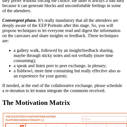
they prefer without forcing the choice: the latter is always a bad idea
because it can generate blocks and uncomfortable feelings in some
of the attendees.
Convergent phase.
It’s really mandatory that all the attendees are
deeply aware of the EEP Portraits after this stage. So, you will
propose techniques to let everyone read and digest the information
on the canvases and share insights or feedback. These techniques
are:
a
gallery walk
, followed by an insight/feedback sharing,
maybe through sticky notes and not verbally (more time
consuming);
a
speak and listen
peer to peer exchange, in plenary;
a
fishbowl
, more time consuming but really effective also as
an experience for your guests;
If needed, at the end of the collaborative exchange, please schedule
a re-iteration to let teams integrate the comments received.
The Motivation Matrix