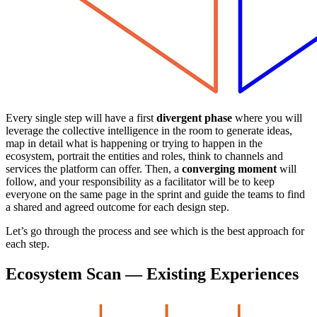
Every single step will have a first
divergent phase
where you will
leverage the collective intelligence in the room to generate ideas,
map in detail what is happening or trying to happen in the
ecosystem, portrait the entities and roles, think to channels and
services the platform can offer. Then, a
converging moment
will
follow, and your responsibility as a facilitator will be to keep
everyone on the same page in the sprint and guide the teams to find
a shared and agreed outcome for each design step.
Let’s go through the process and see which is the best approach for
each step.
Ecosystem Scan — Existing Experiences