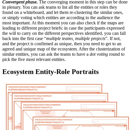
Convergent phase.
The converging moment in this step can be done
in plenary. You can ask teams to list all the entities or roles they
found on a whiteboard, and let them re-clustering the similar ones,
or simply voting which entities are according to the audience the
most important. At this moment you can also check if the maps are
leading to different project briefs: in case the participants expressed
the will to carry on the different perspectives identified, you can fall
back into the first case “
multiple teams, multiple projects
”. If not,
and the project is confirmed as unique, then you need to get to an
agreed and unique map of the ecosystem. After the clusterization of
similar entities, you can ask the teams to have a
dot voting
round to
pick the five most relevant entities.
Ecosystem Entity-Role Portraits