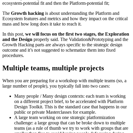
ecosystem-potential fit and then the Platform-potential fit;
The
Growth hacking
is about understanding the Platform and
Ecosystem features and metrics and how they impact on the critical
mass and how long does it take to reach it.
In this post,
we will focus on the first two stages, the Exploration
and the Design
properly said. The Validation&Prototyping and the
Growth Hacking parts are always specific to the strategic design
outcome and it’s not suggested to schematize them into fixed
procedures.
Multiple teams, multiple projects
When you are preparing for a workshop with multiple teams (so, a
large number of people), you typically fall into two cases:
Many people / Many design contexts
: each team is working
on a different project brief, to be accelerated with Platform
Design Toolkit. This is the standard case that happens in our
public or private Masterclasses for example.
A large team working on one strategic platformization
challenge:
a large group that can be broke down to multiple
teams (as a rule of thumb we try to work with groups that are