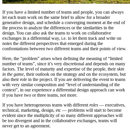
If you have a limited number of teams and people, you can always
let each team work on the same brief to allow for a broader
generative design, and schedule a converging moment at the end of
the process to analyze the differences or the similarities in the
design. You can also ask the teams to work on collaborative
exchanges in a differential way, i.e. to let them track and write on
notes the different perspectives that emerged during the
confrontations between two different teams and their points of view.
Here, the “problem” arises when defining the meaning of “limited
number of teams”, since it’s very discretional and depends on many
factors. The level of maturity and expertise of the people, their
skin
in the game
, their outlook on the strategy and on the ecosystem, but
also their
role
in the project. If you are delivering the event to teams
with very similar composition and “level of understanding of the
context”, in our experience a differential design approach can work
if you have two or three teams, not more.
If you have heterogeneous teams with different
roles
— executives,
technical, marketing, design, etc — problems will start to become
evident since the multiplicity of so many different approaches will
be too divergent and in the collaborative exchanges, teams will
never get to an agreement.