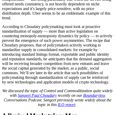
offered needs consistency, is not heavily dependent on niche
expectations and it’s largely price-sensitive, with no price
distribution depth. Uber seems to be an emblematic example of this
trend.
According to Choudary policymaking must look at proactive
standardization of supply — more than active legislation on
countering monopoly-monopsony dynamics by policy — to actively
prevent the emergence of such power asymmetries. The recipe that
Choudary proposes, that of policymakers actively working to
standardize supply in consolidated markets: for example by
introducing standard listings format, exportable and public identity
and reputation standards, he anticipates that the demand aggregators
will be receiving broader competition from new entrants and leave
the social capital generated by the market, as a public, social
commons. We’ll see later in the article that such possibilities of
policymaking through standardization of supply can be reinforced
by new technologies and application models of crypto technology.
We discussed the topic of Control and Commoditization quite widely
with
Sangeet Paul Choudary
recently on our
Boundaryless
Conversations Podcast. Sangeet previously wrote widely about the
topic in this
ILO report
.