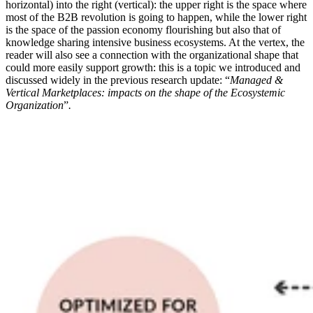
horizontal) into the right (vertical): the upper right is the space where
most of the B2B revolution is going to happen, while the lower right
is the space of the passion economy flourishing but also that of
knowledge sharing intensive business ecosystems. At the vertex, the
reader will also see a connection with the organizational shape that
could more easily support growth: this is a topic we introduced and
discussed widely in the previous research update: “
Managed &
Vertical Marketplaces: impacts on the shape of the Ecosystemic
Organization
”
.