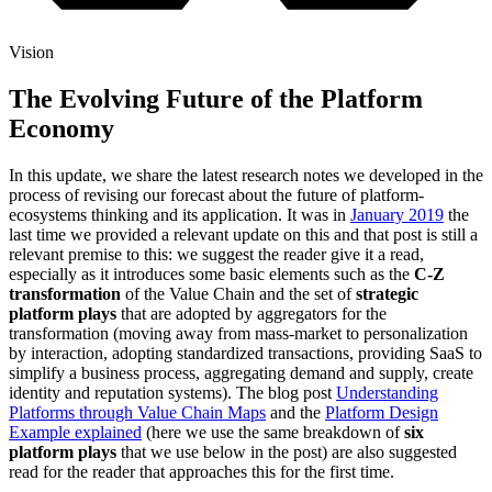
Vision
The Evolving Future of the Platform
Economy
In this update, we share the latest research notes we developed in the
process of revising our forecast about the future of platform-
ecosystems thinking and its application. It was in
January 2019
the
last time we provided a relevant update on this and that post is still a
relevant premise to this: we suggest the reader give it a read,
especially as it introduces some basic elements such as the
C-Z
transformation
of the Value Chain and the set of
strategic
platform plays
that are adopted by aggregators for the
transformation (moving away from mass-market to personalization
by interaction, adopting standardized transactions, providing SaaS to
simplify a business process, aggregating demand and supply, create
identity and reputation systems). The blog post
Understanding
Platforms through Value Chain Maps
and the
Platform Design
Example explained
(here we use the same breakdown of
six
platform plays
that we use below in the post) are also suggested
read for the reader that approaches this for the first time.