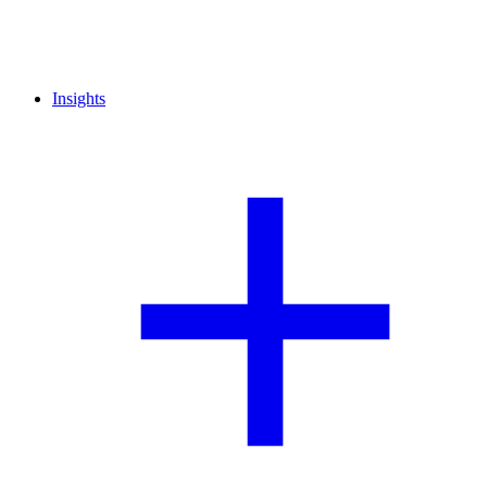
Insights