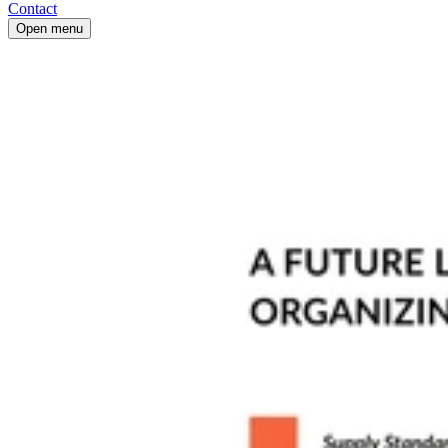
Contact
Open menu