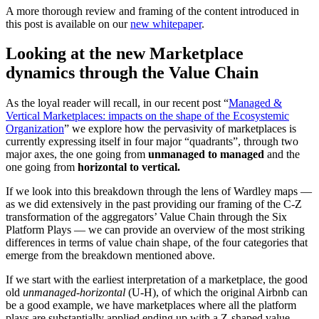
A more thorough review and framing of the content introduced in
this post is available on our
new whitepaper
.
Looking at the new Marketplace
dynamics through the Value Chain
As the loyal reader will recall, in our recent post “
Managed &
Vertical Marketplaces: impacts on the shape of the Ecosystemic
Organization
” we explore how the pervasivity of marketplaces is
currently expressing itself in four major “quadrants”, through two
major axes, the one going from
unmanaged to managed
and the
one going from
horizontal to vertical.
If we look into this breakdown through the lens of Wardley maps —
as we did extensively in the past providing our framing of the C-Z
transformation of the aggregators’ Value Chain through the Six
Platform Plays — we can provide an overview of the most striking
differences in terms of value chain shape, of the four categories that
emerge from the breakdown mentioned above.
If we start with the earliest interpretation of a marketplace, the good
old
unmanaged-horizontal
(U-H), of which the original Airbnb can
be a good example, we have marketplaces where all the platform
plays are substantially applied ending up with a Z-shaped value