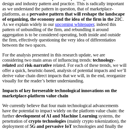
design and industry pattern and practice. This is radically important
as we understand the pattern in question, that of marketplace-
platforms, as a
pervasive pattern that will reshape the landscape
of organizing, the economy and the idea of the firm in the 21C
.
As we explain widely in our
upcoming whitepaper
, indeed this
pattern of unbundling of the firm, and rebundling it around
aggregation is to be considered operating, both inside and outside
the firm, effectively questioning the very idea of differentiation
between the two spaces.
For the analysis presented in this research update, we are
considering two main areas of influencing trends:
technology-
related
and
risk-narrative
related. For each of these trends, we will
offer a quick, heuristic-based, analysis of potential impacts and we’ll
derive value chain direct impacts that we will, in the end, reorganize
visually for the reader’s better understanding.
Impacts of key foreseeable technological innovations on the
marketplace-platform value chain
We currently believe that four main technological advancements
have the potential to impact widely on the platform value chain: the
further
development of AI and Machine Learning
systems, the
penetration of
crypto technologies
(mainly crypto tokenization), the
deployment of
5G and pervasive IoT
technologies and finally the