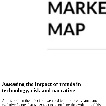
Assessing the impact of trends in
technology, risk and narrative
At this point in the reflection, we need to introduce dynamic and
evolutive factors that we expect to be pushing the evolution of this