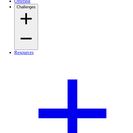
Offering
Challenges
Resources