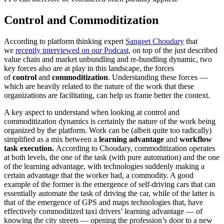
Control and Commoditization
According to platform thinking expert
Sangeet Choudary
that
we
recently interviewed on our Podcast
, on top of the just described
value chain and market unbundling and re-bundling dynamic, two
key forces also are at play in this landscape, the forces
of
control
and
commoditization
. Understanding these forces —
which are heavily related to the nature of the work that these
organizations are facilitating, can help us frame better the context.
A key aspect to understand when looking at control and
commoditization dynamics is certainly the nature of the work being
organized by the platform. Work can be (albeit quite too radically)
simplified as a mix between a
learning advantage
and
workflow
task execution.
According to Choudary, commoditization operates
at both levels, the one of the task (with pure automation) and the one
of the learning advantage, with technologies suddenly making a
certain advantage that the worker had, a commodity. A good
example of the former is the emergence of self-driving cars that can
essentially automate the task of driving the car, while of the latter is
that of the emergence of GPS and maps technologies that, have
effectively commoditized taxi drivers’ learning advantage — of
knowing the city streets — opening the profession’s door to a new