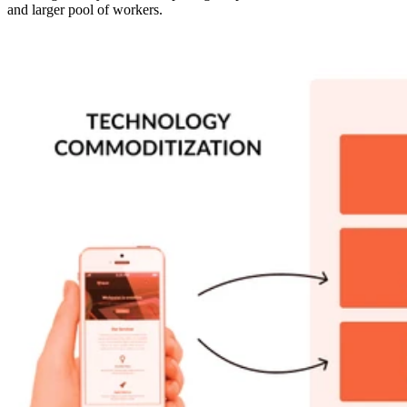
and larger pool of workers.