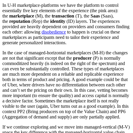
In U-H marketplace-platforms we have the platform to control
essentially five key elements of the experience (the pink area):
the
marketplace
(M), the
transaction
(T), the
Saas
(Saas),
the
reputation
(Rep) the
identity
(ID) layers. The experiences
provided are heavily dependent on providers and consumers finding
each other: allowing
disobedience
to happen is crucial on these
marketplaces as participants need to tailor their experience and
generate personalized interactions.
In the case of managed-horizontal marketplaces (M-H) the changes
are not that significant except that the
producer
(P) is normally
commoditized heavily (is indeed on the right of the spectrum) and
can even be substantially controlled. These types of marketplaces
are much more dependent on a reliable and replicable experience
both in terms of product and pricing. A good example could be that
of Uber, where drivers have no differentiation between each other
and can’t set the pricing on their own. In this case, vetting becomes
more important (to ensure the quality) and access capital is normally
a decisive factor. Sometimes the marketplace itself is not really
visible to the user (again, Uber turns out as a good example). In this
context PP2 (Bring producers on top of the Value Chain) and PP6
(Aggregation of demand and supply) are only partially applied.
If we continue exploring and we move into managed-vertical (M-V)
space the key difference with the managed-horizontal value chain