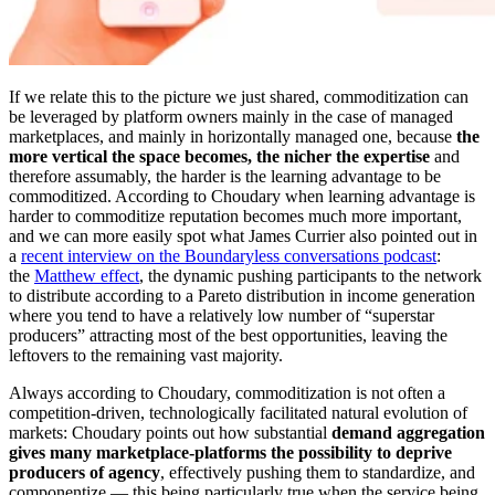
If we relate this to the picture we just shared, commoditization can
be leveraged by platform owners mainly in the case of managed
marketplaces, and mainly in horizontally managed one, because
the
more vertical the space becomes, the nicher the expertise
and
therefore assumably, the harder is the learning advantage to be
commoditized. According to Choudary when learning advantage is
harder to commoditize reputation becomes much more important,
and we can more easily spot what James Currier also pointed out in
a
recent interview on the Boundaryless conversations podcast
:
the
Matthew effect
, the dynamic pushing participants to the network
to distribute according to a Pareto distribution in income generation
where you tend to have a relatively low number of “superstar
producers” attracting most of the best opportunities, leaving the
leftovers to the remaining vast majority.
Always according to Choudary, commoditization is not often a
competition-driven, technologically facilitated natural evolution of
markets: Choudary points out how substantial
demand aggregation
gives many marketplace-platforms the possibility to deprive
producers of agency
, effectively pushing them to standardize, and
componentize — this being particularly true when the service being