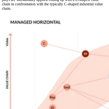
chain in confrontation with the typically C-shaped industrial value
chain.