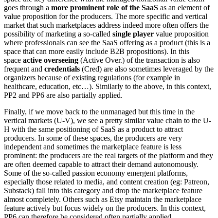
goes through a
more prominent role of the SaaS
as an element of
value proposition for the producers. The more specific and vertical
market that such marketplaces address indeed more often offers the
possibility of marketing a so-called
single player
value proposition
where professionals can see the SaaS offering as a product (this is a
space that can more easily include B2B propositions). In this
space
active overseeing
(Active Over.) of the transaction is also
frequent and
credentials
(Cred) are also sometimes leveraged by the
organizers because of existing regulations (for example in
healthcare, education, etc…). Similarly to the above, in this context,
PP2 and PP6 are also partially applied.
Finally, if we move back to the unmanaged but this time in the
vertical markets (U-V), we see a pretty similar value chain to the U-
H with the same positioning of SaaS as a product to attract
producers. In some of these spaces, the producers are very
independent and sometimes the marketplace feature is less
prominent: the producers are the real targets of the platform and they
are often deemed capable to attract their demand autonomously.
Some of the so-called passion economy emergent platforms,
especially those related to media, and content creation (eg: Patreon,
Substack) fall into this category and drop the marketplace feature
almost completely. Others such as Etsy maintain the marketplace
feature actively but focus widely on the producers. In this context,
PP6 can therefore be considered often partially applied.