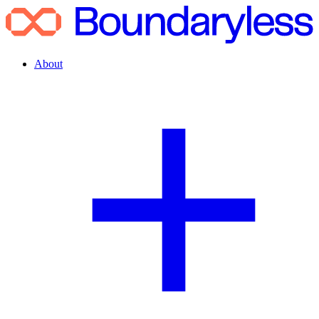
About