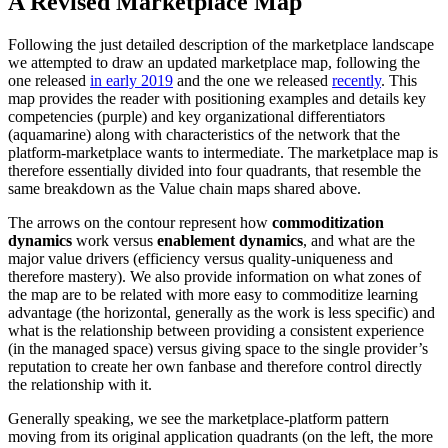
A Revised Marketplace Map
Following the just detailed description of the marketplace landscape
we attempted to draw an updated marketplace map, following the
one released
in early 2019
and the one we released
recently
. This
map provides the reader with positioning examples and details key
competencies (purple) and key organizational differentiators
(aquamarine) along with characteristics of the network that the
platform-marketplace wants to intermediate. The marketplace map is
therefore essentially divided into four quadrants, that resemble the
same breakdown as the Value chain maps shared above.
The arrows on the contour represent how
commoditization
dynamics
work versus
enablement dynamics
, and what are the
major value drivers (efficiency versus quality-uniqueness and
therefore mastery). We also provide information on what zones of
the map are to be related with more easy to commoditize learning
advantage (the horizontal, generally as the work is less specific) and
what is the relationship between providing a consistent experience
(in the managed space) versus giving space to the single provider’s
reputation to create her own fanbase and therefore control directly
the relationship with it.
Generally speaking, we see the marketplace-platform pattern
moving from its original application quadrants (on the left, the more