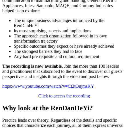
communication to manufacturing and banking, General Electric
Appliances, Intesa Sanpaolo, MAQE, and Gummy Industries
helped us to explore:
The unique business advantages introduced by the
RenDanHeYi
Its most surprising aspects and implications
The approach each organization followed in its own
transformation trajectory
Specific outcomes they expect or have already achieved
The strongest barriers they had to face
Any hard pre-requisite and cultural requirement
The recording is now available.
Join the more than 100 leaders
and practitioners that subscribed to the event to discover our guests’
perspectives and insights through the video and post below.
https://www.youtube.com/watch?v=Ct2tOujmsKY
Click to access the recording
Why look at the RenDanHeYi?
Practice leads over theory. Regardless of the details and specific
choices that characterize each journey, all of them express universal