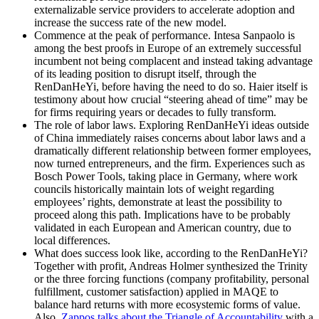
externalizable service providers to accelerate adoption and
increase the success rate of the new model.
Commence at the peak of performance.
Intesa Sanpaolo is
among the best proofs in Europe of an extremely successful
incumbent not being complacent and instead taking advantage
of its leading position to disrupt itself, through the
RenDanHeYi, before having the need to do so. Haier itself is
testimony about how crucial “steering ahead of time” may be
for firms requiring years or decades to fully transform.
The role of labor laws.
Exploring RenDanHeYi ideas outside
of China immediately raises concerns about labor laws and a
dramatically different relationship between former employees,
now turned entrepreneurs, and the firm. Experiences such as
Bosch Power Tools, taking place in Germany, where work
councils historically maintain lots of weight regarding
employees’ rights, demonstrate at least the possibility to
proceed along this path. Implications have to be probably
validated in each European and American country, due to
local differences.
What does success look like, according to the RenDanHeYi?
Together with profit, Andreas Holmer synthesized the Trinity
or the three forcing functions (company profitability, personal
fulfillment, customer satisfaction) applied in MAQE to
balance hard returns with more ecosystemic forms of value.
Also,
Zappos talks about the Triangle of Accountability
with a