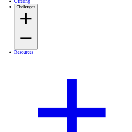
Offering
Challenges
Resources