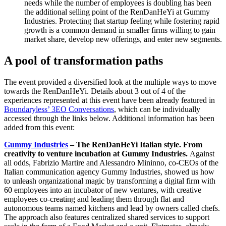
needs while the number of employees is doubling has been
the additional selling point of the RenDanHeYi at Gummy
Industries. Protecting that startup feeling while fostering rapid
growth is a common demand in smaller firms willing to gain
market share, develop new offerings, and enter new segments.
A pool of transformation paths
The event provided a diversified look at the multiple ways to move
towards the RenDanHeYi. Details about 3 out of 4 of the
experiences represented at this event have been already featured in
Boundaryless’ 3EO Conversations
, which can be individually
accessed through the links below. Additional information has been
added from this event:
Gummy Industries
–
The RenDanHeYi Italian style. From
creativity to venture incubation at Gummy Industries.
Against
all odds, Fabrizio Martire and Alessandro Mininno, co-CEOs of the
Italian communication agency Gummy Industries, showed us how
to unleash organizational magic by transforming a digital firm with
60 employees into an incubator of new ventures, with creative
employees co-creating and leading them through flat and
autonomous teams named kitchens and lead by owners called chefs.
The approach also features centralized shared services to support