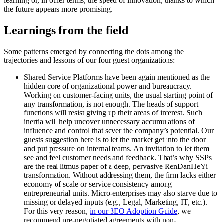
learning or, in other terms, the speed of innovation, thanks to which
the future appears more promising.
Learnings from the field
Some patterns emerged by connecting the dots among the
trajectories and lessons of our four guest organizations:
Shared Service Platforms
have been again mentioned as the
hidden core of organizational power and bureaucracy.
Working on customer-facing units, the usual starting point of
any transformation, is not enough. The heads of support
functions will resist giving up their areas of interest. Such
inertia will help uncover unnecessary accumulations of
influence and control that sever the company’s potential. Our
guests suggestion here is to let the market get into the door
and put pressure on internal teams. An invitation to let them
see and feel customer needs and feedback. That’s why SSPs
are the real litmus paper of a deep, pervasive RenDanHeYi
transformation. Without addressing them, the firm lacks either
economy of scale or service consistency among
entrepreneurial units. Micro-enterprises may also starve due to
missing or delayed inputs (e.g., Legal, Marketing, IT, etc.).
For this very reason,
in our 3EO Adoption Guide
, we
recommend pre-negotiated agreements with non-