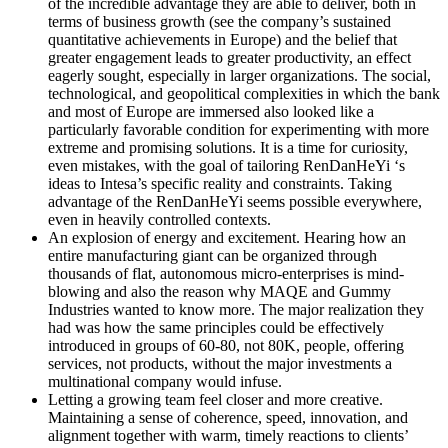
of the incredible advantage they are able to deliver, both in
terms of business growth (see the company’s sustained
quantitative achievements in Europe) and the belief that
greater engagement leads to greater productivity, an effect
eagerly sought, especially in larger organizations. The social,
technological, and geopolitical complexities in which the bank
and most of Europe are immersed also looked like a
particularly favorable condition for experimenting with more
extreme and promising solutions. It is a time for curiosity,
even mistakes, with the goal of tailoring RenDanHeYi ‘s
ideas to Intesa’s specific reality and constraints. Taking
advantage of the RenDanHeYi seems possible everywhere,
even in heavily controlled contexts.
An explosion of energy and excitement
. Hearing how an
entire manufacturing giant can be organized through
thousands of flat, autonomous micro-enterprises is mind-
blowing and also the reason why MAQE and Gummy
Industries wanted to know more. The major realization they
had was how the same principles could be effectively
introduced in groups of 60-80, not 80K, people, offering
services, not products, without the major investments a
multinational company would infuse.
Letting a growing team feel closer and more creative.
Maintaining a sense of coherence, speed, innovation, and
alignment together with warm, timely reactions to clients’