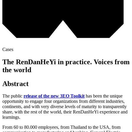
Cases
The RenDanHeYi in practice. Voices from
the world
Abstract
The public
release of the new 3EO Toolkit
has been the unique
opportunity to engage four organizations from different industries,
continents, and with very diverse levels of maturity to transparently
share, with the rest of the world, their RenDanHeYi experience and
learnings.
From 60 to 80.000 employees, from Thailand to the USA, from