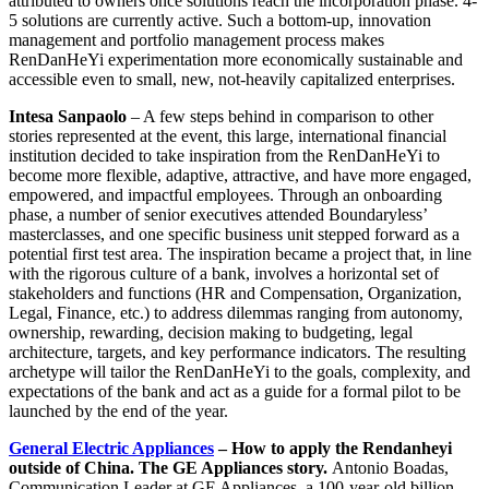
attributed to owners once solutions reach the incorporation phase. 4-
5 solutions are currently active. Such a bottom-up, innovation
management and portfolio management process makes
RenDanHeYi experimentation more economically sustainable and
accessible even to small, new, not-heavily capitalized enterprises.
Intesa Sanpaolo
– A few steps behind in comparison to other
stories represented at the event, this large, international financial
institution decided to take inspiration from the RenDanHeYi to
become more flexible, adaptive, attractive, and have more engaged,
empowered, and impactful employees. Through an onboarding
phase, a number of senior executives attended Boundaryless’
masterclasses, and one specific business unit stepped forward as a
potential first test area. The inspiration became a project that, in line
with the rigorous culture of a bank, involves a horizontal set of
stakeholders and functions (HR and Compensation, Organization,
Legal, Finance, etc.) to address dilemmas ranging from autonomy,
ownership, rewarding, decision making to budgeting, legal
architecture, targets, and key performance indicators. The resulting
archetype will tailor the RenDanHeYi to the goals, complexity, and
expectations of the bank and act as a guide for a formal pilot to be
launched by the end of the year.
General Electric Appliances
– How to apply the Rendanheyi
outside of China. The GE Appliances story.
Antonio Boadas,
Communication Leader at GE Appliances, a 100-year-old billion-