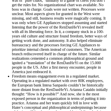
was of “pure chaos,” similarly to a game of chess you don’t
get the rules for. No organizational chart was available. No
boss was in charge. Goals were not written. Processes were
unclear. Most aspects given for granted in the West were
missing, and still, business results were magically coming. It
was only when GE Appliances stopped assuming and started
listening that the power of the RenDanHeYi revealed itself
with all its liberating force. In it, a company stuck in a 100-
years old culture and structure found freedom, better ways of
getting work done, and autonomy. It also helped eliminate
bureaucracy and the processes forcing GE Appliances to
prioritize internal clients instead of customers. The American
branch rediscovered itself in charge of the future. Similar
realizations cemented a common philosophical ground and
ignited a “translation” of the RenDanHeYi on the 15.000
people in the US. After a first messy encounter, people in
America just embraced it.
Freedom means engagement even in a regulated market.
Operating in a regulated market with over 80K employees,
the European bank Intesa Sanpaolo couldn’t be historically
more distant from the RenDanHeYi. Arianna Cataldo initially
thought: “How is it possible?” And now, she is the most
exposed person in the organization in terms of putting it into
practice. Arianna and her team quickly fell in love with
Haier’s conceptual and philosophical underpinnings because