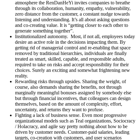
atmosphere the RenDanHeYi invites companies to breathe
through its collaboration, humanity, empathy, vulnerability,
zero distance from the customer, a constant nudge towards
listening and understanding. It’s all about asking questions
and co-creating value. It is “getting closer to each other to
generate something together”.
Institutionalized autonomy.
Most, if not all, employees today
desire an active role in the decisions impacting them. By
getting rid of managerial control and re-enabling that space
removed by traditional hierarchies, individuals are finally
treated as smart, skilled, capable, and responsible adults,
required to take on risks and accept responsibility for their
choices. Surely an exciting and somewhat frightening new
reality.
Rewarding risks through upsides.
Sharing the weight, of
course, also demands sharing the benefits, not through
marginally meaningful bonuses assigned by somebody else
but through financial incentives, that colleagues can design
themselves, based on the amount of complexity, effort,
uncertainty, and returns they want to profuse.
Fighting a lack of business sense.
Even most progressive
organizational models such as Teal organizations, Sociocracy
/ Holacracy, and agile say pretty nothing about how to be
driven by customer needs. Customer-paid salaries, leading
targets, co-creation with customers, and user scenarios