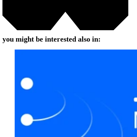
you might be interested also in: