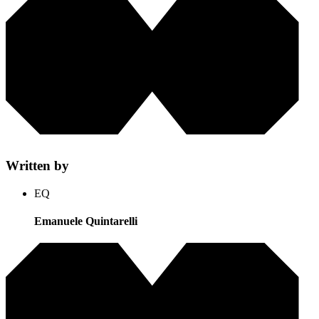
Written by
EQ
Emanuele Quintarelli