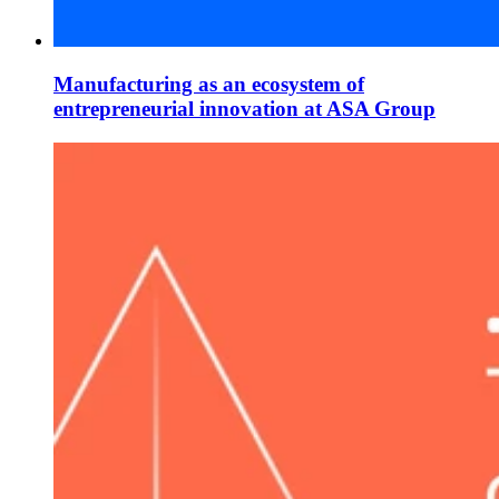
Manufacturing as an ecosystem of
entrepreneurial innovation at ASA Group