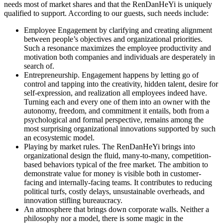
needs most of market shares and that the RenDanHeYi is uniquely
qualified to support. According to our guests, such needs include:
Employee Engagement
by clarifying and creating alignment
between people’s objectives and organizational priorities.
Such a resonance maximizes the employee productivity and
motivation both companies and individuals are desperately in
search of.
Entrepreneurship
. Engagement happens by letting go of
control and tapping into the creativity, hidden talent, desire for
self-expression, and realization all employees indeed have.
Turning each and every one of them into an owner with the
autonomy, freedom, and commitment it entails, both from a
psychological and formal perspective, remains among the
most surprising organizational innovations supported by such
an ecosystemic model.
Playing by market rules.
The RenDanHeYi brings into
organizational design the fluid, many-to-many, competition-
based behaviors typical of the free market. The ambition to
demonstrate value for money is visible both in customer-
facing and internally-facing teams. It contributes to reducing
political turfs, costly delays, unsustainable overheads, and
innovation stifling bureaucracy.
An atmosphere that brings down corporate walls.
Neither a
philosophy nor a model, there is some magic in the