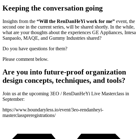
Keeping the conversation going
Insights from the
“Will the RenDanHeYi work for me”
event, the
second one in the current series, will be shared shortly. In the while,
what are your thoughts about the experiences GE Appliances, Intesa
Sanpaolo, MAQE, and Gummy Industries shared?
Do you have questions for them?
Please comment below.
Are you into future-proof organization
design concepts, techniques, and tools?
Join us at the upcoming 3EO / RenDanHeYi Live Masterclass in
September:
https://www.boundaryless.io/event/3eo-rendanheyi-
masterclasspreregistrations/