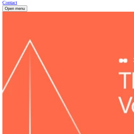
Contact
Open menu