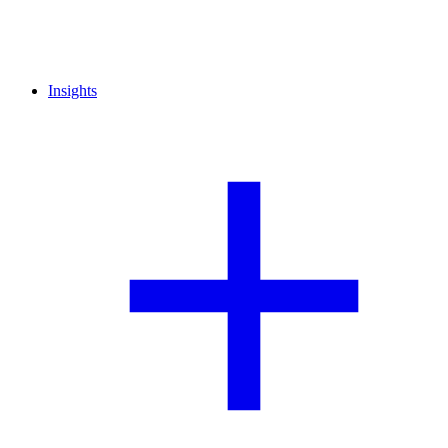
Insights