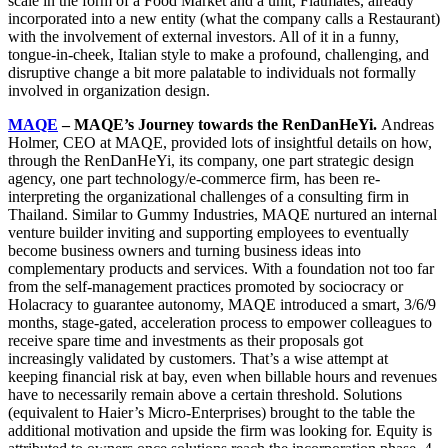
scale in the form of a Food Market and a unit, Flatmates, already
incorporated into a new entity (what the company calls a Restaurant)
with the involvement of external investors. All of it in a funny,
tongue-in-cheek, Italian style to make a profound, challenging, and
disruptive change a bit more palatable to individuals not formally
involved in organization design.
MAQE
– MAQE’s Journey towards the RenDanHeYi.
Andreas
Holmer, CEO at MAQE, provided lots of insightful details on how,
through the RenDanHeYi, its company, one part strategic design
agency, one part technology/e-commerce firm, has been re-
interpreting the organizational challenges of a consulting firm in
Thailand. Similar to Gummy Industries, MAQE nurtured an internal
venture builder inviting and supporting employees to eventually
become business owners and turning business ideas into
complementary products and services. With a foundation not too far
from the self-management practices promoted by sociocracy or
Holacracy to guarantee autonomy, MAQE introduced a smart, 3/6/9
months, stage-gated, acceleration process to empower colleagues to
receive spare time and investments as their proposals got
increasingly validated by customers. That’s a wise attempt at
keeping financial risk at bay, even when billable hours and revenues
have to necessarily remain above a certain threshold. Solutions
(equivalent to Haier’s Micro-Enterprises) brought to the table the
additional motivation and upside the firm was looking for. Equity is