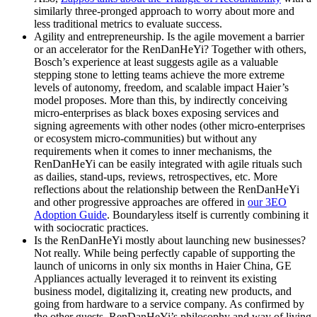
similarly three-pronged approach to worry about more and
less traditional metrics to evaluate success.
Agility and entrepreneurship.
Is the agile movement a barrier
or an accelerator for the RenDanHeYi? Together with others,
Bosch’s experience at least suggests agile as a valuable
stepping stone to letting teams achieve the more extreme
levels of autonomy, freedom, and scalable impact Haier’s
model proposes. More than this, by indirectly conceiving
micro-enterprises as black boxes exposing services and
signing agreements with other nodes (other micro-enterprises
or ecosystem micro-communities) but without any
requirements when it comes to inner mechanisms, the
RenDanHeYi can be easily integrated with agile rituals such
as dailies, stand-ups, reviews, retrospectives, etc. More
reflections about the relationship between the RenDanHeYi
and other progressive approaches are offered in
our 3EO
Adoption Guide
. Boundaryless itself is currently combining it
with sociocratic practices.
Is the RenDanHeYi mostly about launching new businesses?
Not really. While being perfectly capable of supporting the
launch of unicorns in only six months in Haier China, GE
Appliances actually leveraged it to reinvent its existing
business model, digitalizing it, creating new products, and
going from hardware to a service company. As confirmed by
the other guests, RenDanHeYi’s philosophy and way of living