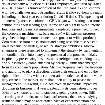
dollar company with close to 15.000 employees, acquired by Haier
in 2016, shared its firm’s adoption of the RenDanHeYi philosophy
with the challenges and outstanding results it allowed them to reach,
including the best year ever during Covid-19 times. The upending of
an internally focused culture, in GEA began with setting a customer-
centric, outside-in leading goal. A free line of sight between internal
functions and the market immediately replaced a pure need to feed
the corporate machine (i.e., bureaucracy) with external progress
(e.g., becoming the number one in a segment or with a product).
Zero distance from the customer and being best able to serve end
users became the strategy to realize strategic ambitions. Micro-
enterprises were launched to implement the strategy by fragmenting
a monolithic firm into many entrepreneurial components, initially
inspired by pre-existing business units (refrigeration, cooking, etc.)
and subsequently complemented by nearly 20 units that emerged
from the company’s population. Micro-enterprises have the freedom
and authority to pick a direction, define their goals, and enjoy the
right to hire and fire, with a compensation model based on the value
they create in the market, more than their ability to please the
management. As a result, GEA achieved an incredible impact by
doubling its business in 4 years, extending its penetration in over
50% of US homes and simultaneously getting costs down. Still,
according to Antonio, more than hard returns, the most satisfying
result obtained may be accelerated pace of experimentation and