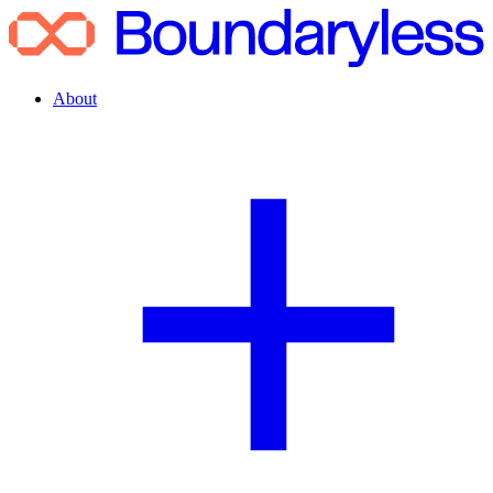
About