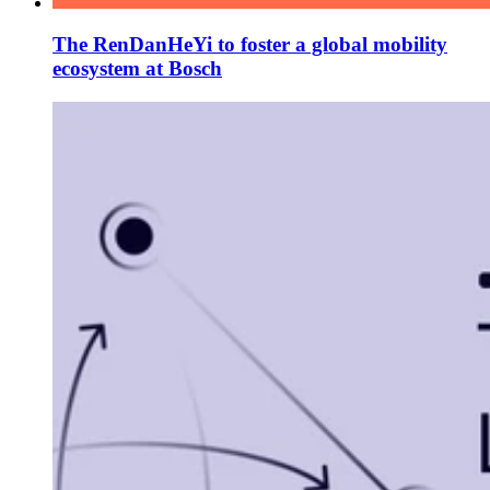
The RenDanHeYi to foster a global mobility
ecosystem at Bosch