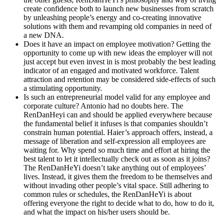
create confidence both to launch new businesses from scratch
by unleashing people’s energy and co-creating innovative
solutions with them and revamping old companies in need of
a new DNA.
Does it have an impact on employee motivation?
Getting the
opportunity to come up with new ideas the employer will not
just accept but even invest in is most probably the best leading
indicator of an engaged and motivated workforce. Talent
attraction and retention may be considered side-effects of such
a stimulating opportunity.
Is such an entrepreneurial model valid for any employee and
corporate culture?
Antonio had no doubts here. The
RenDanHeyi can and should be applied everywhere because
the fundamental belief it infuses is that companies shouldn’t
constrain human potential. Haier’s approach offers, instead, a
message of liberation and self-expression all employees are
waiting for. Why spend so much time and effort at hiring the
best talent to let it intellectually check out as soon as it joins?
The RenDanHeYi doesn’t take anything out of employees’
lives. Instead, it gives them the freedom to be themselves and
without invading other people’s vital space. Still adhering to
common rules or schedules, the RenDanHeYi is about
offering everyone the right to decide what to do, how to do it,
and what the impact on his/her users should be.