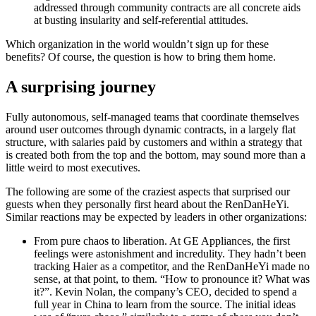
addressed through community contracts are all concrete aids
at busting insularity and self-referential attitudes.
Which organization in the world wouldn’t sign up for these
benefits? Of course, the question is how to bring them home.
A surprising journey
Fully autonomous, self-managed teams that coordinate themselves
around user outcomes through dynamic contracts, in a largely flat
structure, with salaries paid by customers and within a strategy that
is created both from the top and the bottom, may sound more than a
little weird to most executives.
The following are some of the craziest aspects that surprised our
guests when they personally first heard about the RenDanHeYi.
Similar reactions may be expected by leaders in other organizations:
From pure chaos to liberation.
At GE Appliances, the first
feelings were astonishment and incredulity. They hadn’t been
tracking Haier as a competitor, and the RenDanHeYi made no
sense, at that point, to them. “How to pronounce it? What was
it?”. Kevin Nolan, the company’s CEO, decided to spend a
full year in China to learn from the source. The initial ideas