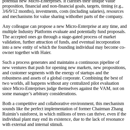
potential new Micro-Enterprises. It clarifies their unique value
proposition, financial and non-financial goals, targets, timing (e.g.,
3/6/9/12 months), investments, costs (including salaries), resources
and mechanisms for value sharing withother parts of the company.
Any colleague can propose a new Micro-Enterprise at any time, and
multiple Industry Platforms evaluate and potentially fund proposals.
The accepted ones go through a stage-gated process of market
validation, further attraction of funds, and eventual incorporation
into a new entity of which the founding individual may become co-
owner together with Haier.
Such a process generates and maintains a continuous pipeline of
new ventures that push for opening new markets, new propositions,
and customer segments with the energy of startups and the
robustness and assets of a global corporate. Combining the best of
two worlds, all happens without any centralized pilot evaluation
since Micro-Enterprises judge themselves against the VAM, not on
some manager’s arbitrary considerations.
Both a competitive and collaborative environment, this mechanism
sounds like the perfect implementation of former Chairman Zhang
Ruimin’s rainforest, in which millions of trees can thrive, even if the
individual plant may end its existence, due to the lack of resonance
with external and internal stimuli.