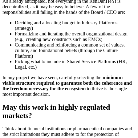
As already anticipated, not everything in the RenDanHeYi is
decentralized, as it may be easy to believe. A few of the
responsibilities still falling in the hands of the Board / CEO are:
Deciding and allocating budget to Industry Platforms
(strategy)
Formalizing and iterating the overall organizational design
(e.g., creating new constructs such as EMCs)
Communicating and reinforcing a common set of values,
culture, and foundational beliefs (through the Culture
Platform)
Picking what to include in Shared Service Platforms (HR,
Legal, etc.)
In any project we have seen, carefully selecting the
minimum
viable structure required to guarantee both the coherence and
the freedom necessary for the ecosystem
to thrive is the single
most important decision.
May this work in highly regulated
markets?
Think about financial institutions or pharmaceutical companies and
the strict limitations they must adhere to for the protection of