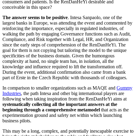
consumers and patients. Is the RenDanHeYi desirable and
conceivable in this space?
The answer seems to be positive
. Intesa Sanpaolo, one of the
largest banks in Europe, was attending the event and commented by
reinforcing the importance, especially in regulated industries, of
walking the path by engaging Governance functions such as Audit,
Compliance, and Risk together with Legal, HR, and Organization
since the early steps of comprehension of the RenDanHeYi. The
goal for them is not copying but tailoring the model to the unique
specificities of the business domain. Given the humongous
complexity at hand, no single team has, in isolation, all the
knowledge and influence required to lift the transformation off.
During the event, additional confirmation also came from a bank
part of Erste in the Czech Republic with thousands of colleagues.
In comparison to smaller organizations such as MAQE and
Gummy
Industries
, the path Intesa and other big international players are
following when taking inspiration from the RenDanHeYi aims at
systematically collecting all the important answers at the
beginning through a comprehensive metamodel
that acts as the
experimentation ground and safety net within which launching
business pilots.
This may be a long, complex, and potentially inescapable exercise to