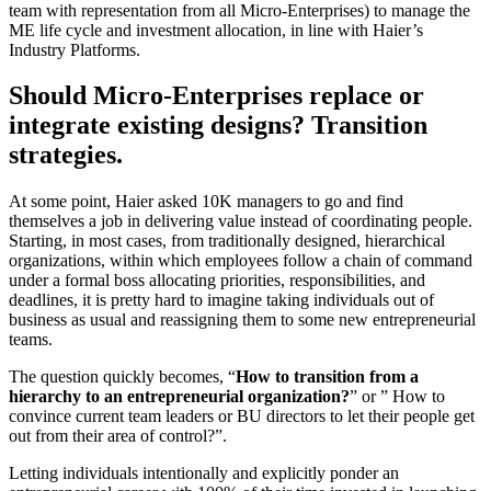
team with representation from all Micro-Enterprises) to manage the
ME life cycle and investment allocation, in line with Haier’s
Industry Platforms.
Should Micro-Enterprises replace or
integrate existing designs? Transition
strategies.
At some point, Haier asked 10K managers to go and find
themselves a job in delivering value instead of coordinating people.
Starting, in most cases, from traditionally designed, hierarchical
organizations, within which employees follow a chain of command
under a formal boss allocating priorities, responsibilities, and
deadlines, it is pretty hard to imagine taking individuals out of
business as usual and reassigning them to some new entrepreneurial
teams.
The question quickly becomes, “
How to transition from a
hierarchy to an entrepreneurial organization?
” or ” How to
convince current team leaders or BU directors to let their people get
out from their area of control?”.
Letting individuals intentionally and explicitly ponder an