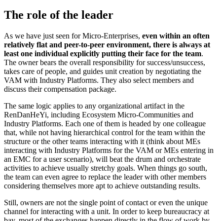
The role of the leader
As we have just seen for Micro-Enterprises,
even within an often
relatively flat and peer-to-peer environment, there is always at
least one individual explicitly putting their face for the team
.
The owner bears the overall responsibility for success/unsuccess,
takes care of people, and guides unit creation by negotiating the
VAM with Industry Platforms. They also select members and
discuss their compensation package.
The same logic applies to any organizational artifact in the
RenDanHeYi, including Ecosystem Micro-Communities and
Industry Platforms. Each one of them is headed by one colleague
that, while not having hierarchical control for the team within the
structure or the other teams interacting with it (think about MEs
interacting with Industry Platforms for the VAM or MEs entering in
an EMC for a user scenario), will beat the drum and orchestrate
activities to achieve usually stretchy goals. When things go south,
the team can even agree to replace the leader with other members
considering themselves more apt to achieve outstanding results.
Still, owners are not the single point of contact or even the unique
channel for interacting with a unit. In order to keep bureaucracy at
bay, most of the exchanges happen directly in the flow of work by