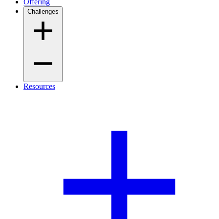
Offering
Challenges
Resources