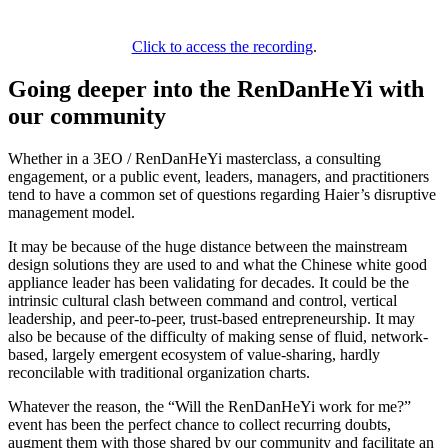
Click to access the recording
.
Going deeper into the RenDanHeYi with
our community
Whether in a 3EO / RenDanHeYi masterclass, a consulting
engagement, or a public event, leaders, managers, and practitioners
tend to have a common set of questions regarding Haier’s disruptive
management model.
It may be because of the huge distance between the mainstream
design solutions they are used to and what the Chinese white good
appliance leader has been validating for decades. It could be the
intrinsic cultural clash between command and control, vertical
leadership, and peer-to-peer, trust-based entrepreneurship. It may
also be because of the difficulty of making sense of fluid, network-
based, largely emergent ecosystem of value-sharing, hardly
reconcilable with traditional organization charts.
Whatever the reason, the “Will the RenDanHeYi work for me?”
event has been the perfect chance to collect recurring doubts,
augment them with those shared by our community and facilitate an