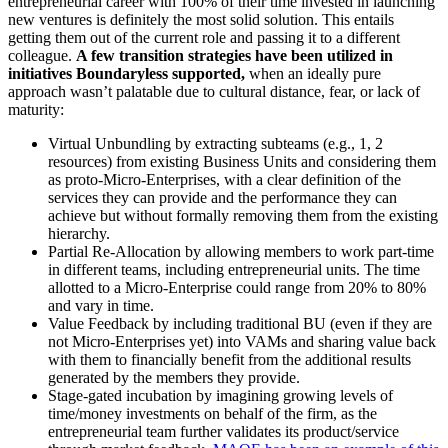
entrepreneurial career with 100% of their time invested in launching
new ventures is definitely the most solid solution. This entails
getting them out of the current role and passing it to a different
colleague.
A few transition strategies have been utilized in
initiatives Boundaryless supported,
when an ideally pure
approach wasn’t palatable due to cultural distance, fear, or lack of
maturity:
Virtual Unbundling
by extracting subteams (e.g., 1, 2
resources) from existing Business Units and considering them
as proto-Micro-Enterprises, with a clear definition of the
services they can provide and the performance they can
achieve but without formally removing them from the existing
hierarchy.
Partial Re-Allocation
by allowing members to work part-time
in different teams, including entrepreneurial units. The time
allotted to a Micro-Enterprise could range from 20% to 80%
and vary in time.
Value Feedback
by including traditional BU (even if they are
not Micro-Enterprises yet) into VAMs and sharing value back
with them to financially benefit from the additional results
generated by the members they provide.
Stage-gated incubation
by imagining growing levels of
time/money investments on behalf of the firm, as the
entrepreneurial team further validates its product/service