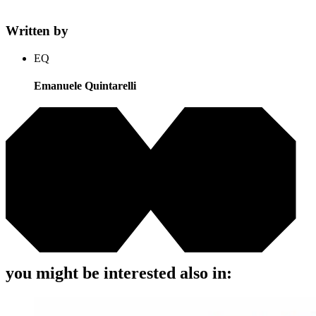
Written by
EQ
Emanuele Quintarelli
you might be interested also in: