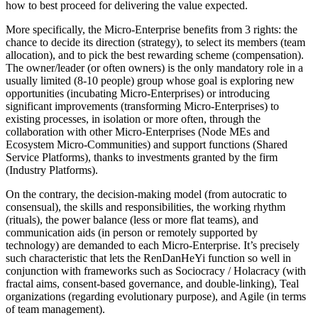
how to best proceed for delivering the value expected.
More specifically, the Micro-Enterprise benefits from 3 rights: the
chance to decide its direction (strategy), to select its members (team
allocation), and to pick the best rewarding scheme (compensation).
The owner/leader (or often owners) is the only mandatory role in a
usually limited (8-10 people) group whose goal is exploring new
opportunities (incubating Micro-Enterprises) or introducing
significant improvements (transforming Micro-Enterprises) to
existing processes, in isolation or more often, through the
collaboration with other Micro-Enterprises (Node MEs and
Ecosystem Micro-Communities) and support functions (Shared
Service Platforms), thanks to investments granted by the firm
(Industry Platforms).
On the contrary, the decision-making model (from autocratic to
consensual), the skills and responsibilities, the working rhythm
(rituals), the power balance (less or more flat teams), and
communication aids (in person or remotely supported by
technology) are demanded to each Micro-Enterprise. It’s precisely
such characteristic that lets the RenDanHeYi function so well in
conjunction with frameworks such as Sociocracy / Holacracy (with
fractal aims, consent-based governance, and double-linking), Teal
organizations (regarding evolutionary purpose), and Agile (in terms
of team management).