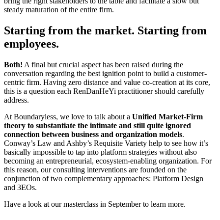
bring the right stakeholders to the table and facilitate a slow but
steady maturation of the entire firm.
Starting from the market. Starting from
employees.
Both!
A final but crucial aspect has been raised during the
conversation regarding the best ignition point to build a customer-
centric firm. Having zero distance and value co-creation at its core,
this is a question each RenDanHeYi practitioner should carefully
address.
At Boundaryless, we love to talk about a
Unified Market-Firm
theory to substantiate the intimate and still quite ignored
connection between business and organization models
.
Conway’s Law and Ashby’s Requisite Variety help to see how it’s
basically impossible to tap into platform strategies without also
becoming an entrepreneurial, ecosystem-enabling organization. For
this reason, our consulting interventions are founded on the
conjunction of two complementary approaches: Platform Design
and 3EOs.
Have a look at our masterclass in September to learn more.