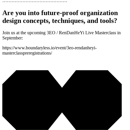
……………………………………
Are you into future-proof organization
design concepts, techniques, and tools?
Join us at the upcoming 3EO / RenDanHeYi Live Masterclass in
September:
https://www.boundaryless.io/event/3eo-rendanheyi-
masterclasspreregistrations/