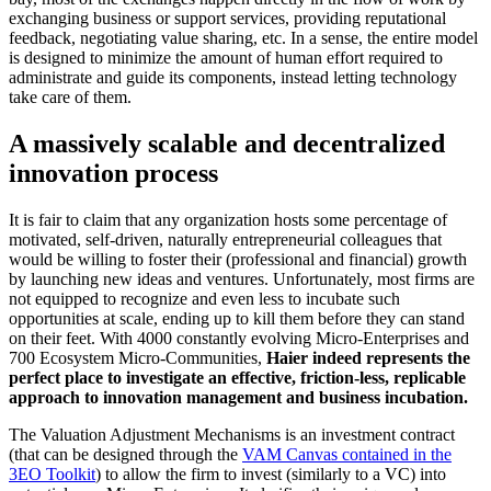
exchanging business or support services, providing reputational
feedback, negotiating value sharing, etc. In a sense, the entire model
is designed to minimize the amount of human effort required to
administrate and guide its components, instead letting technology
take care of them.
A massively scalable and decentralized
innovation process
It is fair to claim that any organization hosts some percentage of
motivated, self-driven, naturally entrepreneurial colleagues that
would be willing to foster their (professional and financial) growth
by launching new ideas and ventures. Unfortunately, most firms are
not equipped to recognize and even less to incubate such
opportunities at scale, ending up to kill them before they can stand
on their feet. With 4000 constantly evolving Micro-Enterprises and
700 Ecosystem Micro-Communities,
Haier indeed represents the
perfect place to investigate an effective, friction-less, replicable
approach to innovation management and business incubation.
The Valuation Adjustment Mechanisms is an investment contract
(that can be designed through the
VAM Canvas contained in the
3EO Toolkit
) to allow the firm to invest (similarly to a VC) into