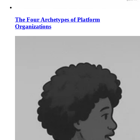
The Four Archetypes of Platform
Organizations