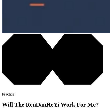
Practice
Will The RenDanHeYi Work For Me?