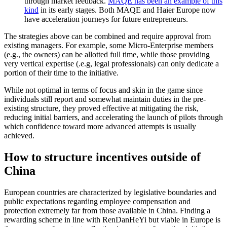
through market feedback.
MAQE has been an example of this
kind
in its early stages. Both MAQE and Haier Europe now
have acceleration journeys for future entrepreneurs.
The strategies above can be combined and require approval from
existing managers. For example, some Micro-Enterprise members
(e.g., the owners) can be allotted full time, while those providing
very vertical expertise (.e.g, legal professionals) can only dedicate a
portion of their time to the initiative.
While not optimal in terms of focus and skin in the game since
individuals still report and somewhat maintain duties in the pre-
existing structure, they proved effective at mitigating the risk,
reducing initial barriers, and accelerating the launch of pilots through
which confidence toward more advanced attempts is usually
achieved.
How to structure incentives outside of
China
European countries are characterized by legislative boundaries and
public expectations regarding employee compensation and
protection extremely far from those available in China. Finding a
rewarding scheme in line with RenDanHeYi but viable in Europe is