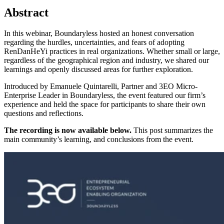
Abstract
In this webinar, Boundaryless hosted an honest conversation
regarding the hurdles, uncertainties, and fears of adopting
RenDanHeYi practices in real organizations. Whether small or large,
regardless of the geographical region and industry, we shared our
learnings and openly discussed areas for further exploration.
Introduced by Emanuele Quintarelli, Partner and 3EO Micro-
Enterprise Leader in Boundaryless, the event featured our firm’s
experience and held the space for participants to share their own
questions and reflections.
The recording is now available below.
This post summarizes the
main community’s learning, and conclusions from the event.