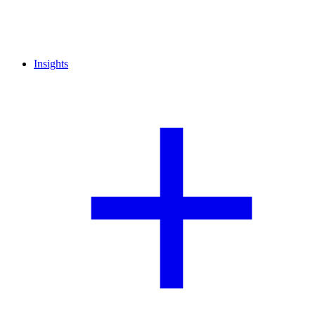
Insights