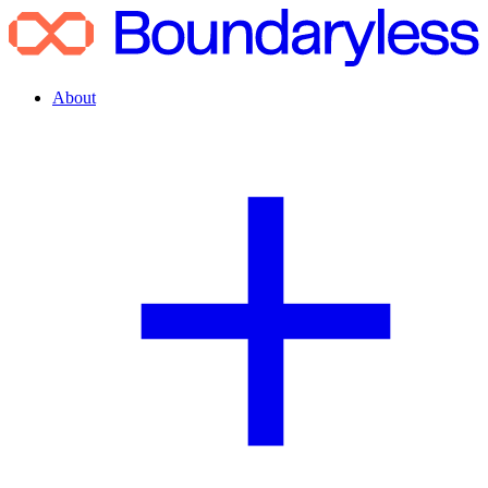
About