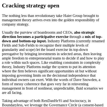
Cracking strategy open
The nothing less than revolutionary take Haier Group brought to
management theory arrives even into the golden responsibility of
company strategy.
Usually the purview of boardrooms and CEOs,
also strategic
direction becomes a participative exercise
through a
mix of top-
down and bottom-up input.
Industry Platforms (currently renamed
Fields and Sub-Fields to recognize their multiple levels of
granularity and scope) let the board exercise its top-down
prerogative by bringing investments in selected areas, then leaving
ample freedom to entrepreneurial teams to decide if and how to play
a role within such spaces. Like enabling constraints in complexity
theory, Industry Platforms nudge the system to put its attention
where the firm believes significant opportunities sit but without
imposing governing limits on the decisional independence that
individual owners can exert. With the words of Dave Snowden, a
form of messy coherence that goes very far in reinventing
management in front of nonlinear, unpredictable, fluid scenarios we
are all facing.
Taking advantage of both RenDanHeYi and Sociocracy, in
Boundaryless, we leverage the Governance Circle (a consent-based