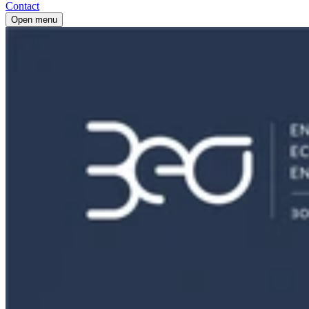
Contact
Open menu