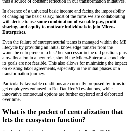
thus a source of constant reflection in our transformation initiatives.
In absence of a universal basic income and facing the impossibility
of changing the basic salary, most of the firms we are collaborating
with decide to use
some combination of variable pay, profit
sharing, and equity to motivate individuals to join Micro-
Enterprises.
Even the failure of entrepreneurial teams is managed within the ME
lifecycle by providing an initial knowledge transfer from the
wannabe entrepreneur to his / her successor in the old position, plus
a re-allocation in a new role, should the Micro-Enterprise conclude
its goals are not feasible. This also allows for minimizing the impact
on existing labor agreements, especially in the initial phases of a
transformation journey.
Particularly favorable conditions are currently proposed by firms to
get employees enthused in RenDanHenYi evolutions, while
innovative contractual options are further explored and elaborated
over time.
What is the pocket of centralization that
lets the ecosystem function?