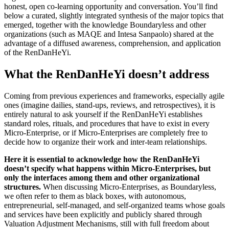
honest, open co-learning opportunity and conversation. You’ll find
below a curated, slightly integrated synthesis of the major topics that
emerged, together with the knowledge Boundaryless and other
organizations (such as MAQE and Intesa Sanpaolo) shared at the
advantage of a diffused awareness, comprehension, and application
of the RenDanHeYi.
What the RenDanHeYi doesn’t address
Coming from previous experiences and frameworks, especially agile
ones (imagine dailies, stand-ups, reviews, and retrospectives), it is
entirely natural to ask yourself if the RenDanHeYi establishes
standard roles, rituals, and procedures that have to exist in every
Micro-Enterprise, or if Micro-Enterprises are completely free to
decide how to organize their work and inter-team relationships.
Here it is essential to acknowledge how the RenDanHeYi
doesn’t specify what happens within Micro-Enterprises, but
only the interfaces among them and other organizational
structures.
When discussing Micro-Enterprises, as Boundaryless,
we often refer to them as black boxes, with autonomous,
entrepreneurial, self-managed, and self-organized teams whose goals
and services have been explicitly and publicly shared through
Valuation Adjustment Mechanisms, still with full freedom about