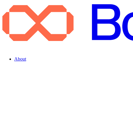
About