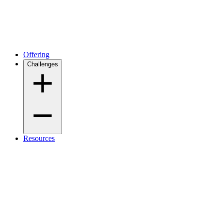
Offering
Challenges
Resources