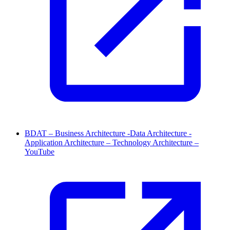
BDAT – Business Architecture -Data Architecture -
Application Architecture – Technology Architecture –
YouTube