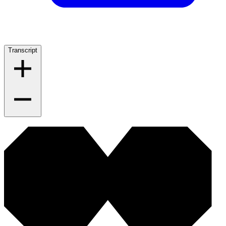
Transcript