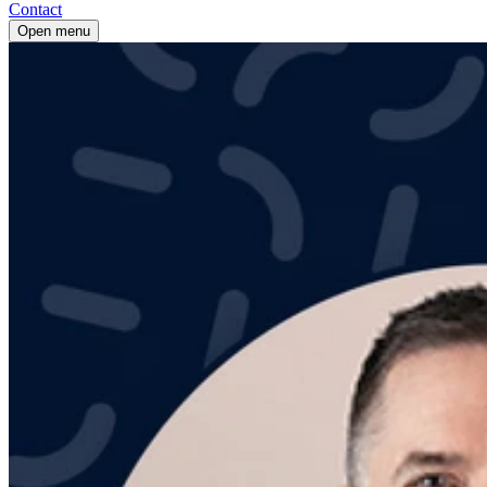
Contact
Open menu