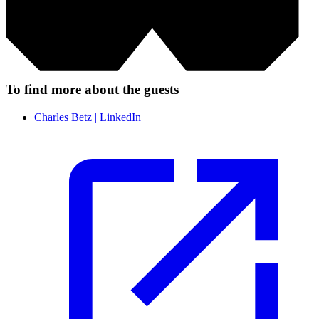
To find more about the guests
Charles Betz | LinkedIn