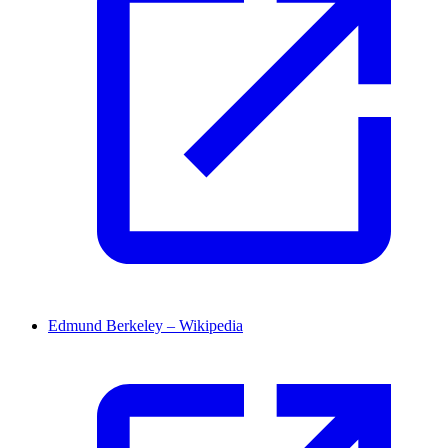
Edmund Berkeley – Wikipedia