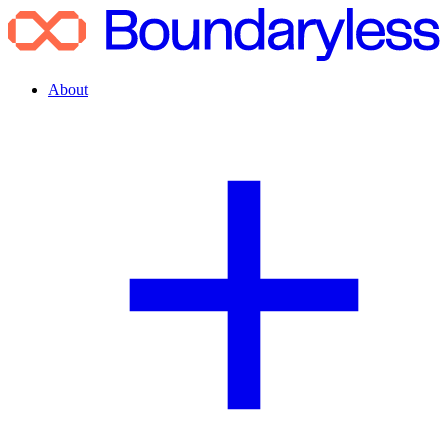
About