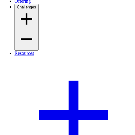
Offering
Challenges
Resources