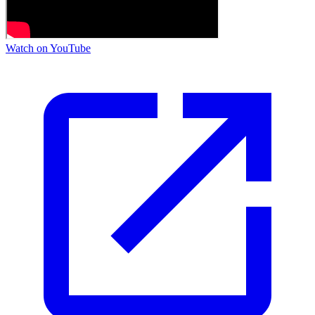
Watch on YouTube