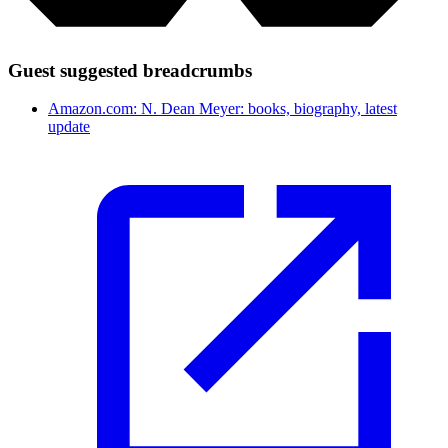
Guest suggested breadcrumbs
Amazon.com: N. Dean Meyer: books, biography, latest
update