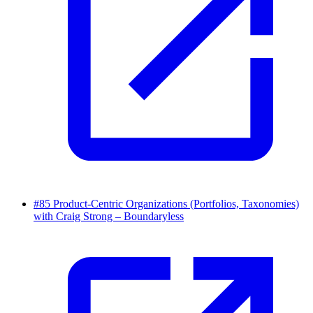
#85 Product-Centric Organizations (Portfolios, Taxonomies)
with Craig Strong – Boundaryless