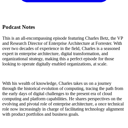
Podcast Notes
This is an all-encompassing episode featuring Charles Betz, the VP
and Research Director of Enterprise Architecture at Forrester. With
over two decades of experience in the field, Charles is a seasoned
expert in enterprise architecture, digital transformation, and
organizational strategy, making this a perfect episode for those
looking to operate digitally enabled organizations, at scale.
With his wealth of knowledge, Charles takes us on a journey
through the historical evolution of computing, tracing the path from
the early days of digital challenges to the present era of cloud
computing and platform capabilities. He shares perspectives on the
evolving and pivotal role of enterprise architecture, a once technical
role now increasingly in charge of facilitating technology alignment
with product portfolios and business goals.