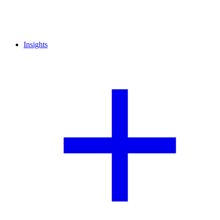
Insights