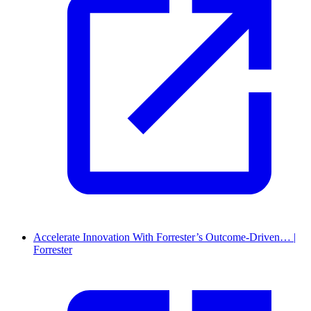
Accelerate Innovation With Forrester’s Outcome-Driven… |
Forrester