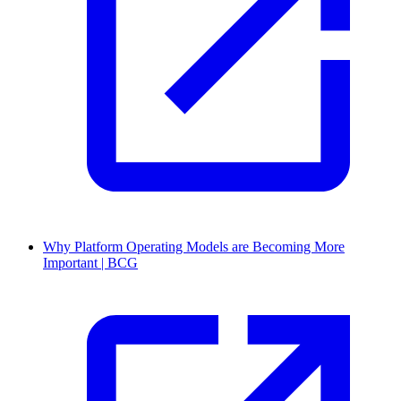
Why Platform Operating Models are Becoming More
Important | BCG