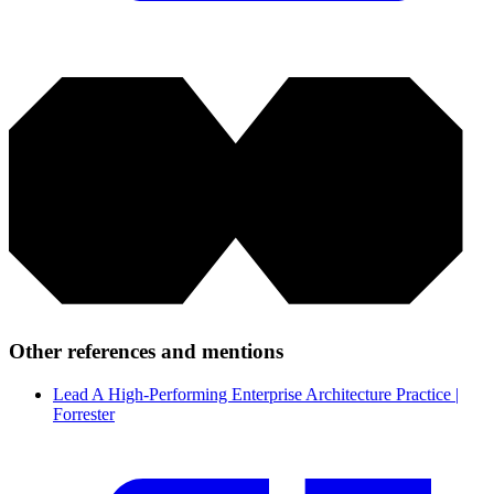
Other references and mentions
Lead A High-Performing Enterprise Architecture Practice |
Forrester