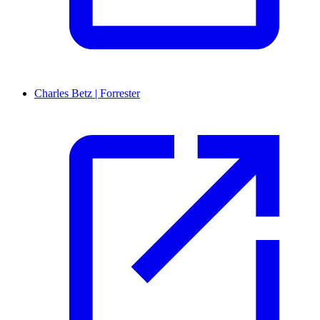
Charles Betz | Forrester