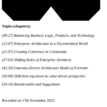
Topics (chapters):
(09:27) Balancing Business Logic, Products, and Technology
(13:07) Enterprise Architecture in a Decentralized World
(21:07) Creating Coherence in Constraints
(37:03) Shifting Roles of Enterprise Architects
(42:50) Outcome-Driven Architecture Model at Forrester
(50:00) Shift from top-down to value-driven perspective
(54:16) Breadcrumbs and Suggestions
Recorded on 17th November 2023.