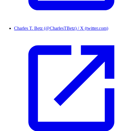
Charles T. Betz (@CharlesTBetz) / X (twitter.com)