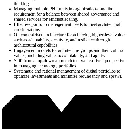
thinking.
Managing multiple PNL units in organizations, and the
requirement for a balance between shared governance and
shared services for efficient scaling.
Effective portfolio management needs to meet architectural
considerations
Outcome-driven architecture for achieving higher-level values
such as adaptability, creativity, and resilience through
architectural capabilities.
Engagement models for architecture groups and their cultural
values, including value, accountability, and agility.
Shift from a top-down approach to a value-driven perspective
in managing technology portfolios.
Systematic and rational management of digital portfolios to
optimize investments and minimize redundancy and sprawl.