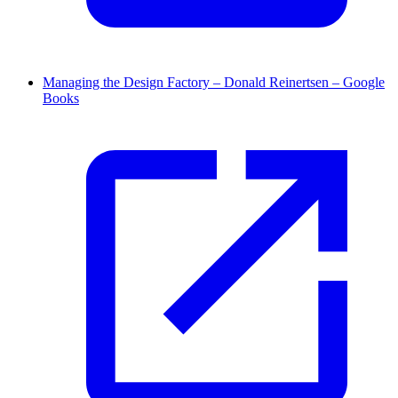
Managing the Design Factory – Donald Reinertsen – Google
Books