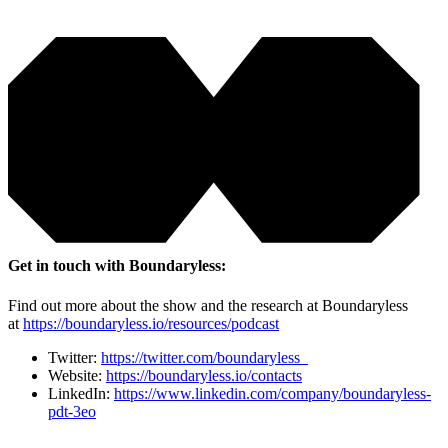
Get in touch with Boundaryless:
Find out more about the show and the research at Boundaryless
at
https://boundaryless.io/resources/podcast
Twitter:
https://twitter.com/boundaryless_
Website:
https://boundaryless.io/contacts
LinkedIn:
https://www.linkedin.com/company/boundaryless-
pdt-3eo