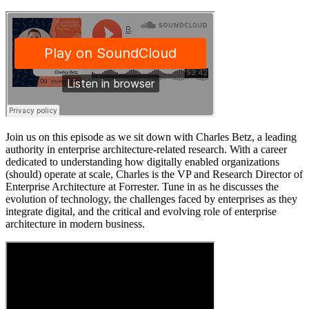
Join us on this episode as we sit down with Charles Betz, a leading
authority in enterprise architecture-related research. With a career
dedicated to understanding how digitally enabled organizations
(should) operate at scale, Charles is the VP and Research Director of
Enterprise Architecture at Forrester. Tune in as he discusses the
evolution of technology, the challenges faced by enterprises as they
integrate digital, and the critical and evolving role of enterprise
architecture in modern business.