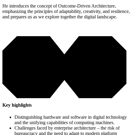
He introduces the concept of Outcome-Driven Architecture,
emphasizing the principles of adaptability, creativity, and resilience,
and prepares us as we explore together the digital landscape.
Key highlights
Distinguishing hardware and software in digital technology
and the unifying capabilities of computing machines.
Challenges faced by enterprise architecture – the risk of
bureaucracy and the need to adapt to modern platform