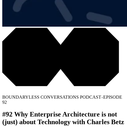
BOUNDARYLESS CONVERSATIONS PODCAST - EPISODE
92
#92 Why Enterprise Architecture is not
(just) about Technology with Charles Betz