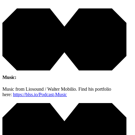
Music:
Music from Liosound / Walter Mobilio. Find his portfolio
here:
https://blss.io/Podcast-Music