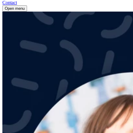
Contact
Open menu