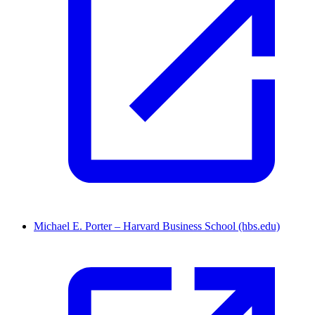
Michael E. Porter – Harvard Business School (hbs.edu)