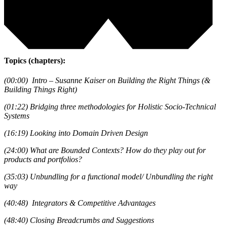
Topics (chapters):
(00:00) Intro – Susanne Kaiser on Building the Right Things (&
Building Things Right)
(01:22) Bridging three methodologies for Holistic Socio-Technical
Systems
(16:19) Looking into Domain Driven Design
(24:00) What are Bounded Contexts? How do they play out for
products and portfolios?
(35:03) Unbundling for a functional model/ Unbundling the right
way
(40:48) Integrators & Competitive Advantages
(48:40) Closing Breadcrumbs and Suggestions