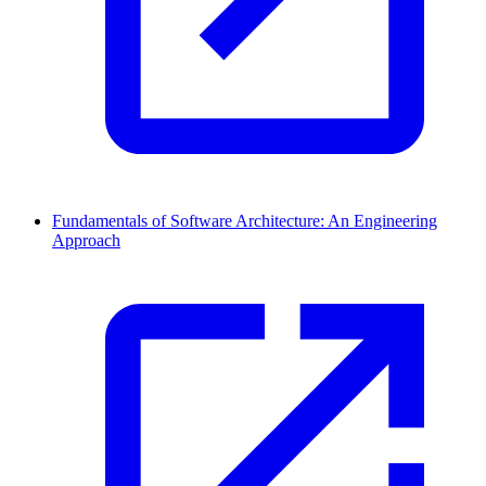
Fundamentals of Software Architecture: An Engineering
Approach