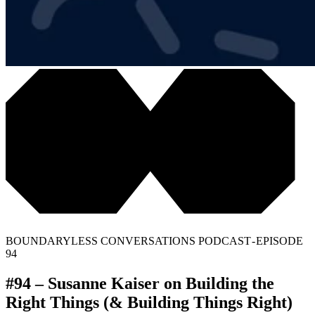
BOUNDARYLESS CONVERSATIONS PODCAST - EPISODE
94
#94 – Susanne Kaiser on Building the
Right Things (& Building Things Right)