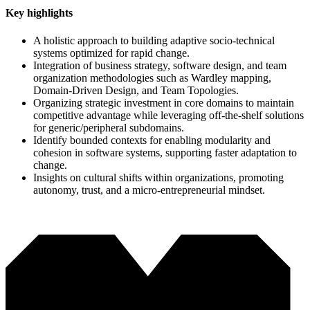
Key highlights
A holistic approach to building adaptive socio-technical
systems optimized for rapid change.
Integration of business strategy, software design, and team
organization methodologies such as Wardley mapping,
Domain-Driven Design, and Team Topologies.
Organizing strategic investment in core domains to maintain
competitive advantage while leveraging off-the-shelf solutions
for generic/peripheral subdomains.
Identify bounded contexts for enabling modularity and
cohesion in software systems, supporting faster adaptation to
change.
Insights on cultural shifts within organizations, promoting
autonomy, trust, and a micro-entrepreneurial mindset.