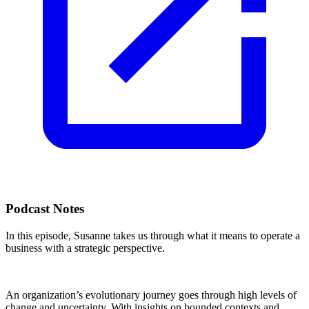
Podcast Notes
In this episode, Susanne takes us through what it means to operate a
business with a strategic perspective.
An organization’s evolutionary journey goes through high levels of
change and uncertainty. With insights on bounded contexts and