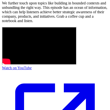
We further touch upon topics like building in bounded contexts and
unbundling the right way. This episode has an ocean of information,
which can help listeners achieve better strategic awareness of their
company, products, and initiatives. Grab a coffee cup and a
notebook and listen.
Watch on YouTube