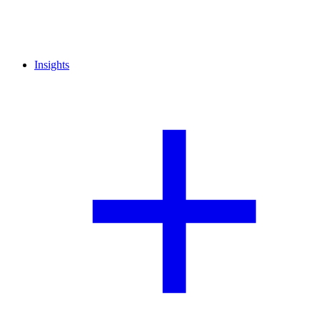
Insights