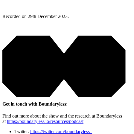
Recorded on 29th December 2023.
Get in touch with Boundaryless:
Find out more about the show and the research at Boundaryless
at
https://boundaryless.io/resources/podcast
Twitter:
https://twitter.com/boundaryless_