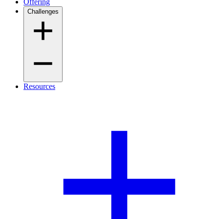
Offering
Challenges
Resources