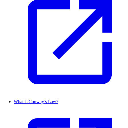
What is Conway’s Law?