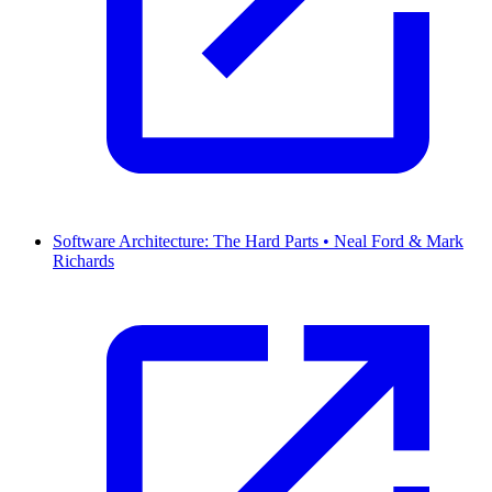
Software Architecture: The Hard Parts • Neal Ford & Mark
Richards