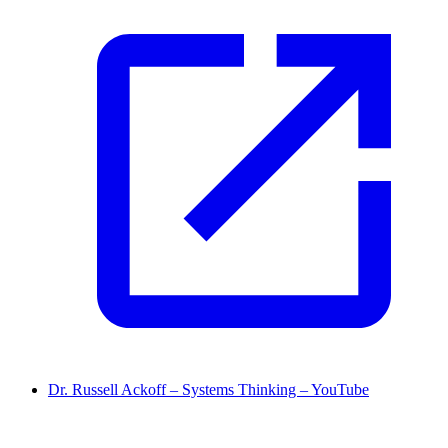
Dr. Russell Ackoff – Systems Thinking – YouTube