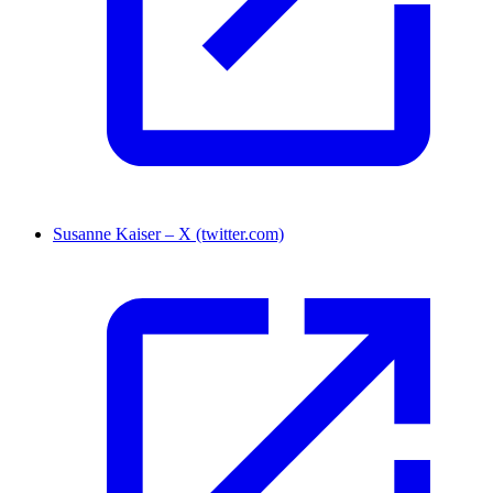
Susanne Kaiser – X (twitter.com)