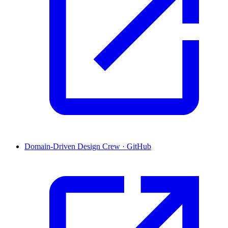
Domain-Driven Design Crew · GitHub