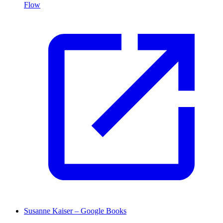
Flow
Susanne Kaiser – Google Books