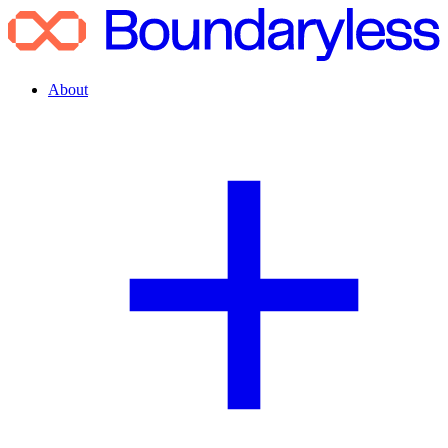
About