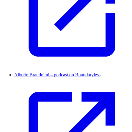
Alberto Brandolini – podcast on Boundaryless