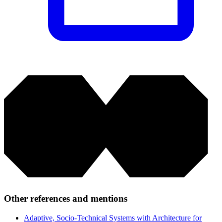
Other references and mentions
Adaptive, Socio-Technical Systems with Architecture for