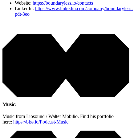
Website:
https://boundaryless.io/contacts
LinkedIn:
https://www.linkedin.com/company/boundaryless-
pdt-3eo
Music:
Music from Liosound / Walter Mobilio. Find his portfolio
here:
https://blss.io/Podcast-Music