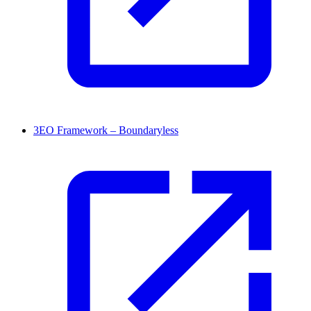
3EO Framework – Boundaryless