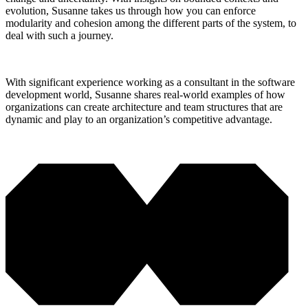
evolution, Susanne takes us through how you can enforce
modularity and cohesion among the different parts of the system, to
deal with such a journey.
With significant experience working as a consultant in the software
development world, Susanne shares real-world examples of how
organizations can create architecture and team structures that are
dynamic and play to an organization’s competitive advantage.