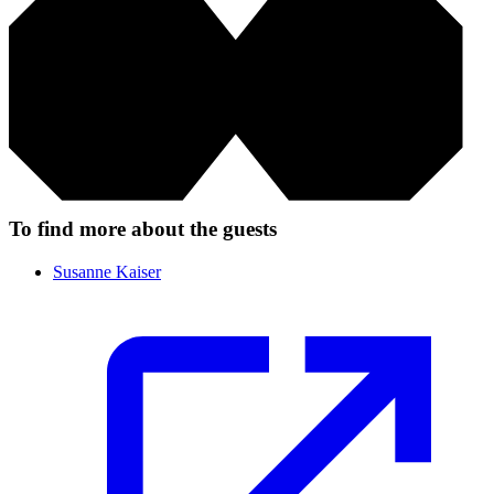
To find more about the guests
Susanne Kaiser