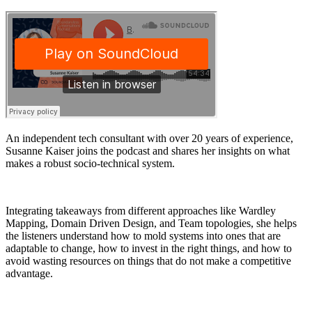
An independent tech consultant with over 20 years of experience,
Susanne Kaiser joins the podcast and shares her insights on what
makes a robust socio-technical system.
Integrating takeaways from different approaches like Wardley
Mapping, Domain Driven Design, and Team topologies, she helps
the listeners understand how to mold systems into ones that are
adaptable to change, how to invest in the right things, and how to
avoid wasting resources on things that do not make a competitive
advantage.