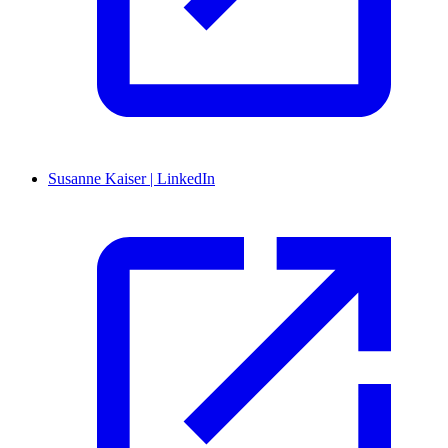
Susanne Kaiser | LinkedIn