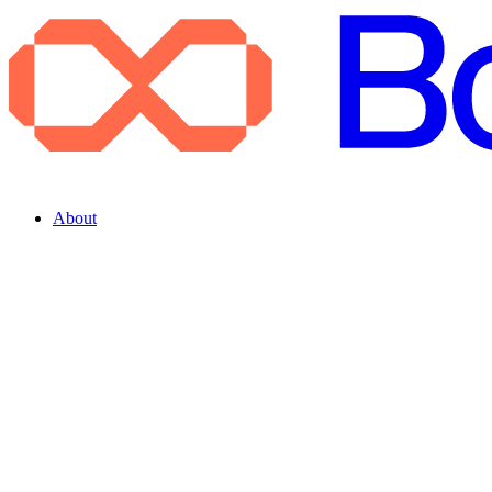
About