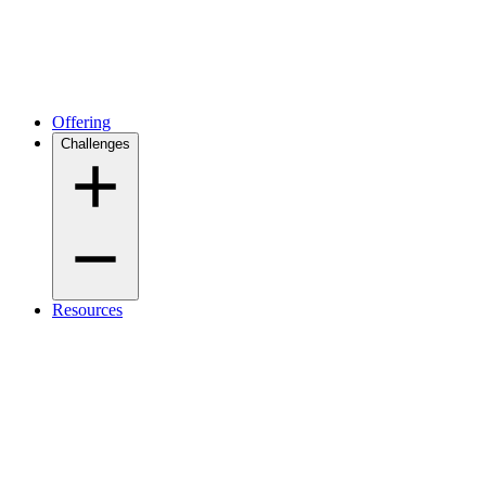
Offering
Challenges
Resources