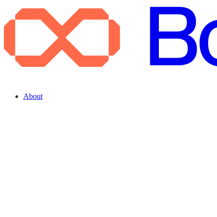
About