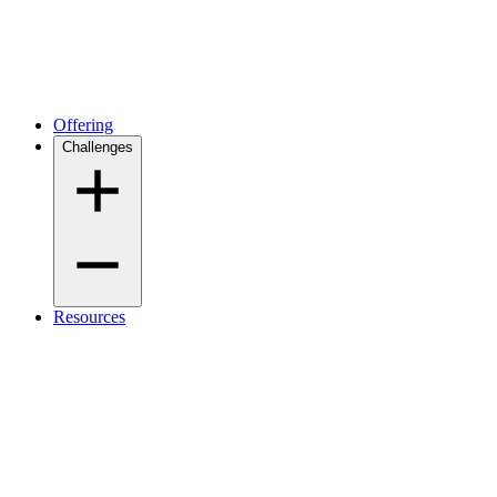
Offering
Challenges
Resources