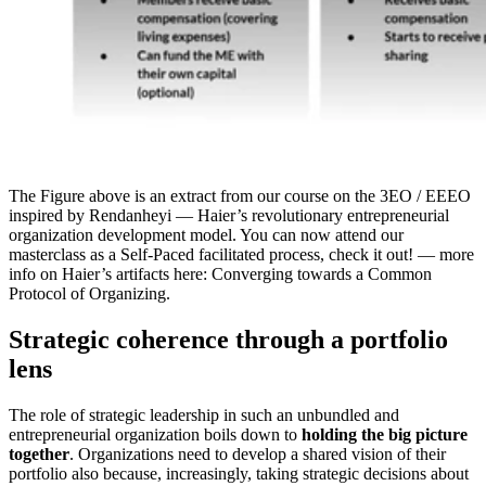
The Figure above is an extract from our course on the 3EO / EEEO
inspired by Rendanheyi — Haier’s revolutionary entrepreneurial
organization development model. You can now attend our
masterclass as a Self-Paced facilitated process, check it out! — more
info on Haier’s artifacts here: Converging towards a Common
Protocol of Organizing.
Strategic coherence through a portfolio
lens
The role of strategic leadership in such an unbundled and
entrepreneurial organization boils down to
holding the big picture
together
. Organizations need to develop a shared vision of their
portfolio also because, increasingly, taking strategic decisions about