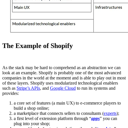
The Example of Shopify
As the stack may be hard to comprehend as an abstraction we can
look at an example. Shopify is probably one of the most advanced
companies in the world at the moment and is able to play out in most
of these layers. Shopify uses modularized technological enablers
such as
Stripe’s APIs
, and
Google Cloud
to run its systems and
provides:
a core set of features (a main UX) to e-commerce players to
build a shop online;
a marketplace that connects sellers to consultants (
experts
);
a first level of extension platform through “
apps
” you can
plug into your shop;