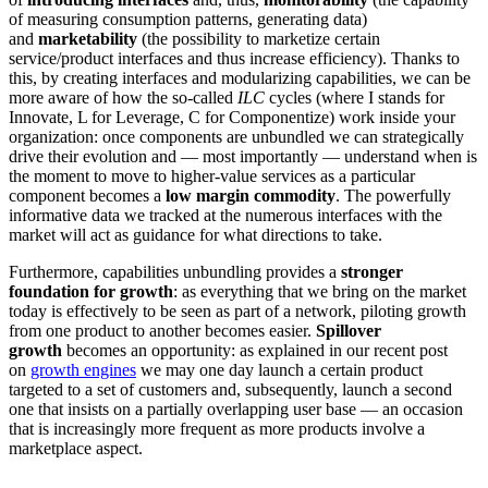
of measuring consumption patterns, generating data)
and
marketability
(the possibility to marketize certain
service/product interfaces and thus increase efficiency). Thanks to
this, by creating interfaces and modularizing capabilities, we can be
more aware of how the so-called
ILC
cycles (where I stands for
Innovate, L for Leverage, C for Componentize) work inside your
organization: once components are unbundled we can strategically
drive their evolution and — most importantly — understand when is
the moment to move to higher-value services as a particular
component becomes a
low margin commodity
. The powerfully
informative data we tracked at the numerous interfaces with the
market will act as guidance for what directions to take.
Furthermore, capabilities unbundling provides a
stronger
foundation for growth
: as everything that we bring on the market
today is effectively to be seen as part of a network, piloting growth
from one product to another becomes easier.
Spillover
growth
becomes an opportunity: as explained in our recent post
on
growth engines
we may one day launch a certain product
targeted to a set of customers and, subsequently, launch a second
one that insists on a partially overlapping user base — an occasion
that is increasingly more frequent as more products involve a
marketplace aspect.