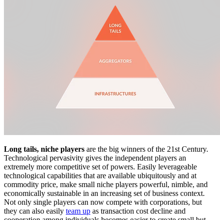
Long tails, niche players
are the big winners of the 21st Century.
Technological pervasivity gives the independent players an
extremely more competitive set of powers. Easily leverageable
technological capabilities that are available ubiquitously and at
commodity price, make small niche players powerful, nimble, and
economically sustainable in an increasing set of business context.
Not only single players can now compete with corporations, but
they can also easily
team up
as transaction cost decline and
cooperation among individuals becomes easier to create small but