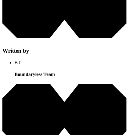
Written by
BT
Boundaryless Team