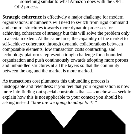
— something similar to what Amazon does with the OP1-
OP2 process.
Strategic coherence
is effectively a major challenge for modern
organizations: incumbents will need to switch from rigid command
and control structures towards more dynamic processes for
achieving coherence of strategy but this will solve the problem only
to a certain extent. At the same time, the capability of the market to
self-achieve coherence through dynamic collaborations between
composable elements, low transaction costs contracting, and
technology platforms represent a tough challenge for a bounded
organization and push continuously towards adopting more porous
and unbundled structures at all the layers so that the continuity
between the org and the market is more marked.
As transactions cost plummets this unbundling process is
unstoppable and relentless: if you feel that your organization is now
more into finding out special constraints that — somehow — seek to
explain how this is not applicable to your context you should be
asking instead
“how are we going to adapt to it?”