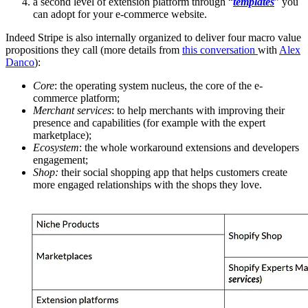
a second level of extension platform through “
templates
” you
can adopt for your e-commerce website.
Indeed Stripe is also internally organized to deliver four macro value
propositions they call (more details from
this conversation
with
Alex
Danco
):
Core
: the operating system nucleus, the core of the e-
commerce platform;
Merchant services
: to help merchants with improving their
presence and capabilities (for example with the expert
marketplace);
Ecosystem
: the whole workaround extensions and developers
engagement;
Shop:
their social shopping app that helps customers create
more engaged relationships with the shops they love.