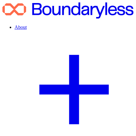
About