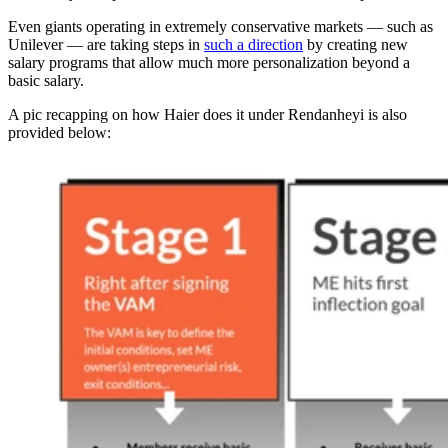
Even giants operating in extremely conservative markets — such as
Unilever — are taking steps in
such a direction
by creating new
salary programs that allow much more personalization beyond a
basic salary.
A pic recapping on how Haier does it under Rendanheyi is also
provided below: