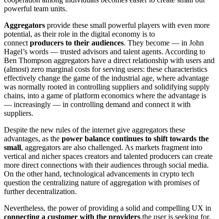
powerful team units.
Aggregators
provide these small powerful players with even more
potential, as their role in the digital economy is to
connect
producers to their audiences
. They become — in John
Hagel’s words — trusted advisors and talent agents. According to
Ben Thompson aggregators have a direct relationship with users and
(almost) zero marginal costs for serving users: these characteristics
effectively change the game of the industrial age, where advantage
was normally rooted in controlling suppliers and solidifying supply
chains, into a game of platform economics where the advantage is
— increasingly — in controlling demand and connect it with
suppliers.
Despite the new rules of the internet give aggregators these
advantages, as the
power balance continues to shift towards the
small
, aggregators are also challenged. As markets fragment into
vertical and nicher spaces creators and talented producers can create
more direct connections with their audiences through social media.
On the other hand, technological advancements in crypto tech
question the centralizing nature of aggregation with promises of
further decentralization.
Nevertheless, the power of providing a solid and compelling UX in
connecting a customer with the providers
the user is seeking for,