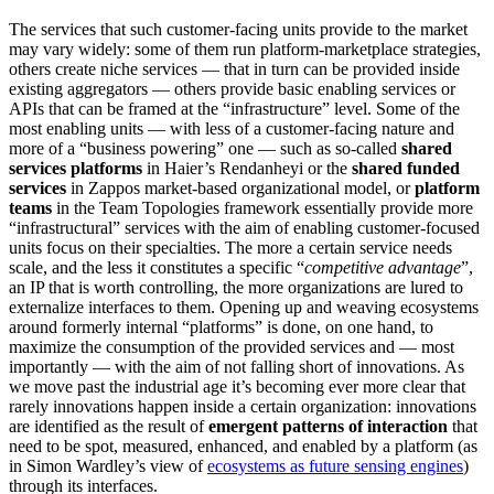
The services that such customer-facing units provide to the market
may vary widely: some of them run platform-marketplace strategies,
others create niche services — that in turn can be provided inside
existing aggregators — others provide basic enabling services or
APIs that can be framed at the “infrastructure” level. Some of the
most enabling units — with less of a customer-facing nature and
more of a “business powering” one — such as so-called
shared
services platforms
in Haier’s Rendanheyi or the
shared funded
services
in Zappos market-based organizational model, or
platform
teams
in the Team Topologies framework essentially provide more
“infrastructural” services with the aim of enabling customer-focused
units focus on their specialties. The more a certain service needs
scale, and the less it constitutes a specific “
competitive advantage
”,
an IP that is worth controlling, the more organizations are lured to
externalize interfaces to them. Opening up and weaving ecosystems
around formerly internal “platforms” is done, on one hand, to
maximize the consumption of the provided services and — most
importantly — with the aim of not falling short of innovations. As
we move past the industrial age it’s becoming ever more clear that
rarely innovations happen inside a certain organization: innovations
are identified as the result of
emergent patterns of interaction
that
need to be spot, measured, enhanced, and enabled by a platform (as
in Simon Wardley’s view of
ecosystems as future sensing engines
)
through its interfaces.