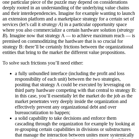
one particular piece of the puzzle may depend on considerations
deeply rooted in an understanding of the underlying value chains
and their interdependencies. Imagine for example wanting to launch
an extension platform and a marketplace strategy for a certain set of
services (let’s call it
strategy A
) in a particular opportunity space
where you also commercialize a certain hardware solution (
strategy
B
). Imagine now that strategy A — to achieve maximum reach — is
premised on commoditizing the hardware that is so crucial for
strategy B: there’ll be certainly frictions between the organizational
entities that bring to the market the different value propositions.
To solve such frictions you’ll need either:
a fully unbundled interface (including the profit and loss
responsibility of each unit) between the two strategies,
positing that strategy A could be executed by leveraging on
third party hardware competing with that central to strategy B:
in this case, you’ll essentially let the market do the job as the
market penetrates very deeply inside the organization and
effectively prevent any organizational debt and over
bureaucratization to happen;
a solid capability to take decisions and enforce them
cascading through the organization for example by looking at
re-grouping certain capabilities in divisions or substructures
that manage the interaction between unites more systemically