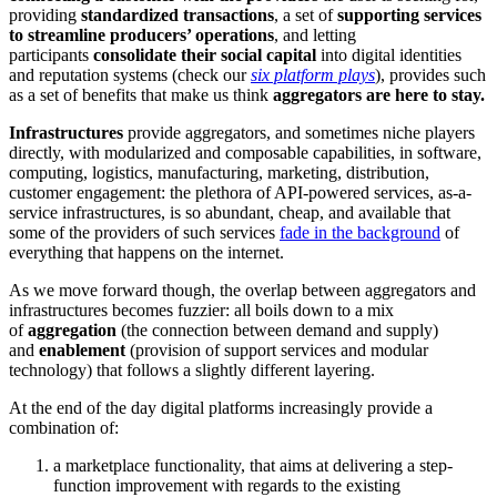
providing
standardized transactions
, a set of
supporting services
to streamline producers’ operations
, and letting
participants
consolidate their social capital
into digital identities
and reputation systems (check our
six platform plays
), provides such
as a set of benefits that make us think
aggregators are here to stay.
Infrastructures
provide aggregators, and sometimes niche players
directly, with modularized and composable capabilities, in software,
computing, logistics, manufacturing, marketing, distribution,
customer engagement: the plethora of API-powered services, as-a-
service infrastructures, is so abundant, cheap, and available that
some of the providers of such services
fade in the background
of
everything that happens on the internet.
As we move forward though, the overlap between aggregators and
infrastructures becomes fuzzier: all boils down to a mix
of
aggregation
(the connection between demand and supply)
and
enablement
(provision of support services and modular
technology) that follows a slightly different layering.
At the end of the day digital platforms increasingly provide a
combination of:
a marketplace functionality, that aims at delivering a step-
function improvement with regards to the existing