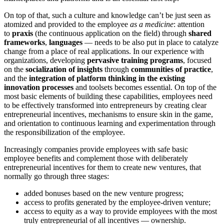
On top of that, such a culture and knowledge can’t be just seen as
atomized and provided to the employee
as a medicine
: attention
to
praxis
(the continuous application on the field) through
shared
frameworks
,
languages
— needs to be also put in place to catalyze
change from a place of real applications. In our experience with
organizations, developing
pervasive training programs
, focused
on the
socialization of insights
through
communities of practice
,
and the
integration of platform thinking in the existing
innovation processes
and toolsets becomes essential. On top of the
most basic elements of building these capabilities, employees need
to be effectively transformed into entrepreneurs by creating clear
entrepreneurial incentives, mechanisms to ensure skin in the game,
and orientation to continuous learning and experimentation through
the responsibilization of the employee.
Increasingly companies provide employees with safe basic
employee benefits and complement those with deliberately
entrepreneurial incentives for them to create new ventures, that
normally go through three stages:
added bonuses based on the new venture progress;
access to profits generated by the employee-driven venture;
access to equity as a way to provide employees with the most
truly entrepreneurial of all incentives — ownership.