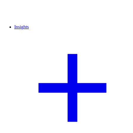
Insights