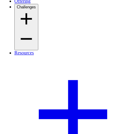
Offering
Challenges
Resources