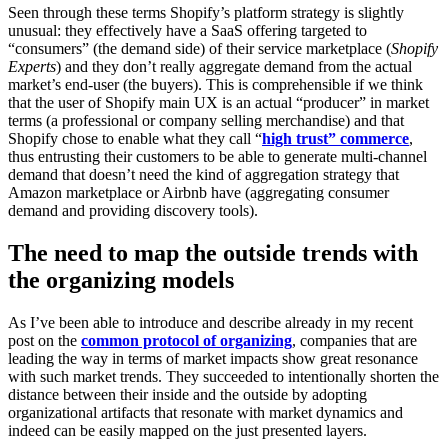
Seen through these terms Shopify’s platform strategy is slightly
unusual: they effectively have a SaaS offering targeted to
“consumers” (the demand side) of their service marketplace (
Shopify
Experts
) and they don’t really aggregate demand from the actual
market’s end-user (the buyers). This is comprehensible if we think
that the user of Shopify main UX is an actual “producer” in market
terms (a professional or company selling merchandise) and that
Shopify chose to enable what they call “
high trust” commerce
,
thus entrusting their customers to be able to generate multi-channel
demand that doesn’t need the kind of aggregation strategy that
Amazon marketplace or Airbnb have (aggregating consumer
demand and providing discovery tools).
The need to map the outside trends with
the organizing models
As I’ve been able to introduce and describe already in my recent
post on the
common protocol of organizing
, companies that are
leading the way in terms of market impacts show great resonance
with such market trends. They succeeded to intentionally shorten the
distance between their inside and the outside by adopting
organizational artifacts that resonate with market dynamics and
indeed can be easily mapped on the just presented layers.