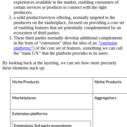
experiences available in the market, enabling consumers of
certain services or products to connect with the right
producers;
a solid product/services offering, normally targeted to the
producers on the marketplace, focused on providing a core set
of enabling features that are potentially complemented by an
ecosystem of third parties.
These third parties normally develop additional complements
in the form of “
extensions
” (thus the idea of an
“extension
platforms”
) of the core set of features, something we can call
the “main UX” that the platform provides to its users.
By looking back at the layering, we can see how more precisely
these elements stack up: