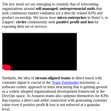
The key trend we see emerging is certainly that of reinventing
organizations around
self-managed
,
entrepreneurial units
that
seek continuous market validation (or a directly related KPI) and
product ownership. We know how
micro-enterprises
in Haier’s, or
Zappos’
circles
continuously seek
positive profit and loss
by
exposing their set of services.
Similarly, the idea of
stream-aligned teams
in direct touch with
customer signal is crucial in the
Team Topologies
taxonomy: a
software-centric approach to team structuring that is gaining ground
as a widely adopted organizational development framework in the
DevOps space. At Amazon teams also optimize themselves for KPIs
that express a direct and artful connection with generating customer
value even if positive profit & loss is not enforced at a granular
level.