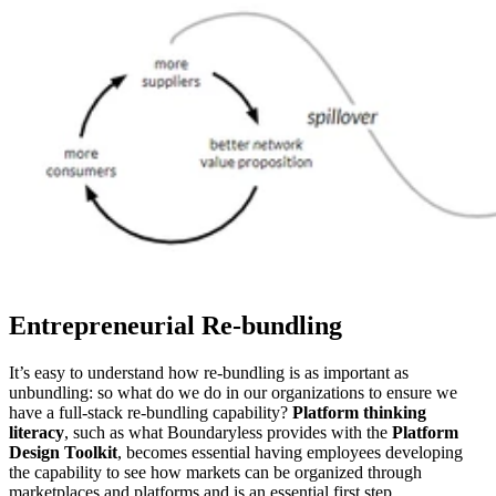
Entrepreneurial Re-bundling
It’s easy to understand how re-bundling is as important as
unbundling: so what do we do in our organizations to ensure we
have a full-stack re-bundling capability?
Platform thinking
literacy
, such as what Boundaryless provides with the
Platform
Design Toolkit
, becomes essential having employees developing
the capability to see how markets can be organized through
marketplaces and platforms and is an essential first step.