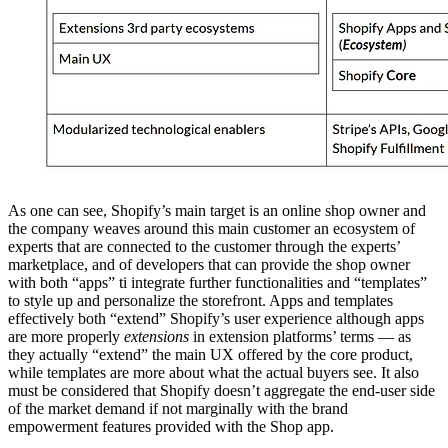
As one can see, Shopify’s main target is an online shop owner and
the company weaves around this main customer an ecosystem of
experts that are connected to the customer through the experts’
marketplace, and of developers that can provide the shop owner
with both “apps” ti integrate further functionalities and “templates”
to style up and personalize the storefront. Apps and templates
effectively both “extend” Shopify’s user experience although apps
are more properly
extensions
in extension platforms’ terms — as
they actually “extend” the main UX offered by the core product,
while templates are more about what the actual buyers see. It also
must be considered that Shopify doesn’t aggregate the end-user side
of the market demand if not marginally with the brand
empowerment features provided with the Shop app.