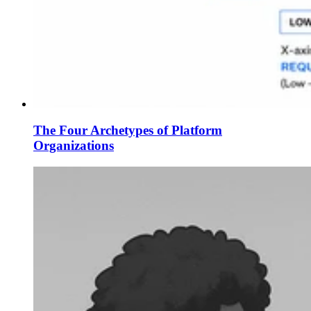
The Four Archetypes of Platform
Organizations