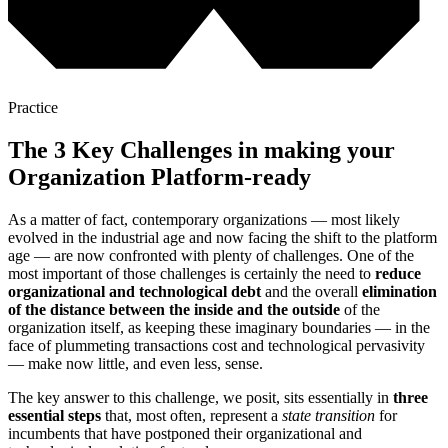
Practice
The 3 Key Challenges in making your
Organization Platform-ready
As a matter of fact, contemporary organizations — most likely
evolved in the industrial age and now facing the shift to the platform
age — are now confronted with plenty of challenges. One of the
most important of those challenges is certainly the need to
reduce
organizational and technological debt
and the overall
elimination
of the distance between the inside and the outside
of the
organization itself, as keeping these imaginary boundaries — in the
face of plummeting transactions cost and technological pervasivity
— make now little, and even less, sense.
The key answer to this challenge, we posit, sits essentially in
three
essential steps
that, most often, represent a
state transition
for
incumbents that have postponed their organizational and