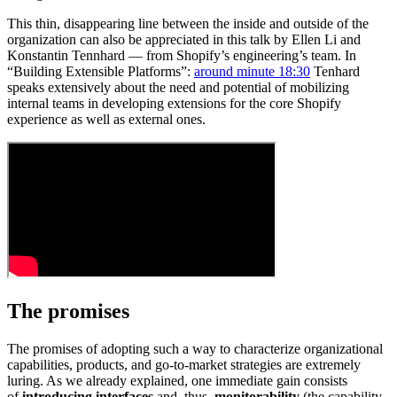
This thin, disappearing line between the inside and outside of the
organization can also be appreciated in this talk by Ellen Li and
Konstantin Tennhard — from Shopify’s engineering’s team. In
“Building Extensible Platforms”:
around minute 18:30
Tenhard
speaks extensively about the need and potential of mobilizing
internal teams in developing extensions for the core Shopify
experience as well as external ones.
The promises
The promises of adopting such a way to characterize organizational
capabilities, products, and go-to-market strategies are extremely
luring. As we already explained, one immediate gain consists
of
introducing interfaces
and, thus,
monitorability
(the capability