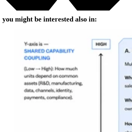
you might be interested also in: