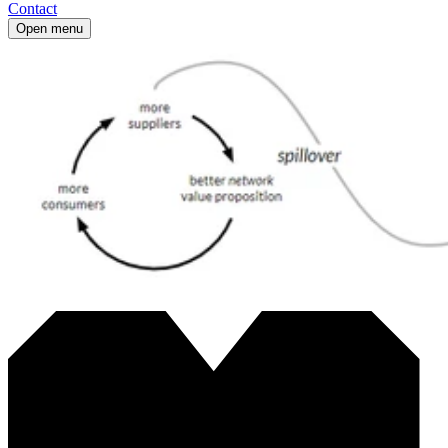
Contact
Open menu