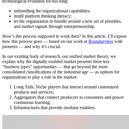
technological evolution for too long:
unbundling the organizational capabilities;
instill platform thinking literacy;
let the organization re-bundle around a new set of priorities,
and market signals through entrepreneurship.
How’s this process supposed to work then? In this article, I’ll expose
how this process goes — based on our work at
Boundaryless
with
pioneers — and why it’s crucial.
In our existing body of research, our unified market theory, we
explain why the digitally enabled market presents three key
“
business types
” opportunities — that go beyond the more
consolidated classifications of the industrial age — as options for
organizations to play a role in the market:
Long Tails, Niche players that interact around customized
products and services;
Aggregators that connect producers to consumers and power
continuous learning;
Infrastructures that provide modular enablers.