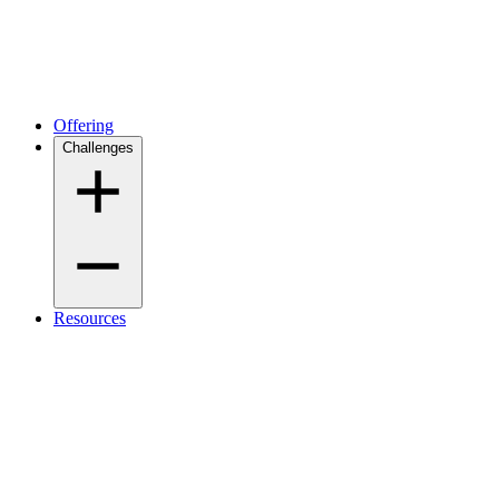
Offering
Challenges
Resources