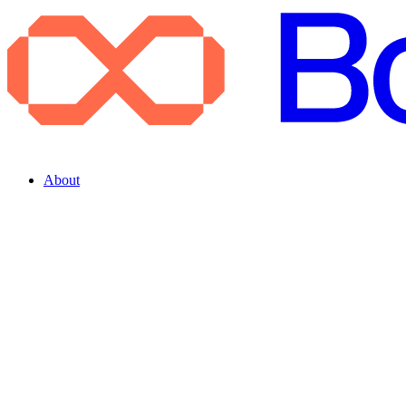
About