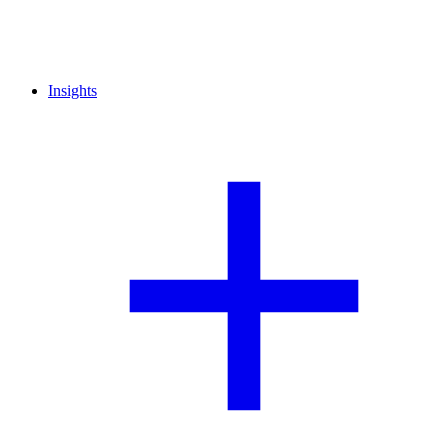
Insights