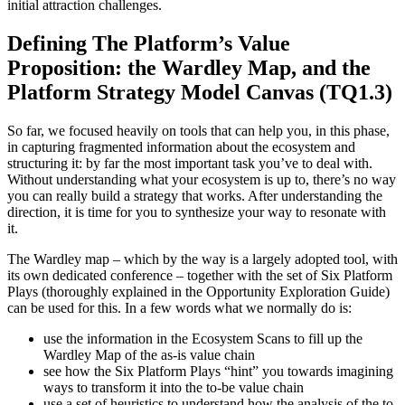
initial attraction challenges.
Defining The Platform’s Value
Proposition:
the Wardley Map, and the
Platform Strategy Model Canvas (TQ1.3)
So far, we focused heavily on tools that can help you, in this phase,
in capturing fragmented information about the ecosystem and
structuring it: by far the most important task you’ve to deal with.
Without understanding what your ecosystem is up to, there’s no way
you can really build a strategy that works. After understanding the
direction, it is time for you to synthesize your way to resonate with
it.
The Wardley map – which by the way is a largely adopted tool, with
its own dedicated conference – together with the set of Six Platform
Plays (thoroughly explained in the Opportunity Exploration Guide)
can be used for this. In a few words what we normally do is:
use the information in the Ecosystem Scans to fill up the
Wardley Map of the as-is value chain
see how the Six Platform Plays “hint” you towards imagining
ways to transform it into the to-be value chain
use a set of heuristics to understand how the analysis of the to-