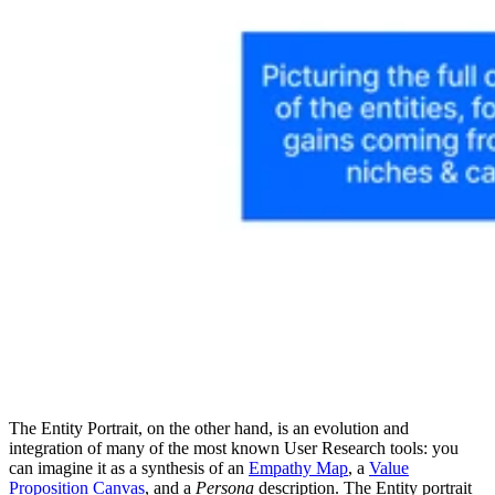
The Entity Portrait, on the other hand, is an evolution and
integration of many of the most known User Research tools: you
can imagine it as a synthesis of an
Empathy Map
, a
Value
Proposition Canvas
, and a
Persona
description. The Entity portrait