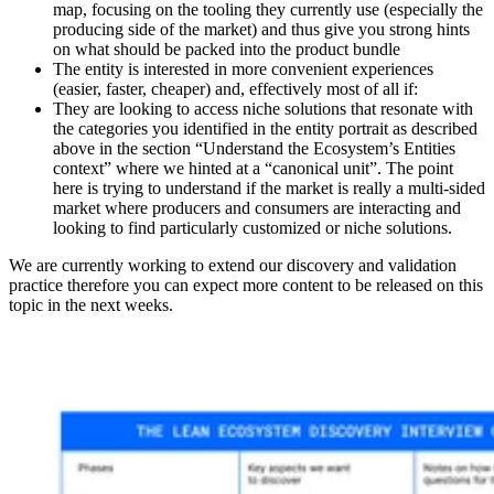
map, focusing on the tooling they currently use (especially the
producing side of the market) and thus give you strong hints
on what should be packed into the product bundle
The entity is interested in more convenient experiences
(easier, faster, cheaper) and, effectively most of all if:
They are looking to access niche solutions that resonate with
the categories you identified in the entity portrait as described
above in the section “Understand the Ecosystem’s Entities
context” where we hinted at a “canonical unit”. The point
here is trying to understand if the market is really a multi-sided
market where producers and consumers are interacting and
looking to find particularly customized or niche solutions.
We are currently working to extend our discovery and validation
practice therefore you can expect more content to be released on this
topic in the next weeks.