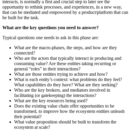
interacts, is normally a first and crucial step to later see the
opportunity to rethink processes, and experiences, in a new way,
that can be mediated and empowered by a product/platform that can
be built for the task.
What are the key questions you need to answer?
Typical questions one needs to ask in this phase are:
What are the macro-phases, the steps, and how are they
connected?
Who are the actors that typically interact in producing and
consuming value? Are these entities taking recurring or
general “roles” in their interactions?
What are those entities trying to achieve and how?
What is each entity’s context: what problems do they feel?
What capabilities do they have? What are they seeking?
Who are the key brokers, and mediators involved in
facilitating (or gatekeeping) the interactions?
What are the key resources being used?
Does the existing value chain offer opportunities to be
transformed, to improve how the ecosystem entities unleash
their potential?
What value proposition should be built to transform the
ecosystem at scale?