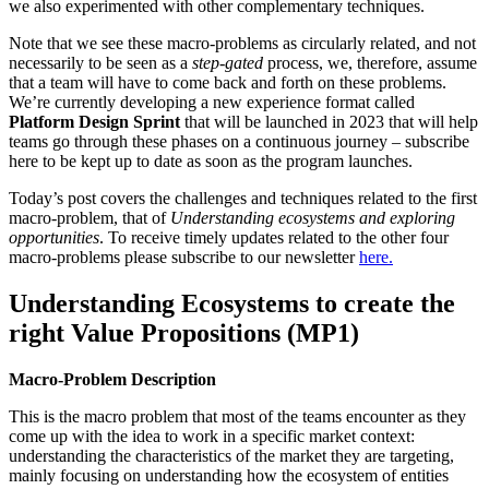
we also experimented with other complementary techniques.
Note that we see these macro-problems as circularly related, and not
necessarily to be seen as a
step-gated
process, we, therefore, assume
that a team will have to come back and forth on these problems.
We’re currently developing a new experience format called
Platform Design Sprint
that will be launched in 2023 that will help
teams go through these phases on a continuous journey – subscribe
here to be kept up to date as soon as the program launches.
Today’s post covers the challenges and techniques related to the first
macro-problem, that of
Understanding ecosystems and exploring
opportunities
. To receive timely updates related to the other four
macro-problems please subscribe to our newsletter
here.
Understanding Ecosystems to create the
right Value Propositions (MP1)
Macro-Problem Description
This is the macro problem that most of the teams encounter as they
come up with the idea to work in a specific market context:
understanding the characteristics of the market they are targeting,
mainly focusing on understanding how the ecosystem of entities