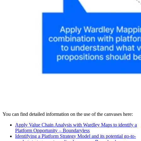
You can find detailed information on the use of the canvases here:
Apply Value Chain Analysis with Wardley Maps to identify a
Platform Opportunity – Boundaryless
Identifying a Platform Strategy Model and its potential go-to-