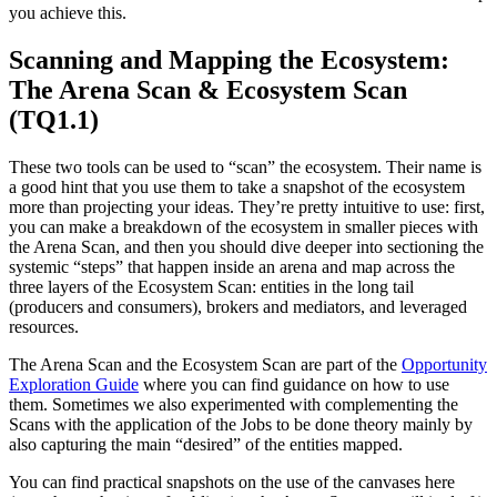
you achieve this.
Scanning and Mapping the Ecosystem:
The Arena Scan & Ecosystem Scan
(TQ1.1)
These two tools can be used to “scan” the ecosystem. Their name is
a good hint that you use them to take a snapshot of the ecosystem
more than projecting your ideas. They’re pretty intuitive to use: first,
you can make a breakdown of the ecosystem in smaller pieces with
the Arena Scan, and then you should dive deeper into sectioning the
systemic “steps” that happen inside an arena and map across the
three layers of the Ecosystem Scan: entities in the long tail
(producers and consumers), brokers and mediators, and leveraged
resources.
The Arena Scan and the Ecosystem Scan are part of the
Opportunity
Exploration Guide
where you can find guidance on how to use
them. Sometimes we also experimented with complementing the
Scans with the application of the Jobs to be done theory mainly by
also capturing the main “desired” of the entities mapped.
You can find practical snapshots on the use of the canvases here