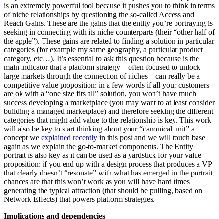
is an extremely powerful tool because it pushes you to think in terms
of niche relationships by questioning the so-called Access and
Reach Gains. These are the gains that the entity you’re portraying is
seeking in connecting with its niche counterparts (their “other half of
the apple”). These gains are related to finding a solution in particular
categories (for example my same geography, a particular product
category, etc…). It’s essential to ask this question because is the
main indicator that a platform strategy – often focused to unlock
large markets through the connection of niches – can really be a
competitive value proposition: in a few words if all your customers
are ok with a “one size fits all” solution, you won’t have much
success developing a marketplace (you may want to at least consider
building a managed marketplace) and therefore seeking the different
categories that might add value to the relationship is key. This work
will also be key to start thinking about your “canonical unit” a
concept we
explained recently
in this post and we will touch base
again as we explain the go-to-market components. The Entity
portrait is also key as it can be used as a yardstick for your value
proposition: if you end up with a design process that produces a VP
that clearly doesn’t “resonate” with what has emerged in the portrait,
chances are that this won’t work as you will have hard times
generating the typical attraction (that should be pulling, based on
Network Effects) that powers platform strategies.
Implications and dependencies