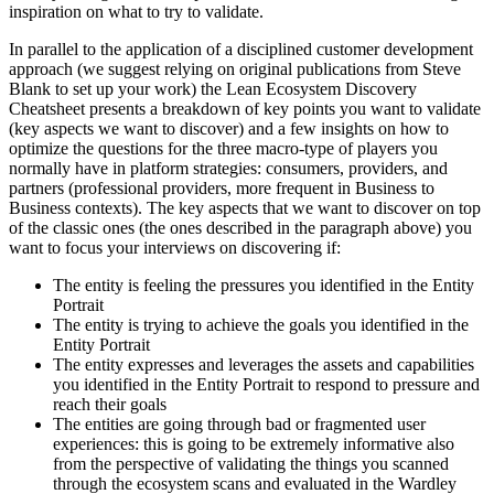
inspiration on what to try to validate.
In parallel to the application of a disciplined customer development
approach (we suggest relying on original publications from Steve
Blank to set up your work) the Lean Ecosystem Discovery
Cheatsheet presents a breakdown of key points you want to validate
(key aspects we want to discover) and a few insights on how to
optimize the questions for the three macro-type of players you
normally have in platform strategies: consumers, providers, and
partners (professional providers, more frequent in Business to
Business contexts). The key aspects that we want to discover on top
of the classic ones (the ones described in the paragraph above) you
want to focus your interviews on discovering if:
The entity is feeling the pressures you identified in the Entity
Portrait
The entity is trying to achieve the goals you identified in the
Entity Portrait
The entity expresses and leverages the assets and capabilities
you identified in the Entity Portrait to respond to pressure and
reach their goals
The entities are going through bad or fragmented user
experiences: this is going to be extremely informative also
from the perspective of validating the things you scanned
through the ecosystem scans and evaluated in the Wardley