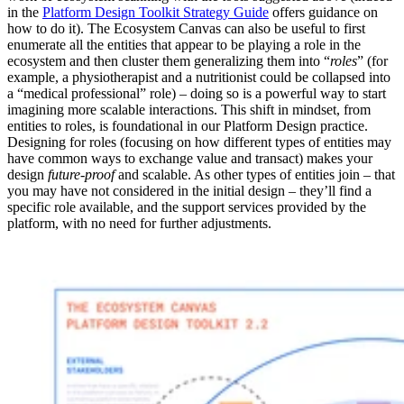
in the
Platform Design Toolkit Strategy Guide
offers guidance on
how to do it). The Ecosystem Canvas can also be useful to first
enumerate all the entities that appear to be playing a role in the
ecosystem and then cluster them generalizing them into “
roles
” (for
example, a physiotherapist and a nutritionist could be collapsed into
a “medical professional” role) – doing so is a powerful way to start
imagining more scalable interactions. This shift in mindset, from
entities to roles, is foundational in our Platform Design practice.
Designing for roles (focusing on how different types of entities may
have common ways to exchange value and transact) makes your
design
future-proof
and scalable. As other types of entities join – that
you may have not considered in the initial design – they’ll find a
specific role available, and the support services provided by the
platform, with no need for further adjustments.