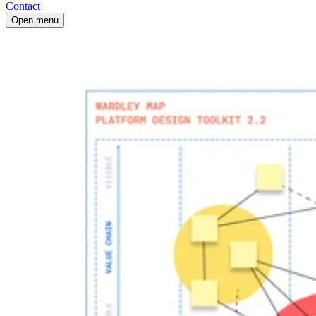
Contact
Open menu