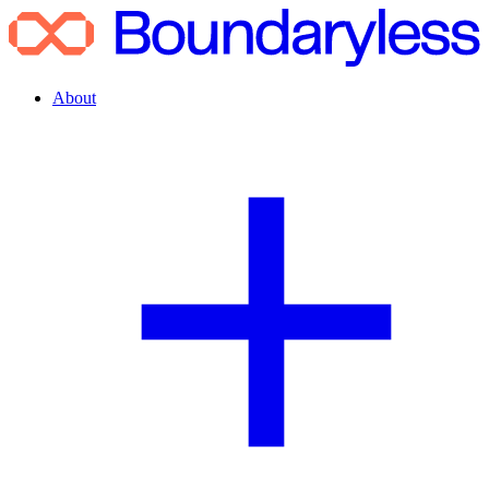
About