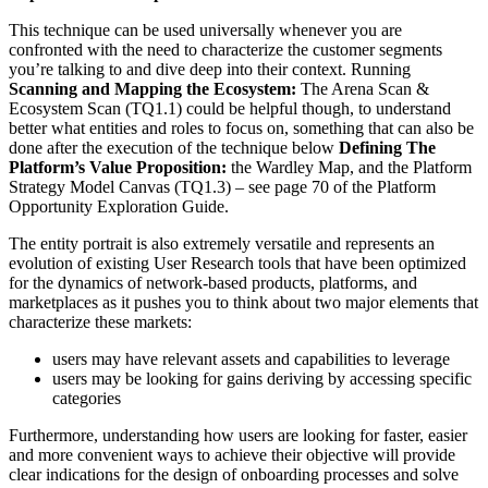
This technique can be used universally whenever you are
confronted with the need to characterize the customer segments
you’re talking to and dive deep into their context. Running
Scanning and Mapping the Ecosystem:
The Arena Scan &
Ecosystem Scan (TQ1.1) could be helpful though, to understand
better what entities and roles to focus on, something that can also be
done after the execution of the technique below
Defining The
Platform’s Value Proposition:
the Wardley Map, and the Platform
Strategy Model Canvas (TQ1.3) – see page 70 of the Platform
Opportunity Exploration Guide.
The entity portrait is also extremely versatile and represents an
evolution of existing User Research tools that have been optimized
for the dynamics of network-based products, platforms, and
marketplaces as it pushes you to think about two major elements that
characterize these markets:
users may have relevant assets and capabilities to leverage
users may be looking for gains deriving by accessing specific
categories
Furthermore, understanding how users are looking for faster, easier
and more convenient ways to achieve their objective will provide
clear indications for the design of onboarding processes and solve