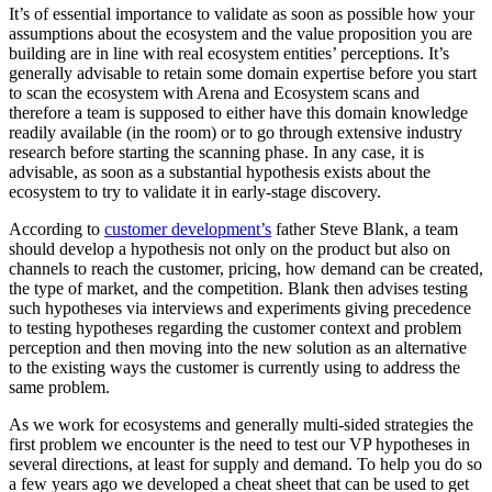
It’s of essential importance to validate as soon as possible how your
assumptions about the ecosystem and the value proposition you are
building are in line with real ecosystem entities’ perceptions. It’s
generally advisable to retain some domain expertise before you start
to scan the ecosystem with Arena and Ecosystem scans and
therefore a team is supposed to either have this domain knowledge
readily available (in the room) or to go through extensive industry
research before starting the scanning phase. In any case, it is
advisable, as soon as a substantial hypothesis exists about the
ecosystem to try to validate it in early-stage discovery.
According to
customer development’s
father Steve Blank, a team
should develop a hypothesis not only on the product but also on
channels to reach the customer, pricing, how demand can be created,
the type of market, and the competition. Blank then advises testing
such hypotheses via interviews and experiments giving precedence
to testing hypotheses regarding the customer context and problem
perception and then moving into the new solution as an alternative
to the existing ways the customer is currently using to address the
same problem.
As we work for ecosystems and generally multi-sided strategies the
first problem we encounter is the need to test our VP hypotheses in
several directions, at least for supply and demand. To help you do so
a few years ago we developed a cheat sheet that can be used to get