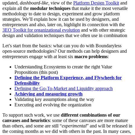
updated,
dashboard-like,
view of the
Platform Design Toolkit
and
explain all the
modular techniques
that make it the most versatile
methodology to date to design, experiment and grow platform
strategies. We’ll explain how it can be used by designers, and
entrepreneurs and also, later on, highlight its connection with the
3EO Toolkit for organizational evolution
and with other strategic
design and validation techniques that we often use in combination
Let’s start from the basics: what can you do with Boundaryless
open-source methodologies? Our methods can help designers and
entrepreneurs engage with at least six
macro problems
:
Understanding Ecosystems to create the right Value
Propositions (this post)
Defining the Platform Experience, and Flywheels for
Defensibility
Defining the Go-To-Market and Liquidity approach
Achieving and measuring growth
Validating key assumptions along the way
Executing and evolving the organization
To support such work, we use
different combinations of our
canvases and heuristics
: some of these canvases are more mature
than others, and some are still “
experimental
” and will be released in
the coming months as we did with others in the past. In many cases,