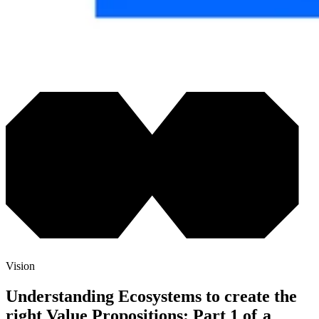
Vision
Understanding Ecosystems to create the
right Value Propositions: Part 1 of a