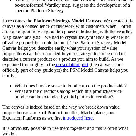
be-transformed Wardley map, suggests the development of a
specific Platform Strategy
Here comes the
Platform Strategy Model Canvas
. We created this
canvas as a consequence of fieldwork with customers when – often
after an opportunity exploration phase culminating with the Wardley
Map-based analysis – we had to crystallize synthetically what kind
of value proposition could be built. The Platform Strategy Model
Canvas helps you describe easily what your system of value
propositions can be articulated in your strategy: it can be used to
describe a current product or a product you aim to build. As we
explained thoroughly in the
presentation post
(the canvas is not
officially part of any guide yet) the PSM Model Canvas helps you
clarify:
What does it make sense to bundle up on the product side?
What are the directions along which this product/service
bundle can be extended by third parties integration?
The canvas is indeed based on the way we break down value
proposition as a mix of Product bundles, Marketplaces, and
Extension Platforms as we first
introduced here
.
It is obviously possible to use them together and this is often what
we do: