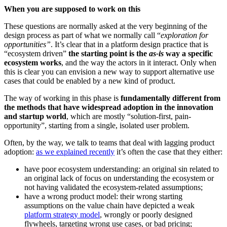
When you are supposed to work on this
These questions are normally asked at the very beginning of the
design process as part of what we normally call “
exploration
for
opportunities”
. It’s clear that in a platform design practice that is
“ecosystem driven”
the starting point is the
as-is
way a specific
ecosystem works
, and the way the actors in it interact. Only when
this is clear you can envision a new way to support alternative use
cases that could be enabled by a new kind of product.
The way of working in this phase is
fundamentally different from
the methods that have widespread adoption in the innovation
and startup world
, which are mostly “solution-first, pain-
opportunity”, starting from a single, isolated user problem.
Often, by the way, we talk to teams that deal with lagging product
adoption:
as we explained recently
it’s often the case that they either:
have poor ecosystem understanding: an original sin related to
an original lack of focus on understanding the ecosystem or
not having validated the ecosystem-related assumptions;
have a wrong product model: their wrong starting
assumptions on the value chain have depicted a weak
platform strategy model
, wrongly or poorly designed
flywheels, targeting wrong use cases, or bad pricing;