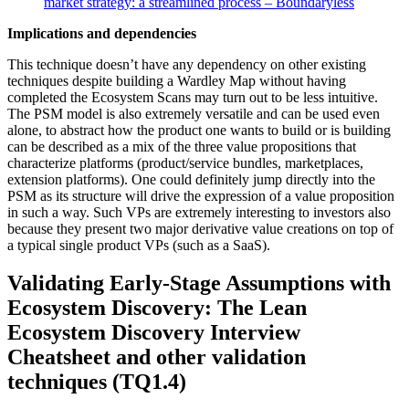
market strategy: a streamlined process – Boundaryless
Implications and dependencies
This technique doesn’t have any dependency on other existing
techniques despite building a Wardley Map without having
completed the Ecosystem Scans may turn out to be less intuitive.
The PSM model is also extremely versatile and can be used even
alone, to abstract how the product one wants to build or is building
can be described as a mix of the three value propositions that
characterize platforms (product/service bundles, marketplaces,
extension platforms). One could definitely jump directly into the
PSM as its structure will drive the expression of a value proposition
in such a way. Such VPs are extremely interesting to investors also
because they present two major derivative value creations on top of
a typical single product VPs (such as a SaaS).
Validating Early-Stage Assumptions with
Ecosystem Discovery:
The Lean
Ecosystem Discovery Interview
Cheatsheet and other validation
techniques (TQ1.4)