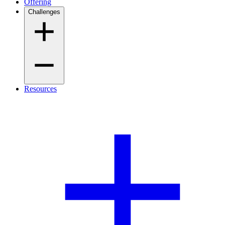
Offering
Challenges
Resources