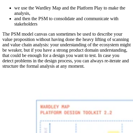
we use the Wardley Map and the Platform Play to make the
analysis,
and then the PSM to consolidate and communicate with
stakeholders
The PSM model canvas can sometimes be used to describe your
value proposition without having done the heavy lifting of scanning
and value chain analysis: your understanding of the ecosystem might
be weaker, but if you have a strong product domain understanding,
that could be enough for a design you want to test. In case you
detect problems in the design process, you can always re-iterate and
structure the formal analysis at any moment.