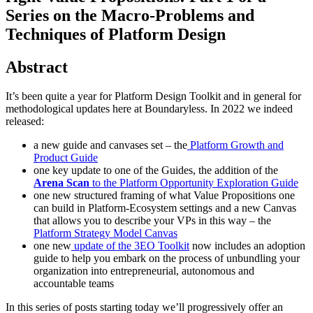
Series on the Macro-Problems and
Techniques of Platform Design
Abstract
It’s been quite a year for Platform Design Toolkit and in general for
methodological updates here at Boundaryless. In 2022 we indeed
released:
a new guide and canvases set – the
Platform Growth and
Product Guide
one key update to one of the Guides, the addition of the
Arena Scan
to the Platform Opportunity Exploration Guide
one new structured framing of what Value Propositions one
can build in Platform-Ecosystem settings and a new Canvas
that allows you to describe your VPs in this way – the
Platform Strategy Model Canvas
one new
update of the 3EO Toolkit
now includes an adoption
guide to help you embark on the process of unbundling your
organization into entrepreneurial, autonomous and
accountable teams
In this series of posts starting today we’ll progressively offer an