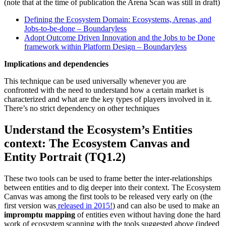
(note that at the time of publication the Arena Scan was still in draft)
Defining the Ecosystem Domain: Ecosystems, Arenas, and
Jobs-to-be-done – Boundaryless
Adopt Outcome Driven Innovation and the Jobs to be Done
framework within Platform Design – Boundaryless
Implications and dependencies
This technique can be used universally whenever you are
confronted with the need to understand how a certain market is
characterized and what are the key types of players involved in it.
There’s no strict dependency on other techniques
Understand the Ecosystem’s Entities
context
: The Ecosystem Canvas and
Entity Portrait (TQ1.2)
These two tools can be used to frame better the inter-relationships
between entities and to dig deeper into their context. The Ecosystem
Canvas was among the first tools to be released very early on (the
first version was
released in 2015!
) and can also be used to make an
impromptu mapping
of entities even without having done the hard
work of ecosystem scanning with the tools suggested above (indeed