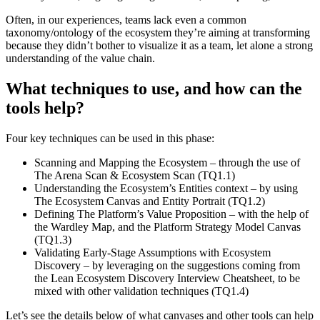
Often, in our experiences, teams lack even a common
taxonomy/ontology of the ecosystem they’re aiming at transforming
because they didn’t bother to visualize it as a team, let alone a strong
understanding of the value chain.
What techniques to use, and how can the
tools help?
Four key techniques can be used in this phase:
Scanning and Mapping the Ecosystem – through the use of
The Arena Scan & Ecosystem Scan (TQ1.1)
Understanding the Ecosystem’s Entities context – by using
The Ecosystem Canvas and Entity Portrait (TQ1.2)
Defining The Platform’s Value Proposition – with the help of
the Wardley Map, and the Platform Strategy Model Canvas
(TQ1.3)
Validating Early-Stage Assumptions with Ecosystem
Discovery – by leveraging on the suggestions coming from
the Lean Ecosystem Discovery Interview Cheatsheet, to be
mixed with other validation techniques (TQ1.4)
Let’s see the details below of what canvases and other tools can help