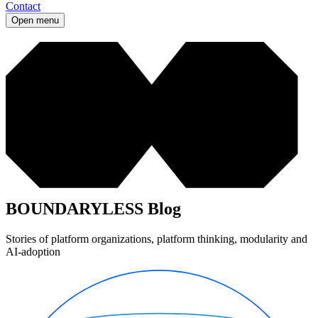
Contact
Open menu
BOUNDARYLESS Blog
Stories of platform organizations, platform thinking, modularity and
AI-adoption