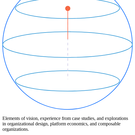
Elements of vision, experience from case studies, and explorations
in organizational design, platform economics, and composable
organizations.