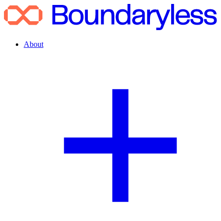
About