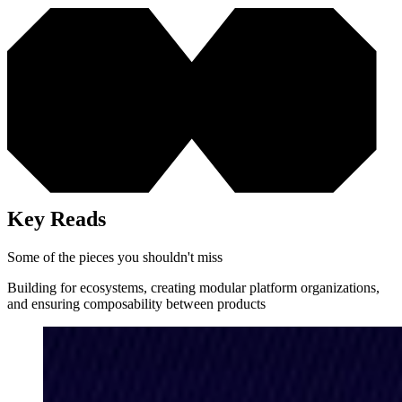
Key Reads
Some of the pieces you shouldn't miss
Building for ecosystems, creating modular platform organizations,
and ensuring composability between products