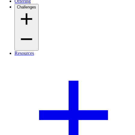
Offering
Challenges
Resources