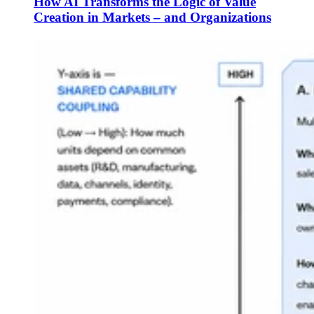
How AI Transforms the Logic of Value
Creation in Markets – and Organizations