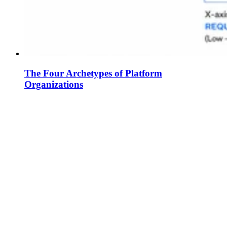
The Four Archetypes of Platform
Organizations