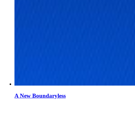
A New Boundaryless