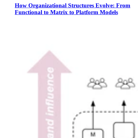
How Organizational Structures Evolve: From
Functional to Matrix to Platform Models