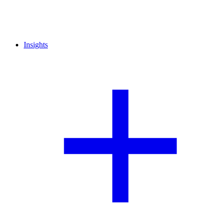
Insights