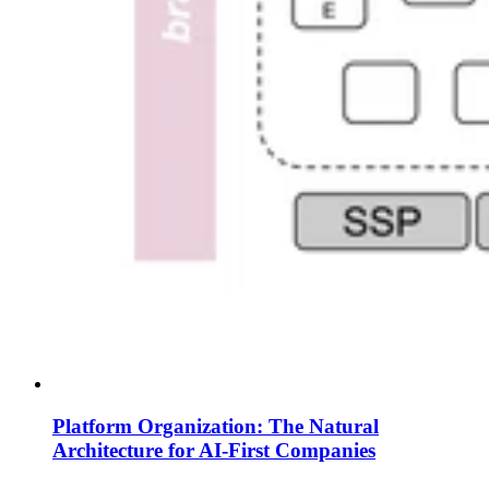
Platform Organization: The Natural
Architecture for AI-First Companies